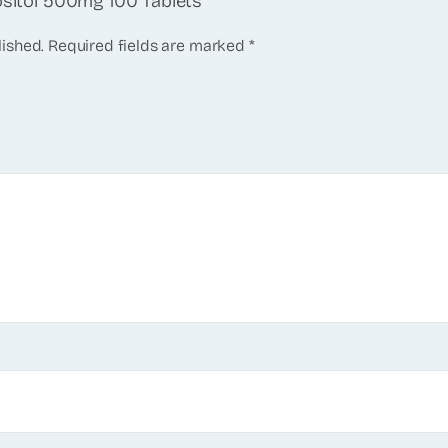
ositol 500mg 100 Tablets”
lished.
Required fields are marked
*