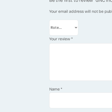
Be the first to review “GNC In
Your email address will not be pub
Your review
*
Name
*