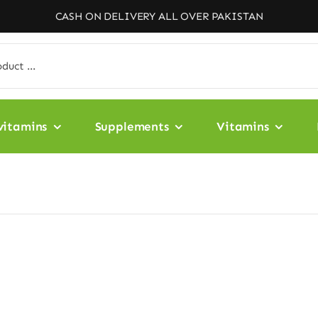
CASH ON DELIVERY ALL OVER PAKISTAN
vitamins
Supplements
Vitamins