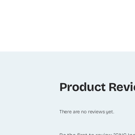
Product Rev
There are no reviews yet.