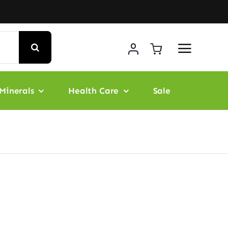
Minerals
Health Care
Sale