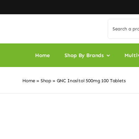
Skip
to
content
Search
for:
Home
Shop By Brands
Multi
Home
»
Shop
»
GNC Inositol 500mg 100 Tablets