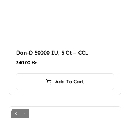
Dan-D 50000 IU, 5 Ct – CCL
340,00
₨
Add To Cart