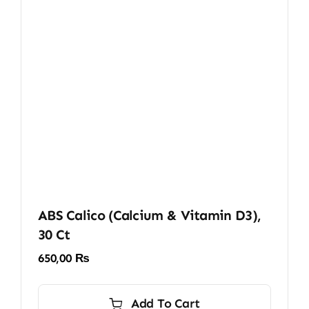
ABS Calico (Calcium & Vitamin D3),
30 Ct
650,00
₨
Add To Cart