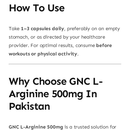
How To Use
Take
1–3 capsules daily
, preferably on an empty
stomach, or as directed by your healthcare
provider. For optimal results, consume
before
workouts or physical activity
.
Why Choose GNC L-
Arginine 500mg In
Pakistan
GNC L-Arginine 500mg
is a trusted solution for