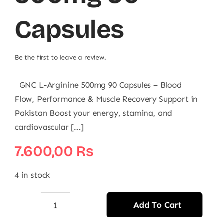
Capsules
Be the first to leave a review.
GNC L-Arginine 500mg 90 Capsules – Blood
Flow, Performance & Muscle Recovery Support in
Pakistan Boost your energy, stamina, and
cardiovascular [...]
7.600,00
₨
4 in stock
Add To Cart
GNC