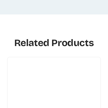
Related Products