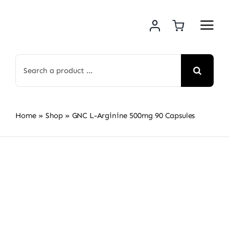
Skip
to
content
Search
for:
Home
»
Shop
»
GNC L-Arginine 500mg 90 Capsules