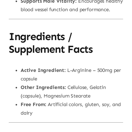
Supports Male Vitality:
Encourages healthy
blood vessel function and performance.
Ingredients /
Supplement Facts
Active Ingredient:
L-Arginine – 500mg per
capsule
Other Ingredients:
Cellulose, Gelatin
(capsule), Magnesium Stearate
Free From:
Artificial colors, gluten, soy, and
dairy