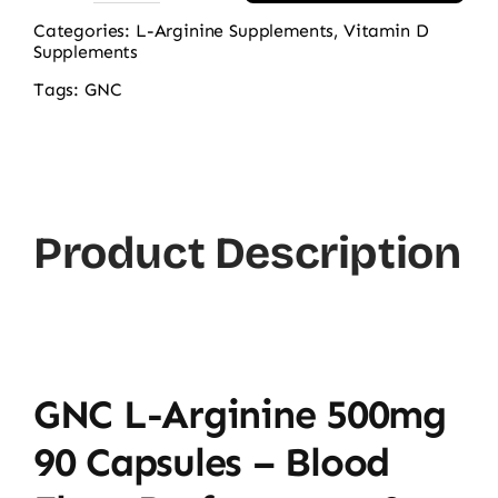
L-
Categories:
L-Arginine Supplements
,
Vitamin D
Supplements
Arginine
500mg
Tags:
GNC
90
Capsules
quantity
Product Description
GNC L-Arginine 500mg
90 Capsules – Blood