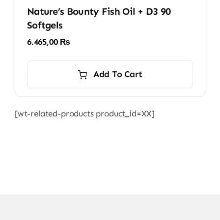
Nature’s Bounty Fish Oil + D3 90
Softgels
6.465,00
₨
Add To Cart
[wt-related-products product_id=XX]