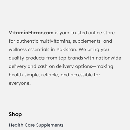
VitaminMirror.com
is your trusted online store
for authentic multivitamins, supplements, and
wellness essentials in Pakistan. We bring you
quality products from top brands with nationwide
delivery and cash on delivery options—making
health simple, reliable, and accessible for
everyone.
Shop
Health Care Supplements