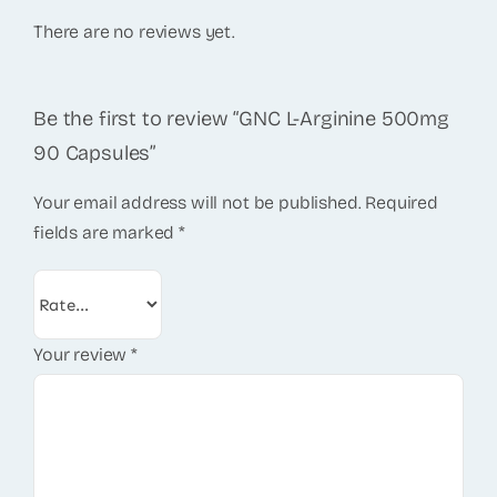
There are no reviews yet.
Be the first to review “GNC L-Arginine 500mg
90 Capsules”
Your email address will not be published.
Required
fields are marked
*
Your review
*