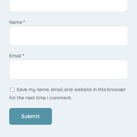
Name
*
Email
*
Save my name, email, and website in this browser
for the next time I comment.