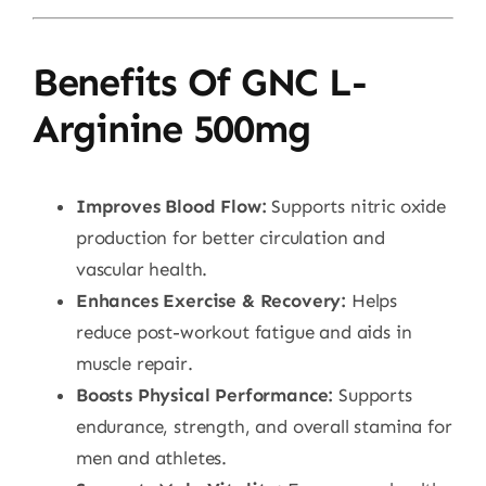
Benefits Of GNC L-
Arginine 500mg
Improves Blood Flow:
Supports nitric oxide
production for better circulation and
vascular health.
Enhances Exercise & Recovery:
Helps
reduce post-workout fatigue and aids in
muscle repair.
Boosts Physical Performance:
Supports
endurance, strength, and overall stamina for
men and athletes.