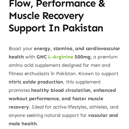
Flow, Performance &
Muscle Recovery
Support In Pakistan
Boost your
energy, stamina, and cardiovascular
health
with
GNC
L-Arginine
500mg
, a premium
amino acid supplement designed for men and
fitness enthusiasts in Pakistan. Known to support
nitric oxide production
, this supplement
promotes
healthy blood circulation, enhanced
workout performance, and faster muscle
recovery
. Ideal for active lifestyles, athletes, and
anyone seeking natural support for
vascular and
male health
.