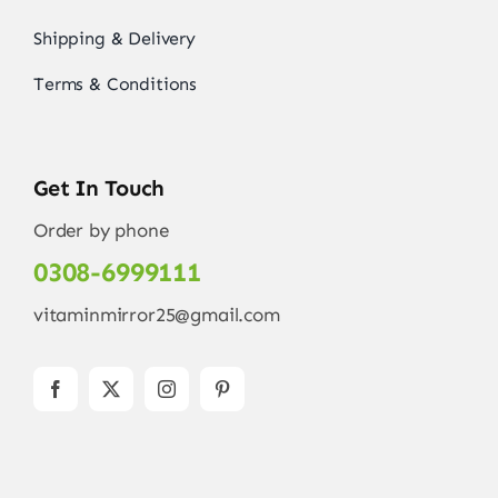
Shipping & Delivery
Terms & Conditions
Get In Touch
Order by phone
0308-6999111
vitaminmirror25@gmail.com