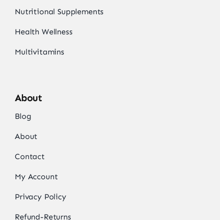
Nutritional Supplements
Health Wellness
Multivitamins
About
Blog
About
Contact
My Account
Privacy Policy
Refund-Returns