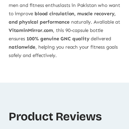
men and fitness enthusiasts in Pakistan who want
to improve
blood circulation, muscle recovery,
and physical performance
naturally. Available at
VitaminMirror.com
, this 90-capsule bottle
ensures
100% genuine GNC quality
delivered
nationwide
, helping you reach your fitness goals
safely and effectively.
Product Reviews