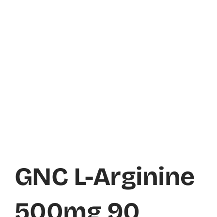
GNC L-Arginine
500mg 90