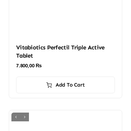
Vitabiotics Perfectil Triple Active
Tablet
7.800,00
₨
Add To Cart