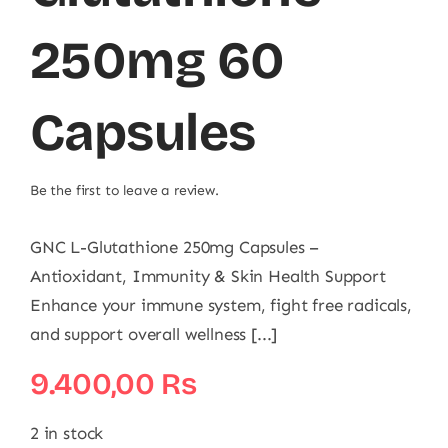
250mg 60
Capsules
Be the first to leave a review.
GNC L-Glutathione 250mg Capsules –
Antioxidant, Immunity & Skin Health Support
Enhance your immune system, fight free radicals,
and support overall wellness [...]
9.400,00
₨
2 in stock