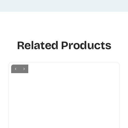
Related Products