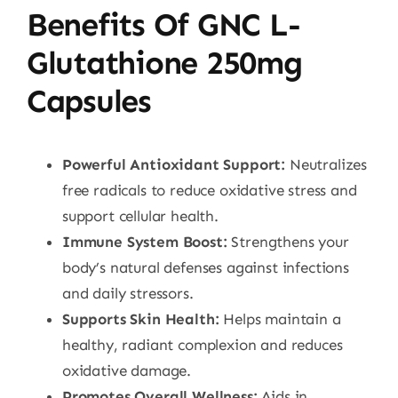
Benefits Of GNC L-
Glutathione 250mg
Capsules
Powerful Antioxidant Support:
Neutralizes
free radicals to reduce oxidative stress and
support cellular health.
Immune System Boost:
Strengthens your
body’s natural defenses against infections
and daily stressors.
Supports Skin Health:
Helps maintain a
healthy, radiant complexion and reduces
oxidative damage.
Promotes Overall Wellness:
Aids in