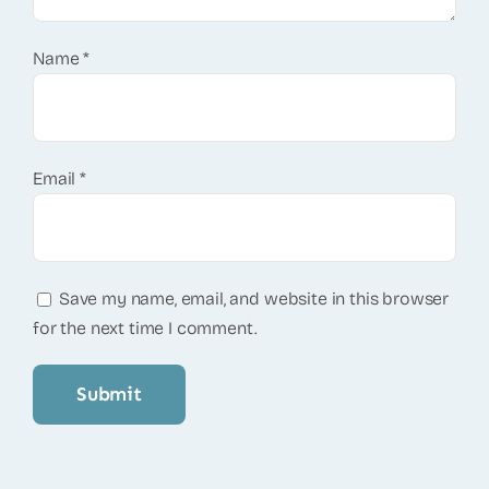
Name
*
Email
*
Save my name, email, and website in this browser
for the next time I comment.