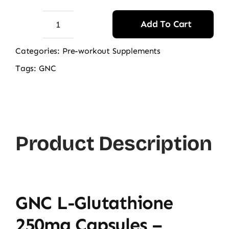
Add To Cart
GNC
L-
Categories:
Pre-workout Supplements
Glutathione
Tags:
GNC
250mg
60
Capsules
quantity
Product Description
GNC L-Glutathione
250mg Capsules –