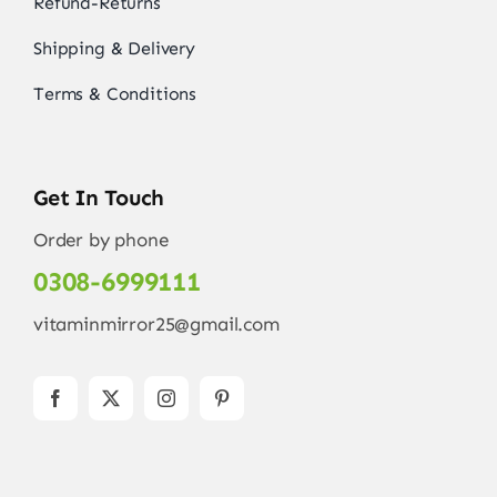
Refund-Returns
Shipping & Delivery
Terms & Conditions
Get In Touch
Order by phone
0308-6999111
vitaminmirror25@gmail.com