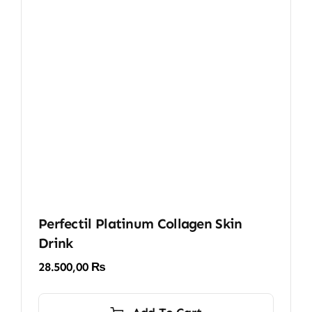
Perfectil Platinum Collagen Skin
Drink
28.500,00
₨