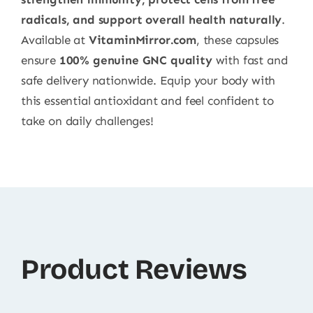
radicals, and support overall health naturally
.
Available at
VitaminMirror.com
, these capsules
ensure
100% genuine GNC quality
with fast and
safe delivery nationwide. Equip your body with
this essential antioxidant and feel confident to
take on daily challenges!
Product Reviews