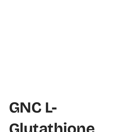
GNC L-
Glutathione