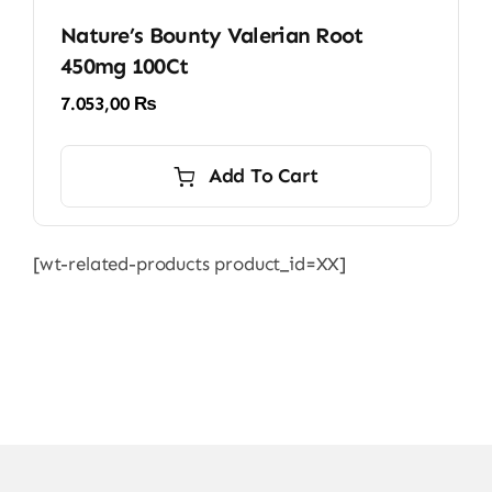
Nature’s Bounty Valerian Root
450mg 100Ct
7.053,00
₨
Add To Cart
[wt-related-products product_id=XX]