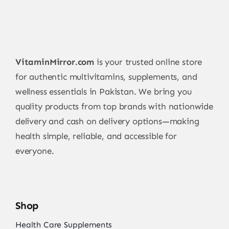
VitaminMirror.com
is your trusted online store
for authentic multivitamins, supplements, and
wellness essentials in Pakistan. We bring you
quality products from top brands with nationwide
delivery and cash on delivery options—making
health simple, reliable, and accessible for
everyone.
Shop
Health Care Supplements