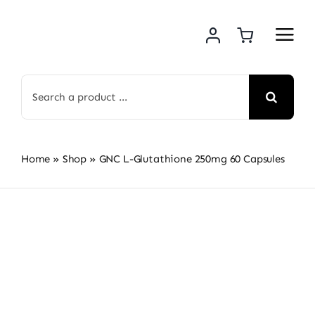
Skip
to
content
Search
for:
Home
»
Shop
»
GNC L-Glutathione 250mg 60 Capsules