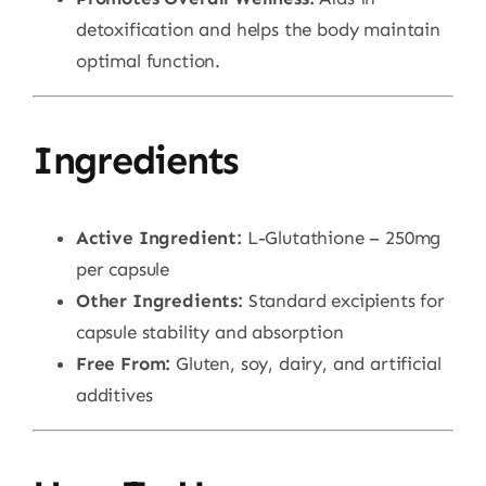
detoxification and helps the body maintain
optimal function.
Ingredients
Active Ingredient:
L-Glutathione – 250mg
per capsule
Other Ingredients:
Standard excipients for
capsule stability and absorption
Free From:
Gluten, soy, dairy, and artificial
additives