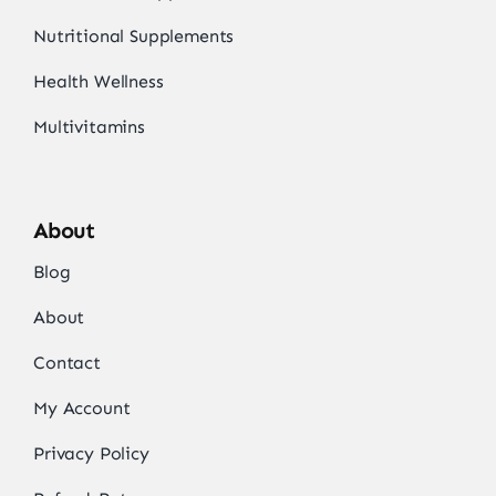
Nutritional Supplements
Health Wellness
Multivitamins
About
Blog
About
Contact
My Account
Privacy Policy