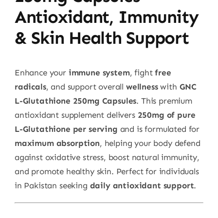
Antioxidant, Immunity
& Skin Health Support
Enhance your
immune system
, fight
free
radicals
, and support overall
wellness
with
GNC
L-Glutathione 250mg Capsules
. This premium
antioxidant supplement delivers
250mg of pure
L-Glutathione per serving
and is formulated for
maximum absorption
, helping your body defend
against oxidative stress, boost natural immunity,
and promote healthy skin. Perfect for individuals
in Pakistan seeking
daily antioxidant support
.