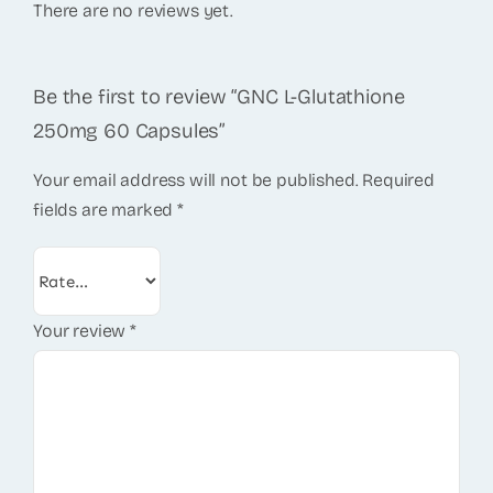
There are no reviews yet.
Be the first to review “GNC L-Glutathione
250mg 60 Capsules”
Your email address will not be published.
Required
fields are marked
*
Your review
*