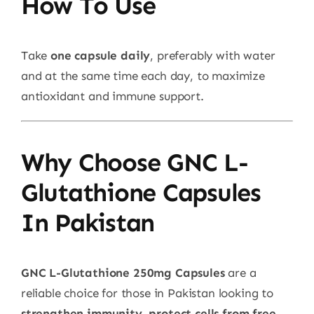
How To Use
Take
one capsule daily
, preferably with water
and at the same time each day, to maximize
antioxidant and immune support.
Why Choose GNC L-
Glutathione Capsules
In Pakistan
GNC L-Glutathione 250mg Capsules
are a
reliable choice for those in Pakistan looking to
strengthen immunity, protect cells from free