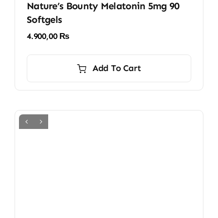
Nature’s Bounty Melatonin 5mg 90
Softgels
4.900,00
₨
Add To Cart