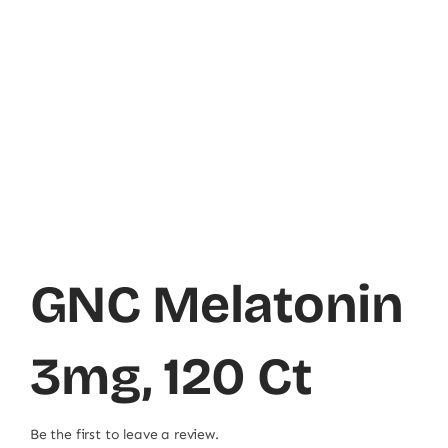
GNC Melatonin
3mg, 120 Ct
Be the first to leave a review.