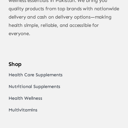
wellness essentials in Pakistan. We bring you
quality products from top brands with nationwide
delivery and cash on delivery options—making
health simple, reliable, and accessible for
everyone.
Shop
Health Care Supplements
Nutritional Supplements
Health Wellness
Multivitamins