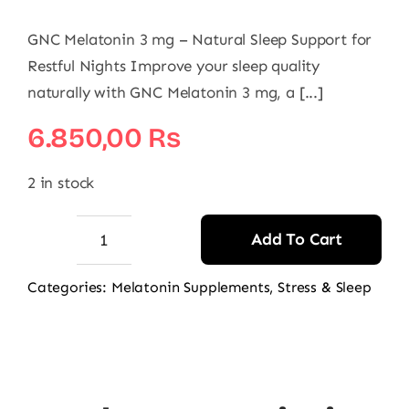
GNC Melatonin 3 mg – Natural Sleep Support for
Restful Nights Improve your sleep quality
naturally with GNC Melatonin 3 mg, a [...]
6.850,00
₨
2 in stock
Add To Cart
GNC
Melatonin
Categories:
Melatonin Supplements
,
Stress & Sleep
3mg,
120
Ct
quantity