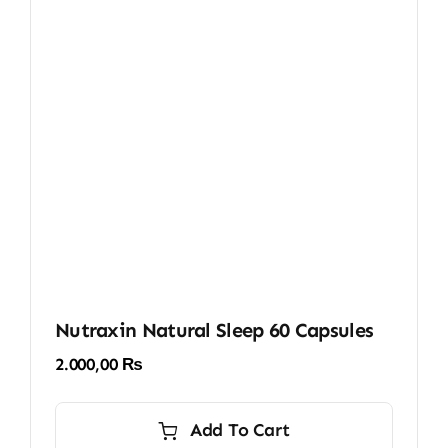
Nutraxin Natural Sleep 60 Capsules
2.000,00
₨
Add To Cart