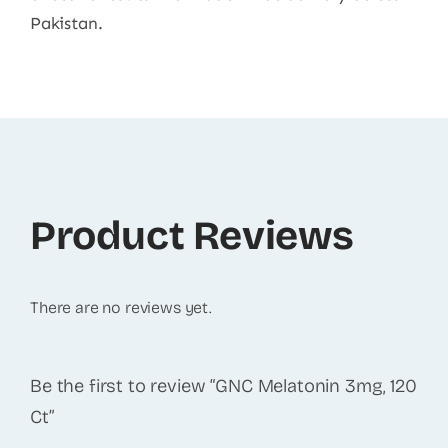
Pakistan.
Product Reviews
There are no reviews yet.
Be the first to review “GNC Melatonin 3mg, 120
Ct”