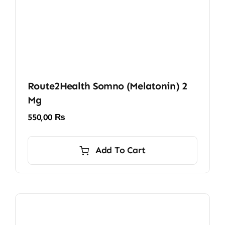
Route2Health Somno (Melatonin) 2
Mg
550,00
₨
Add To Cart