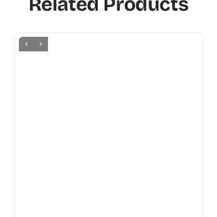
Related Products