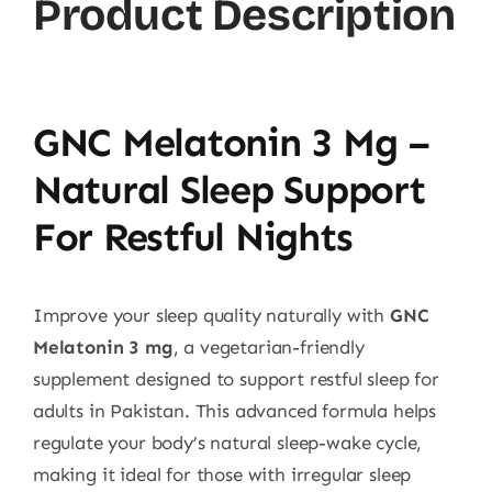
Product Description
GNC Melatonin 3 Mg –
Natural Sleep Support
For Restful Nights
Improve your sleep quality naturally with
GNC
Melatonin 3 mg
, a vegetarian-friendly
supplement designed to support restful sleep for
adults in Pakistan. This advanced formula helps
regulate your body’s natural sleep-wake cycle,
making it ideal for those with irregular sleep