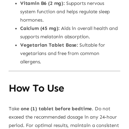
Vitamin B6 (2 mg):
Supports nervous
system function and helps regulate sleep
hormones.
Calcium (45 mg):
Aids in overall health and
supports melatonin absorption.
Vegetarian Tablet Base:
Suitable for
vegetarians and free from common
allergens.
How To Use
Take
one (1) tablet before bedtime
. Do not
exceed the recommended dosage in any 24-hour
period. For optimal results, maintain a consistent