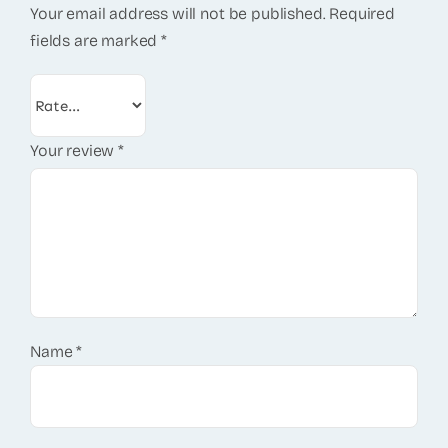
Your email address will not be published.
Required
fields are marked
*
Your review
*
Name
*