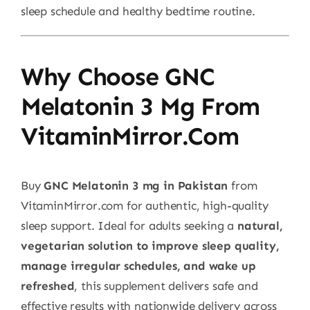
sleep schedule and healthy bedtime routine.
Why Choose GNC
Melatonin 3 Mg From
VitaminMirror.com
Buy
GNC Melatonin 3 mg in Pakistan
from
VitaminMirror.com for authentic, high-quality
sleep support. Ideal for adults seeking a
natural,
vegetarian solution to improve sleep quality,
manage irregular schedules, and wake up
refreshed
, this supplement delivers safe and
effective results with nationwide delivery across