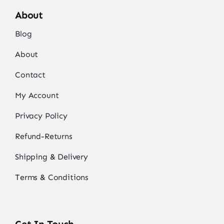
About
Blog
About
Contact
My Account
Privacy Policy
Refund-Returns
Shipping & Delivery
Terms & Conditions
Get In Touch