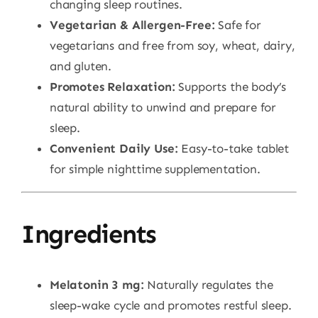
changing sleep routines.
Vegetarian & Allergen-Free:
Safe for
vegetarians and free from soy, wheat, dairy,
and gluten.
Promotes Relaxation:
Supports the body’s
natural ability to unwind and prepare for
sleep.
Convenient Daily Use:
Easy-to-take tablet
for simple nighttime supplementation.
Ingredients
Melatonin 3 mg:
Naturally regulates the
sleep-wake cycle and promotes restful sleep.