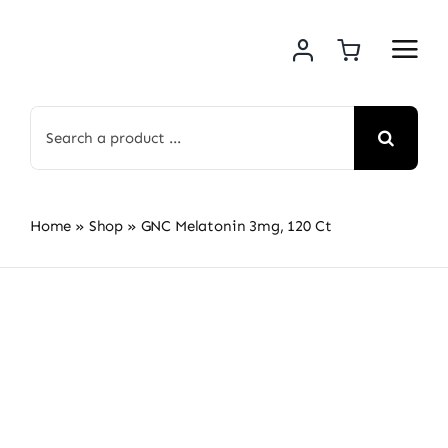
Skip
to
content
Search
for:
Home
»
Shop
»
GNC Melatonin 3mg, 120 Ct