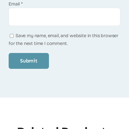
Email
*
Save my name, email, and website in this browser
for the next time I comment.