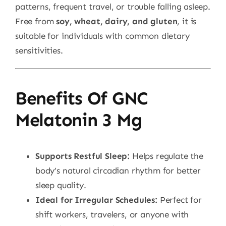
patterns, frequent travel, or trouble falling asleep.
Free from
soy, wheat, dairy, and gluten
, it is
suitable for individuals with common dietary
sensitivities.
Benefits Of GNC
Melatonin 3 Mg
Supports Restful Sleep:
Helps regulate the
body’s natural circadian rhythm for better
sleep quality.
Ideal for Irregular Schedules:
Perfect for
shift workers, travelers, or anyone with