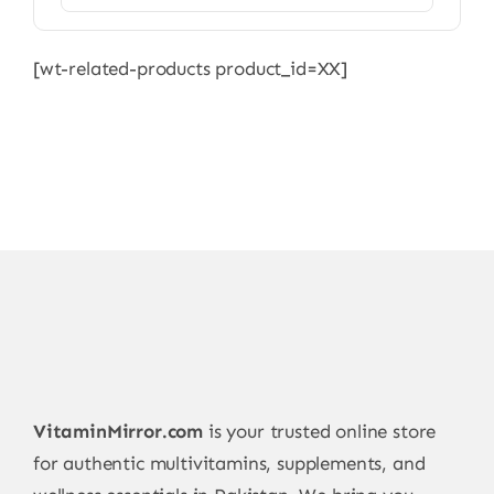
[wt-related-products product_id=XX]
VitaminMirror.com
is your trusted online store
for authentic multivitamins, supplements, and