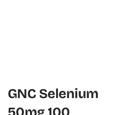
GNC Selenium
50mg 100