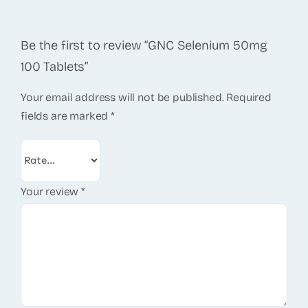
Be the first to review “GNC Selenium 50mg
100 Tablets”
Your email address will not be published.
Required
fields are marked
*
Your review
*