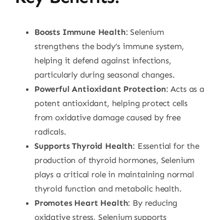
Boosts Immune Health
: Selenium
strengthens the body’s immune system,
helping it defend against infections,
particularly during seasonal changes.
Powerful Antioxidant Protection
: Acts as a
potent antioxidant, helping protect cells
from oxidative damage caused by free
radicals.
Supports Thyroid Health
: Essential for the
production of thyroid hormones, Selenium
plays a critical role in maintaining normal
thyroid function and metabolic health.
Promotes Heart Health
: By reducing
oxidative stress, Selenium supports