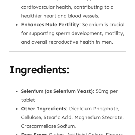
cardiovascular health, contributing to a
healthier heart and blood vessels.
Enhances Male Fertility
: Selenium is crucial
for supporting sperm development, motility,
and overall reproductive health in men.
Ingredients:
Selenium (as Selenium Yeast)
: 50mg per
tablet
Other Ingredients
: Dicalcium Phosphate,
Cellulose, Stearic Acid, Magnesium Stearate,
Croscarmellose Sodium.
Free From
: Gluten, Artificial Colors, Flavors,