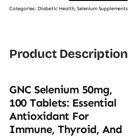
Selenium
Categories:
Diabetic Health
,
Selenium Supplements
50mg
100
Tablets
quantity
Product Description
GNC Selenium 50mg,
100 Tablets: Essential
Antioxidant For
Immune, Thyroid, And