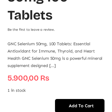
Tablets
Be the first to leave a review.
GNC Selenium 50mg, 100 Tablets: Essential
Antioxidant for Immune, Thyroid, and Heart
Health GNC Selenium 50mg is a powerful mineral
supplement designed [...]
5.900,00
₨
1 in stock
Add To Cart
GNC