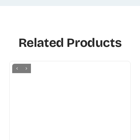
Related Products