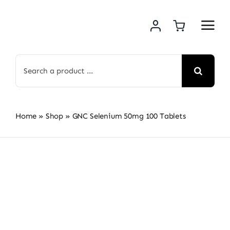
Skip
to
content
Search
for:
Home
»
Shop
»
GNC Selenium 50mg 100 Tablets