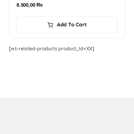
8.500,00
₨
Add To Cart
[wt-related-products product_id=XX]