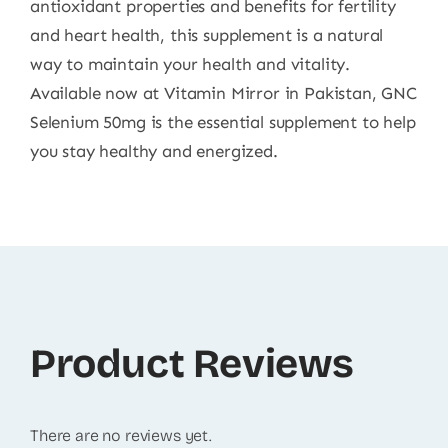
antioxidant properties and benefits for fertility
and heart health, this supplement is a natural
way to maintain your health and vitality.
Available now at Vitamin Mirror in Pakistan, GNC
Selenium 50mg is the essential supplement to help
you stay healthy and energized.
Product Reviews
There are no reviews yet.