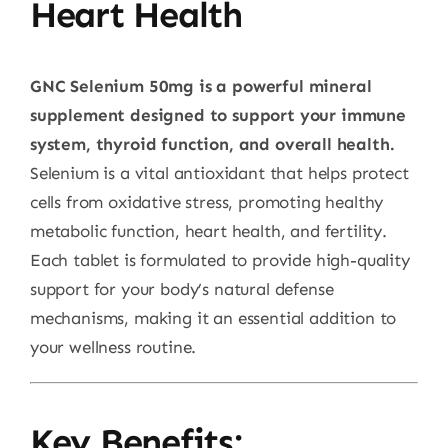
Heart Health
GNC Selenium 50mg is a powerful mineral
supplement designed to support your immune
system, thyroid function, and overall health.
Selenium is a vital antioxidant that helps protect
cells from oxidative stress, promoting healthy
metabolic function, heart health, and fertility.
Each tablet is formulated to provide high-quality
support for your body’s natural defense
mechanisms, making it an essential addition to
your wellness routine.
Key Benefits: