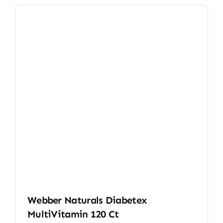
Webber Naturals Diabetex
MultiVitamin 120 Ct