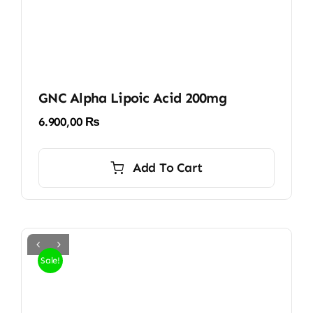
GNC Alpha Lipoic Acid 200mg
6.900,00
₨
Add To Cart
Sale!