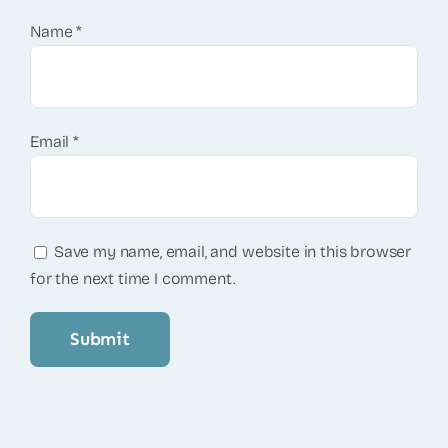
Name
*
Email
*
Save my name, email, and website in this browser
for the next time I comment.