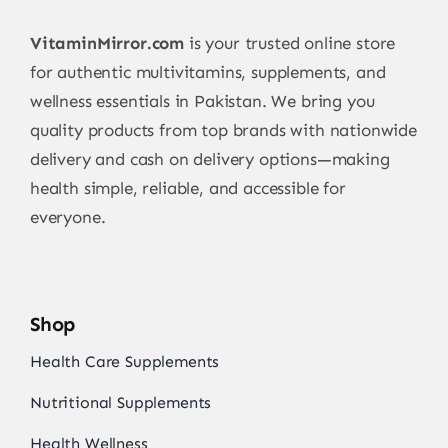
VitaminMirror.com
is your trusted online store
for authentic multivitamins, supplements, and
wellness essentials in Pakistan. We bring you
quality products from top brands with nationwide
delivery and cash on delivery options—making
health simple, reliable, and accessible for
everyone.
Shop
Health Care Supplements
Nutritional Supplements
Health Wellness