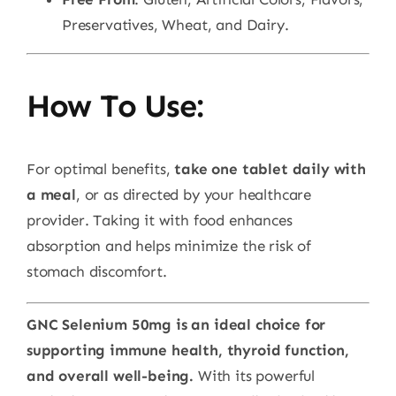
Preservatives, Wheat, and Dairy.
How To Use:
For optimal benefits,
take one tablet daily with
a meal
, or as directed by your healthcare
provider. Taking it with food enhances
absorption and helps minimize the risk of
stomach discomfort.
GNC Selenium 50mg is an ideal choice for
supporting immune health, thyroid function,
and overall well-being.
With its powerful