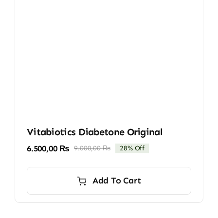
Vitabiotics Diabetone Original
6.500,00
₨
9.000,00
₨
28% Off
Original
Current
price
price
was:
is:
Add To Cart
9.000,00 ₨.
6.500,00 ₨.