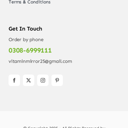
Terms & Conditions
Get In Touch
Order by phone
0308-6999111
vitaminmirror25@gmail.com