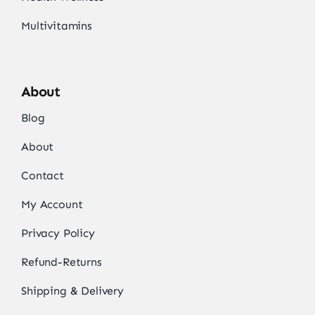
Multivitamins
About
Blog
About
Contact
My Account
Privacy Policy
Refund-Returns
Shipping & Delivery