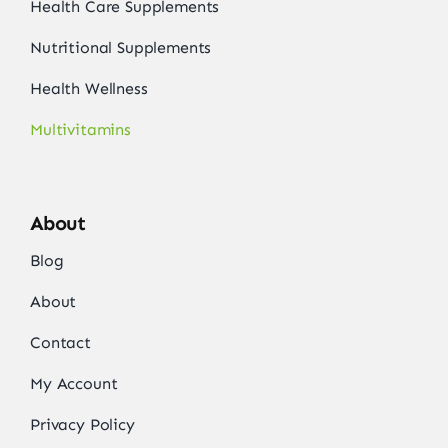
Health Care Supplements
Nutritional Supplements
Health Wellness
Multivitamins
About
Blog
About
Contact
My Account
Privacy Policy