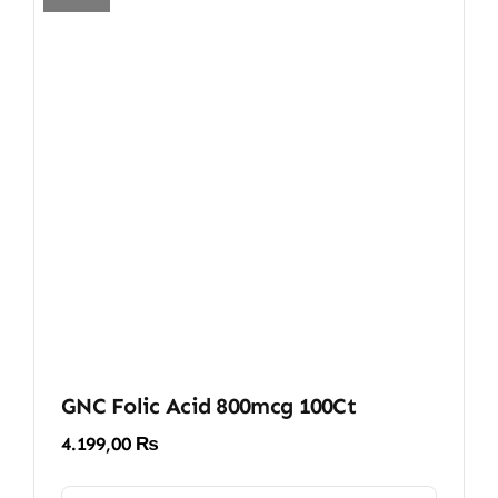
GNC Folic Acid 800mcg 100Ct
4.199,00
₨