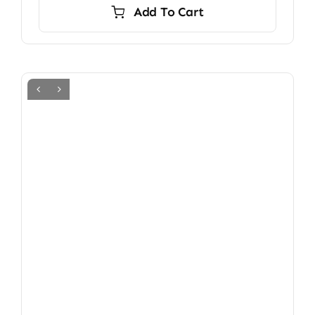
Add To Cart