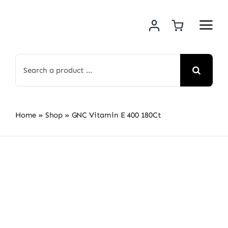
Skip
to
content
Search
for:
Home
»
Shop
»
GNC Vitamin E 400 180Ct