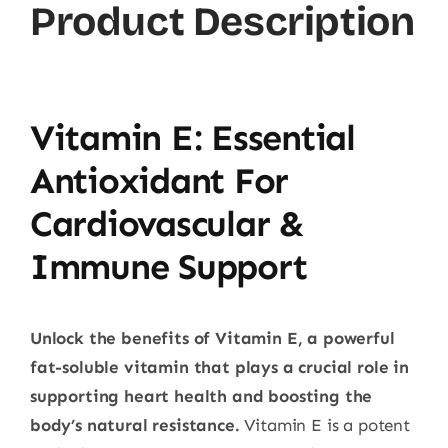
Product Description
Vitamin E: Essential
Antioxidant For
Cardiovascular &
Immune Support
Unlock the benefits of Vitamin E, a powerful
fat-soluble vitamin that plays a crucial role in
supporting heart health and boosting the
body’s natural resistance.
Vitamin E is a potent