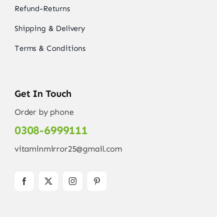
Refund-Returns
Shipping & Delivery
Terms & Conditions
Get In Touch
Order by phone
0308-6999111
vitaminmirror25@gmail.com