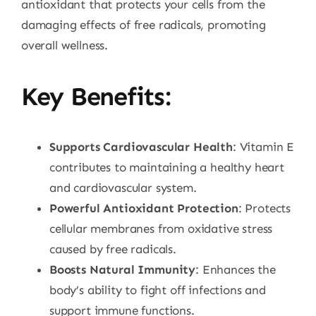
antioxidant that protects your cells from the
damaging effects of free radicals, promoting
overall wellness.
Key Benefits:
Supports Cardiovascular Health
: Vitamin E
contributes to maintaining a healthy heart
and cardiovascular system.
Powerful Antioxidant Protection
: Protects
cellular membranes from oxidative stress
caused by free radicals.
Boosts Natural Immunity
: Enhances the
body’s ability to fight off infections and
support immune functions.