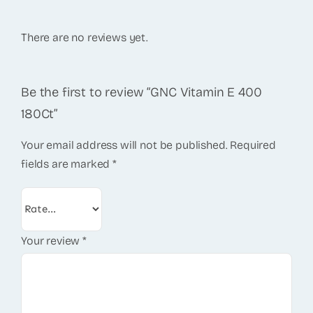
There are no reviews yet.
Be the first to review “GNC Vitamin E 400
180Ct”
Your email address will not be published.
Required
fields are marked
*
Your review
*