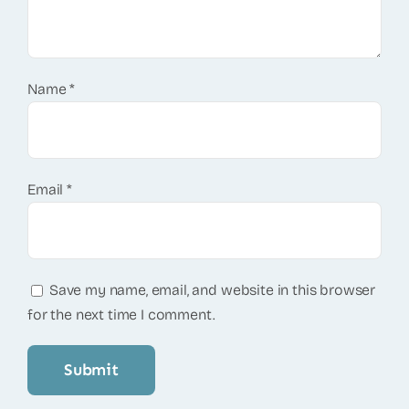
Name
*
Email
*
Save my name, email, and website in this browser
for the next time I comment.