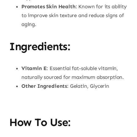
Promotes Skin Health
: Known for its ability
to improve skin texture and reduce signs of
aging.
Ingredients:
Vitamin E
: Essential fat-soluble vitamin,
naturally sourced for maximum absorption.
Other Ingredients
: Gelatin, Glycerin
How To Use: