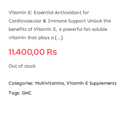
Vitamin E: Essential Antioxidant for
Cardiovascular & Immune Support Unlock the
benefits of Vitamin E, a powerful fat-soluble
vitamin that plays a [...]
11.400,00
₨
Out of stock
Categories:
Multivitamins
,
Vitamin E Supplements
Tags:
GNC