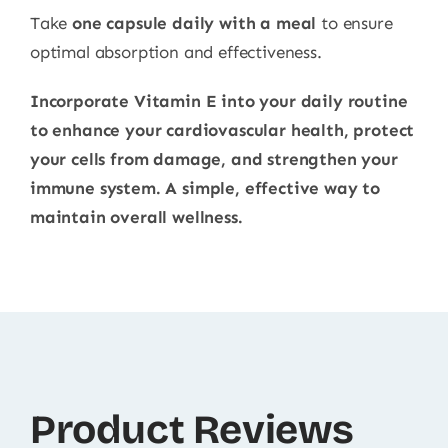
Take
one capsule daily with a meal
to ensure
optimal absorption and effectiveness.
Incorporate Vitamin E into your daily routine
to enhance your cardiovascular health, protect
your cells from damage, and strengthen your
immune system. A simple, effective way to
maintain overall wellness.
Product Reviews