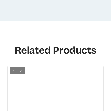
Related Products