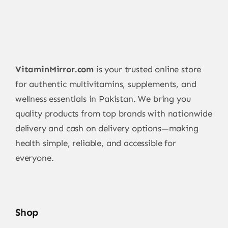
VitaminMirror.com
is your trusted online store
for authentic multivitamins, supplements, and
wellness essentials in Pakistan. We bring you
quality products from top brands with nationwide
delivery and cash on delivery options—making
health simple, reliable, and accessible for
everyone.
Shop