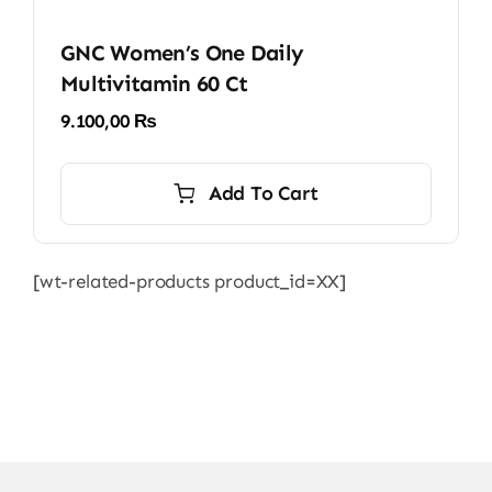
GNC Women’s One Daily
Multivitamin 60 Ct
9.100,00
₨
Add To Cart
[wt-related-products product_id=XX]