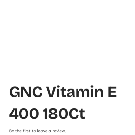
GNC Vitamin E
400 180Ct
Be the first to leave a review.