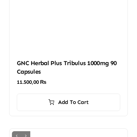
GNC Herbal Plus Tribulus 1000mg 90
Capsules
11.500,00
₨
Add To Cart