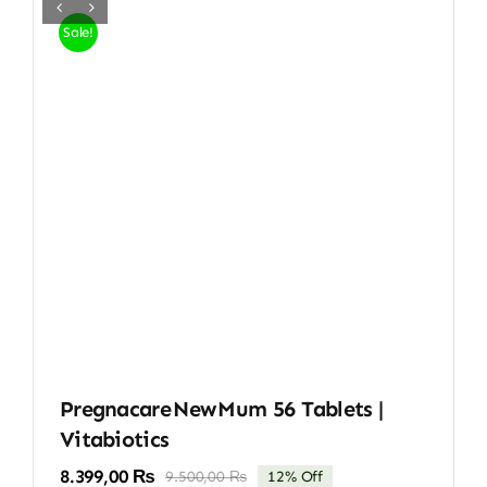
Sale!
Pregnacare New Mum 56 Tablets |
Vitabiotics
8.399,00
₨
9.500,00
₨
12% Off
Original
Current