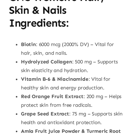
Skin & Nails
Ingredients
:
Biotin
: 6000 mcg (2000% DV) – Vital for
hair, skin, and nails.
Hydrolyzed Collagen
: 500 mg – Supports
skin elasticity and hydration.
Vitamin B-6 & Niacinamide
: Vital for
healthy skin and energy production.
Red Orange Fruit Extract
: 200 mg – Helps
protect skin from free radicals.
Grape Seed Extract
: 75 mg – Supports skin
health and antioxidant protection.
Amla Fruit Juice Powder & Turmeric Root