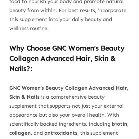
food to nourish your body and promote natural
beauty from within. For best results, incorporate
this supplement into your daily beauty and
wellness routine.
Why Choose GNC Women’s Beauty
Collagen Advanced Hair, Skin &
Nails?
:
GNC Women’s Beauty Collagen Advanced Hair,
Skin & Nails
is a comprehensive beauty
supplement that supports not just your external
appearance but also your overall health. With
scientifically backed ingredients, including
biotin
,
collagen
, and
antioxidants
, this supplement