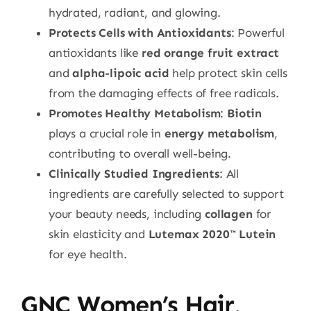
hydrated, radiant, and glowing.
Protects Cells with Antioxidants
: Powerful
antioxidants like
red orange fruit extract
and
alpha-lipoic acid
help protect skin cells
from the damaging effects of free radicals.
Promotes Healthy Metabolism
:
Biotin
plays a crucial role in
energy metabolism
,
contributing to overall well-being.
Clinically Studied Ingredients
: All
ingredients are carefully selected to support
your beauty needs, including
collagen
for
skin elasticity and
Lutemax 2020™ Lutein
for eye health.
GNC Women’s Hair,