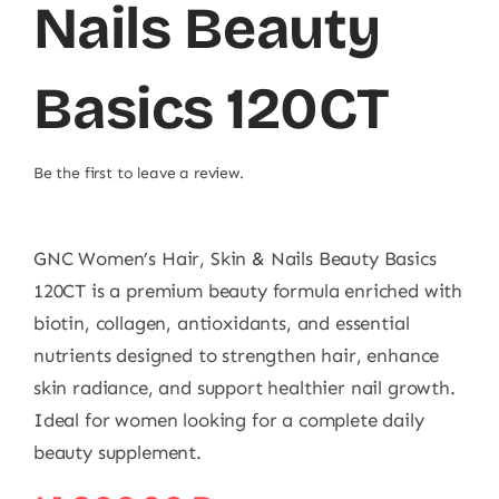
Nails Beauty
Basics 120CT
Be the first to leave a review.
GNC Women’s Hair, Skin & Nails Beauty Basics
120CT is a premium beauty formula enriched with
biotin, collagen, antioxidants, and essential
nutrients designed to strengthen hair, enhance
skin radiance, and support healthier nail growth.
Ideal for women looking for a complete daily
beauty supplement.