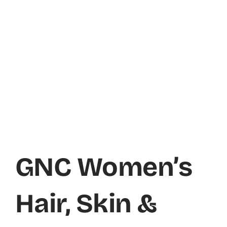
GNC Women’s
Hair, Skin &