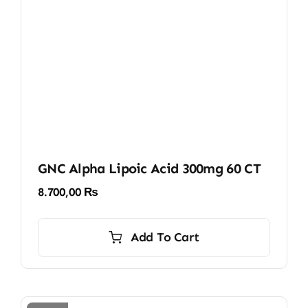
GNC Alpha Lipoic Acid 300mg 60 CT
8.700,00
₨
Add To Cart