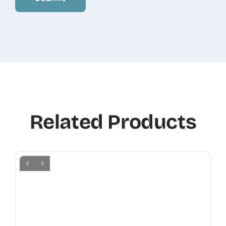
Related Products