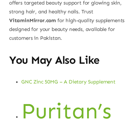
offers targeted beauty support for glowing skin,
strong hair, and healthy nails. Trust
VitaminMirror.com
for high-quality supplements
designed for your beauty needs, available for
customers in Pakistan.
You May Also Like
GNC Zinc 50MG – A Dietary Supplement
Puritan’s