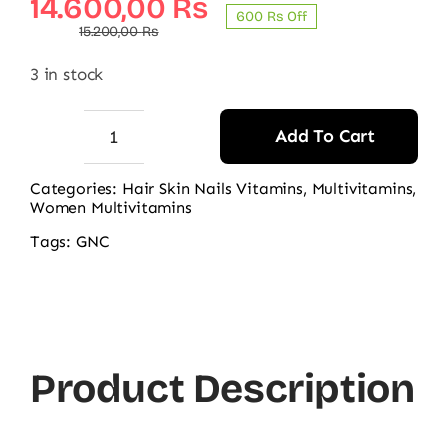
Original
Current
14.600,00
₨
600 ₨ Off
price
price
15.200,00
₨
was:
is:
3 in stock
15.200,00 ₨.
14.600,00 ₨.
Add To Cart
GNC
Women’s
Categories:
Hair Skin Nails Vitamins
,
Multivitamins
,
Women Multivitamins
Hair,
Skin
Tags:
GNC
&
Nails
Beauty
Basics
Product Description
120CT
quantity