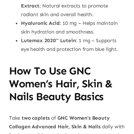
Extract
: Natural extracts to promote
radiant skin and overall health.
Hyaluronic Acid
: 10 mg – Helps maintain
skin hydration and smoothness.
Lutemax 2020™ Lutein
: 1 mg – Supports
eye health and protection from blue light.
How To Use GNC
Women’s Hair, Skin &
Nails Beauty Basics
Take
two caplets
of
GNC Women’s Beauty
Collagen Advanced Hair, Skin & Nails
daily with