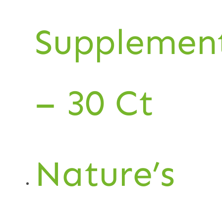
Supplemen
– 30 Ct
Nature’s