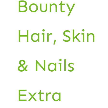
Bounty
Hair, Skin
& Nails
Extra