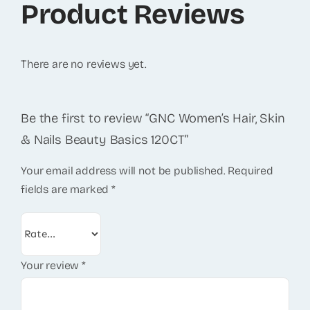
Product Reviews
There are no reviews yet.
Be the first to review “GNC Women’s Hair, Skin
& Nails Beauty Basics 120CT”
Your email address will not be published.
Required
fields are marked
*
Your review
*