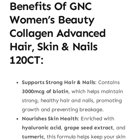
Benefits Of GNC
Women’s Beauty
Collagen Advanced
Hair, Skin & Nails
120CT
:
Supports Strong Hair & Nails
: Contains
3000mcg of biotin
, which helps maintain
strong, healthy hair and nails, promoting
growth and preventing breakage.
Nourishes Skin Health
: Enriched with
hyaluronic acid
,
grape seed extract
, and
turmeric
, this formula helps keep your skin