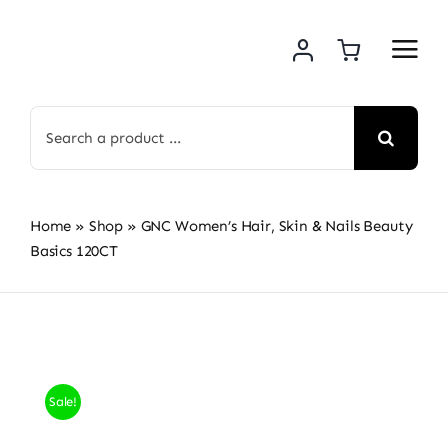
Skip
to
content
Search
for:
Home
»
Shop
»
GNC Women’s Hair, Skin & Nails Beauty
Basics 120CT
Sale!