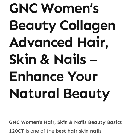
GNC Women’s
Beauty Collagen
Advanced Hair,
Skin & Nails –
Enhance Your
Natural Beauty
GNC Women’s Hair, Skin & Nails Beauty Basics
120CT
is one of the
best hair skin nails