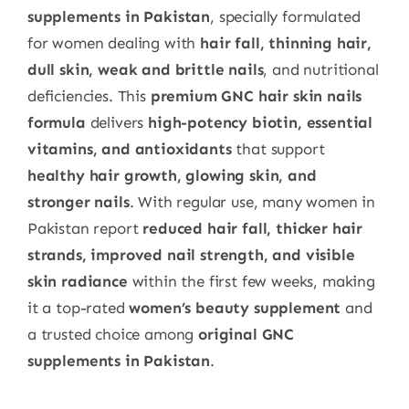
supplements in Pakistan
, specially formulated
for women dealing with
hair fall, thinning hair,
dull skin, weak and brittle nails
, and nutritional
deficiencies. This
premium GNC hair skin nails
formula
delivers
high-potency biotin, essential
vitamins, and antioxidants
that support
healthy hair growth, glowing skin, and
stronger nails
. With regular use, many women in
Pakistan report
reduced hair fall, thicker hair
strands, improved nail strength, and visible
skin radiance
within the first few weeks, making
it a top-rated
women’s beauty supplement
and
a trusted choice among
original GNC
supplements in Pakistan
.