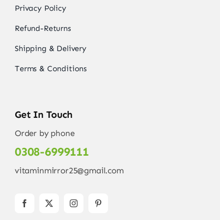
Privacy Policy
Refund-Returns
Shipping & Delivery
Terms & Conditions
Get In Touch
Order by phone
0308-6999111
vitaminmirror25@gmail.com