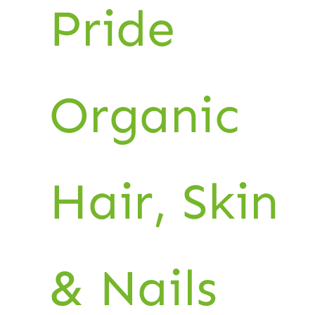
Pride
Organic
Hair, Skin
& Nails