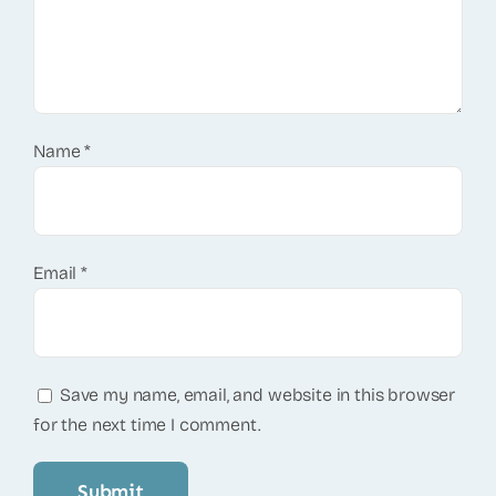
Name
*
Email
*
Save my name, email, and website in this browser
for the next time I comment.