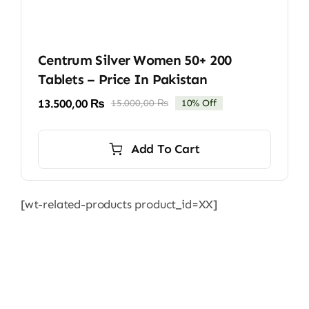
Centrum Silver Women 50+ 200
Tablets – Price In Pakistan
13.500,00
₨
15.000,00
₨
10% Off
Original
Current
price
price
was:
is:
Add To Cart
15.000,00 ₨.
13.500,00 ₨.
[wt-related-products product_id=XX]