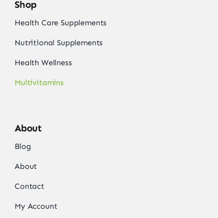
Shop
Health Care Supplements
Nutritional Supplements
Health Wellness
Multivitamins
About
Blog
About
Contact
My Account