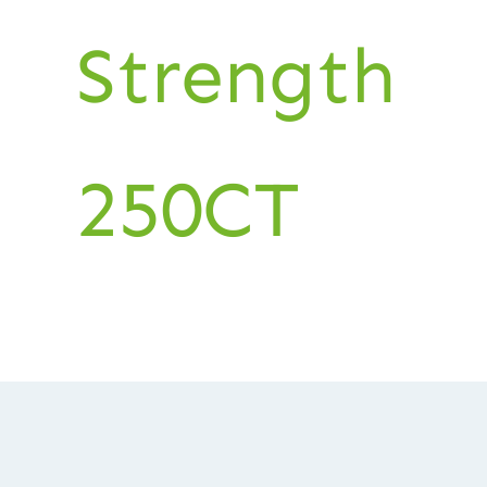
Strength
250CT