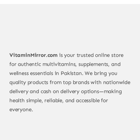
VitaminMirror.com
is your trusted online store
for authentic multivitamins, supplements, and
wellness essentials in Pakistan. We bring you
quality products from top brands with nationwide
delivery and cash on delivery options—making
health simple, reliable, and accessible for
everyone.