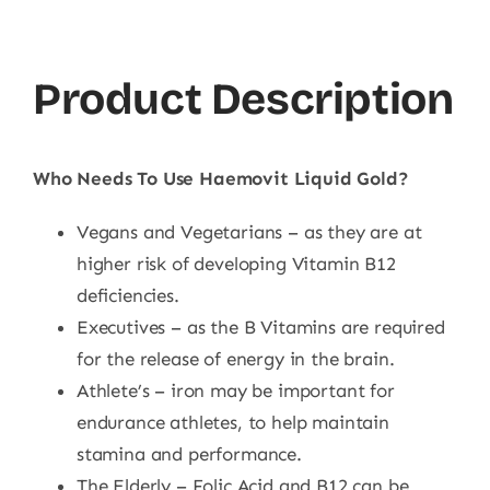
Product Description
Who Needs To Use Haemovit Liquid Gold?
Vegans and Vegetarians – as they are at
higher risk of developing Vitamin B12
deficiencies.
Executives – as the B Vitamins are required
for the release of energy in the brain.
Athlete’s – iron may be important for
endurance athletes, to help maintain
stamina and performance.
The Elderly – Folic Acid and B12 can be