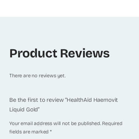
Product Reviews
There are no reviews yet.
Be the first to review “HealthAid Haemovit
Liquid Gold”
Your email address will not be published.
Required
fields are marked
*