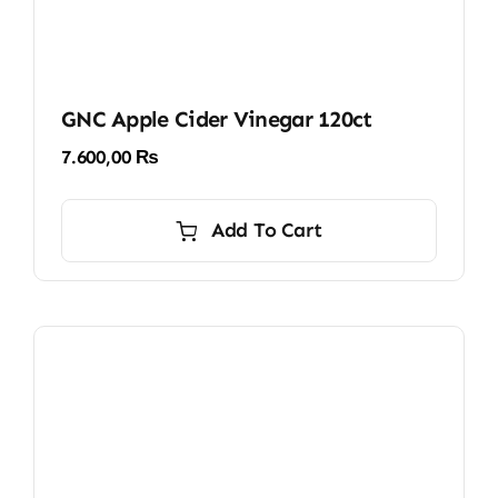
GNC Apple Cider Vinegar 120ct
7.600,00
₨
Add To Cart