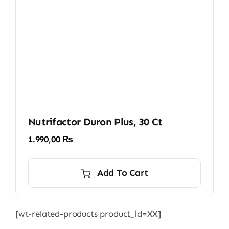
Nutrifactor Duron Plus, 30 Ct
1.990,00
₨
Add To Cart
[wt-related-products product_id=XX]