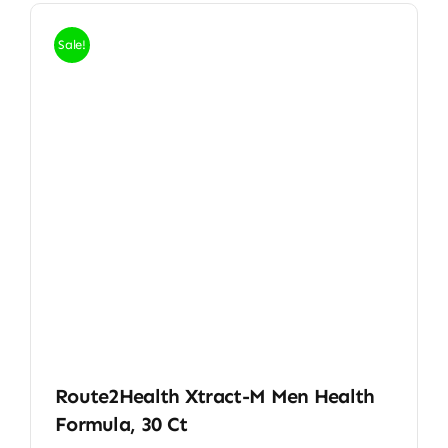
Sale!
Route2Health Xtract-M Men Health
Formula, 30 Ct