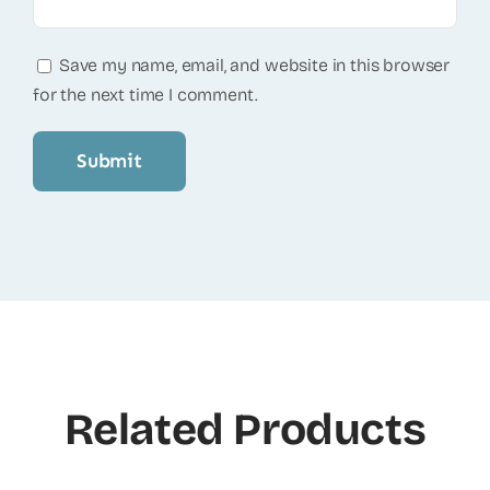
Save my name, email, and website in this browser
for the next time I comment.
Related Products