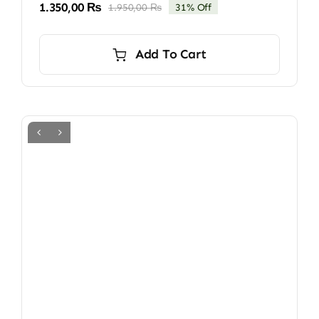
1.350,00
₨
1.950,00
₨
31% Off
Original
Current
price
price
was:
is:
Add To Cart
1.950,00 ₨.
1.350,00 ₨.