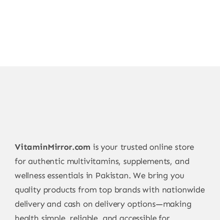
VitaminMirror.com
is your trusted online store
for authentic multivitamins, supplements, and
wellness essentials in Pakistan. We bring you
quality products from top brands with nationwide
delivery and cash on delivery options—making
health simple, reliable, and accessible for