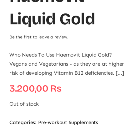
Liquid Gold
Be the first to leave a review.
Who Needs To Use Haemovit Liquid Gold?
Vegans and Vegetarians - as they are at higher
risk of developing Vitamin B12 deficiencies. [...]
3.200,00
₨
Out of stock
Categories:
Pre-workout Supplements