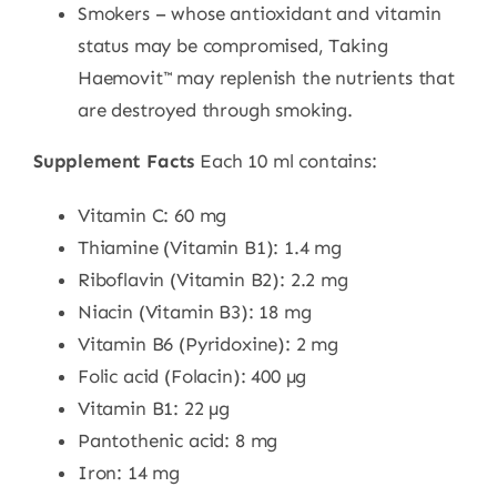
Smokers – whose antioxidant and vitamin
status may be compromised, Taking
Haemovit™ may replenish the nutrients that
are destroyed through smoking.
Supplement Facts
Each 10 ml contains:
Vitamin C: 60 mg
Thiamine (Vitamin B1): 1.4 mg
Riboflavin (Vitamin B2): 2.2 mg
Niacin (Vitamin B3): 18 mg
Vitamin B6 (Pyridoxine): 2 mg
Folic acid (Folacin): 400 µg
Vitamin B1: 22 µg
Pantothenic acid: 8 mg
Iron: 14 mg