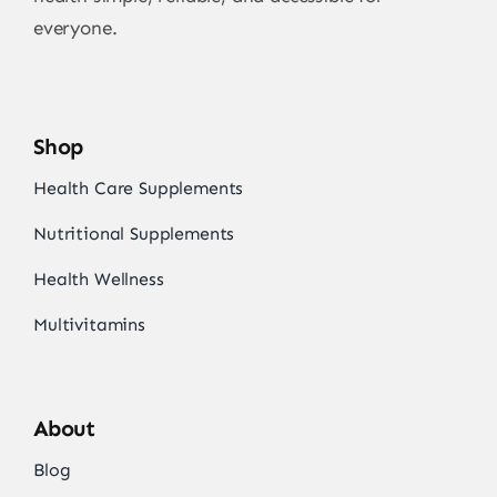
everyone.
Shop
Health Care Supplements
Nutritional Supplements
Health Wellness
Multivitamins
About
Blog