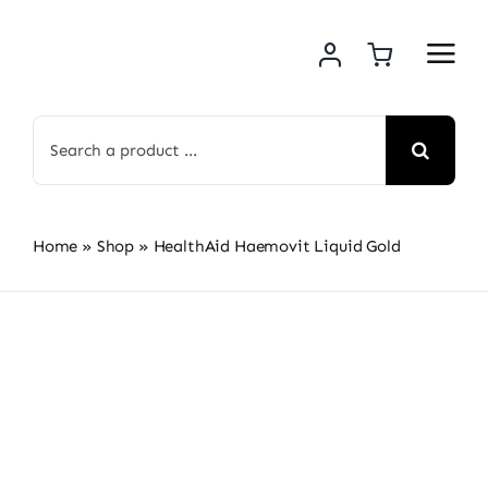
Skip
to
content
Search
for:
Home
»
Shop
»
HealthAid Haemovit Liquid Gold