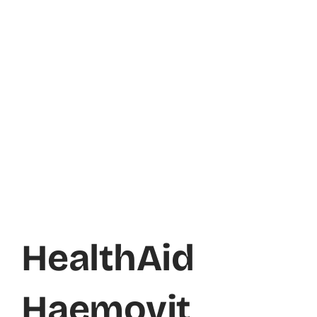
HealthAid
Haemovit