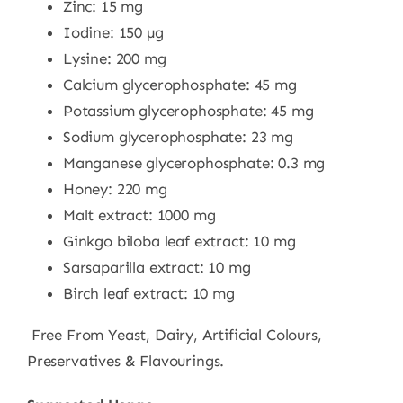
Zinc: 15 mg
Iodine: 150 µg
Lysine: 200 mg
Calcium glycerophosphate: 45 mg
Potassium glycerophosphate: 45 mg
Sodium glycerophosphate: 23 mg
Manganese glycerophosphate: 0.3 mg
Honey: 220 mg
Malt extract: 1000 mg
Ginkgo biloba leaf extract: 10 mg
Sarsaparilla extract: 10 mg
Birch leaf extract: 10 mg
Free From Yeast, Dairy, Artificial Colours,
Preservatives & Flavourings.