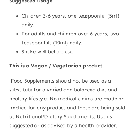
Suggested Usage
Children 3-6 years, one teaspoonful (5ml)
daily.
For adults and children over 6 years, two
teaspoonfuls (10ml) daily.
Shake well before use.
This is a Vegan / Vegetarian product.
Food Supplements should not be used as a
substitute for a varied and balanced diet and
healthy lifestyle. No medical claims are made or
implied for any product and these are being sold
as Nutritional/Dietary Supplements. Use as
suggested or as advised by a health provider.