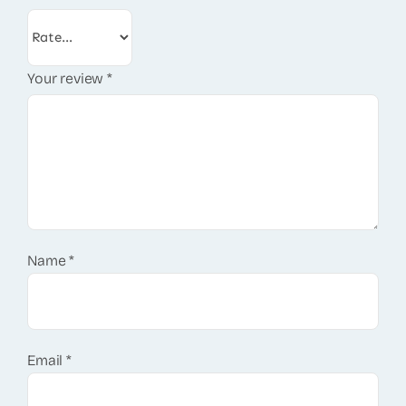
Your review
*
Name
*
Email
*