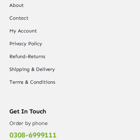
About
Contact
My Account
Privacy Policy
Refund-Returns
Shipping & Delivery
Terms & Conditions
Get In Touch
Order by phone
0308-6999111