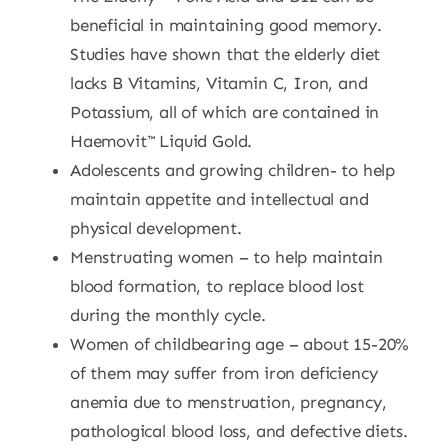
beneficial in maintaining good memory.
Studies have shown that the elderly diet
lacks B Vitamins, Vitamin C, Iron, and
Potassium, all of which are contained in
Haemovit™ Liquid Gold.
Adolescents and growing children- to help
maintain appetite and intellectual and
physical development.
Menstruating women – to help maintain
blood formation, to replace blood lost
during the monthly cycle.
Women of childbearing age – about 15-20%
of them may suffer from iron deficiency
anemia due to menstruation, pregnancy,
pathological blood loss, and defective diets.