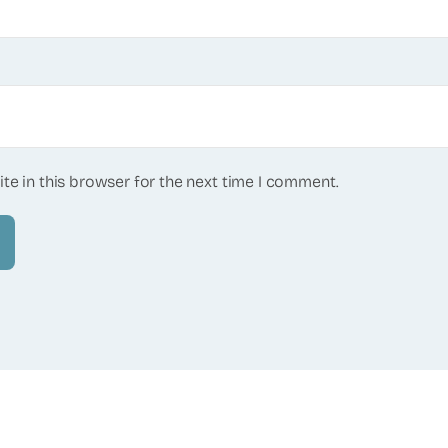
te in this browser for the next time I comment.