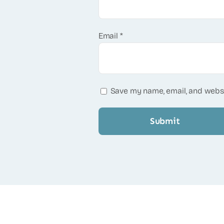
Email
*
Save my name, email, and websi