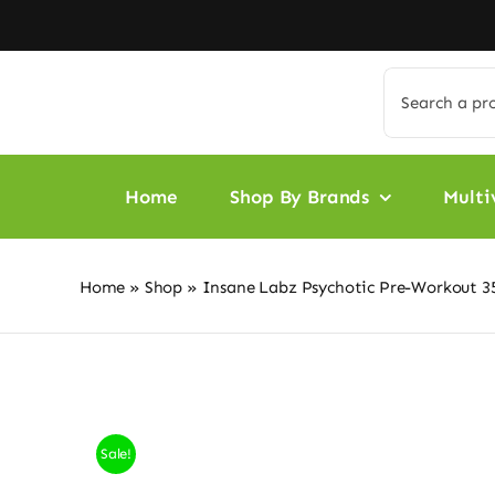
Skip
to
content
Search
for:
Home
Shop By Brands
Multi
Home
»
Shop
»
Insane Labz Psychotic Pre-Workout 35
Sale!