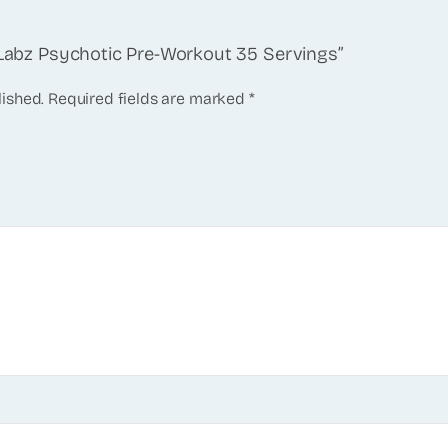
e Labz Psychotic Pre-Workout 35 Servings”
lished.
Required fields are marked
*