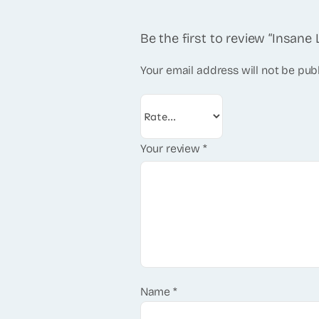
Be the first to review “Insan
Your email address will not be pub
Your review
*
Name
*