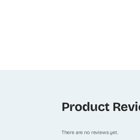
Product Rev
There are no reviews yet.