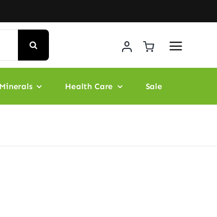
Minerals
Health Care
Sale