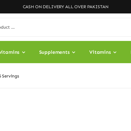
CASH ON DELIVERY ALL OVER PAKISTAN
vitamins
Supplements
Vitamins
 Servings