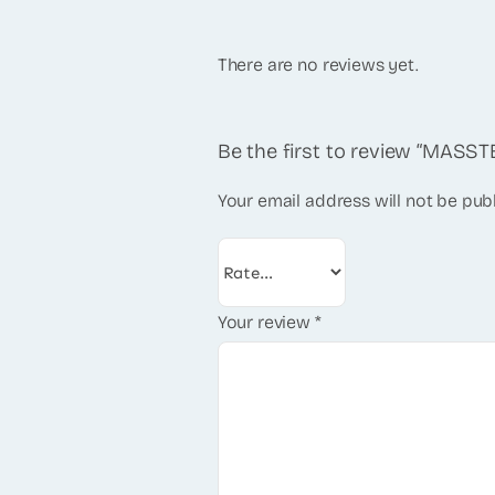
There are no reviews yet.
Be the first to review “MAS
Your email address will not be pub
Your review
*