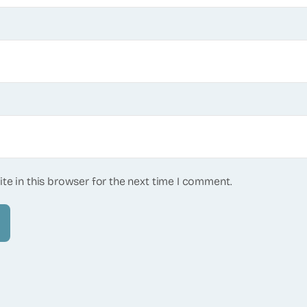
te in this browser for the next time I comment.