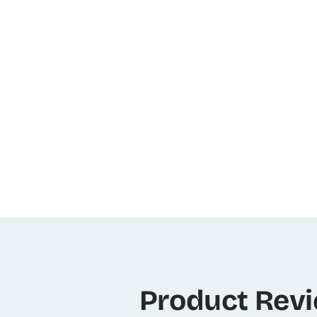
Product Rev