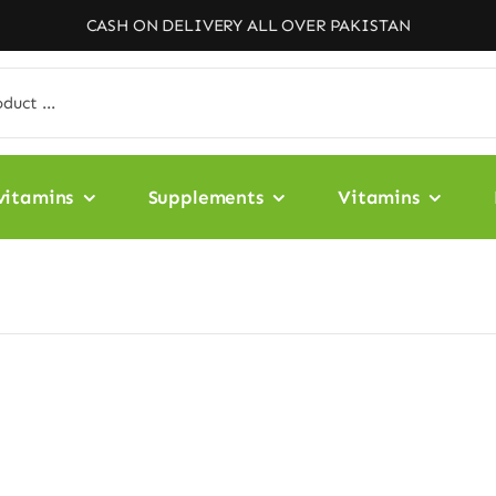
CASH ON DELIVERY ALL OVER PAKISTAN
vitamins
Supplements
Vitamins