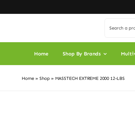
Skip
to
content
Search
for:
Home
Shop By Brands
Multi
Home
»
Shop
»
MASSTECH EXTREME 2000 12-LBS