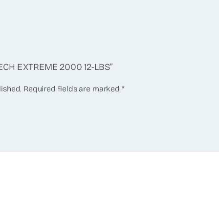
STECH EXTREME 2000 12-LBS”
lished.
Required fields are marked
*