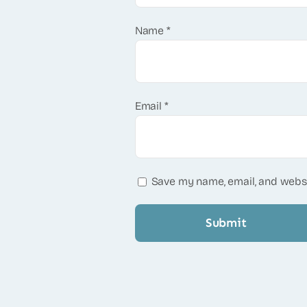
Name
*
Email
*
Save my name, email, and websi