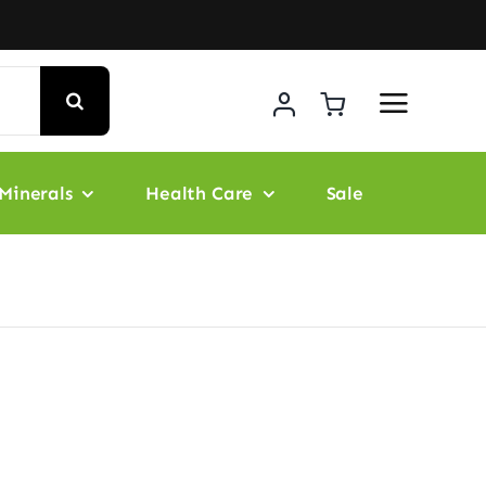
Minerals
Health Care
Sale