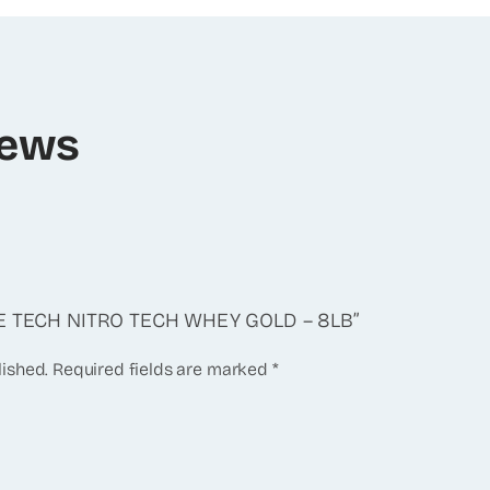
iews
CLE TECH NITRO TECH WHEY GOLD – 8LB”
lished.
Required fields are marked
*