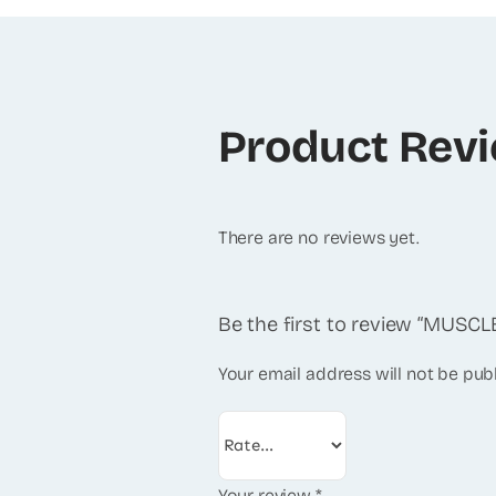
Product Rev
There are no reviews yet.
Be the first to review “MUS
Your email address will not be pub
Your review
*