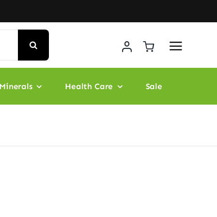
Minerals
Health Care
Sale