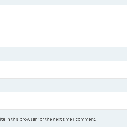
te in this browser for the next time I comment.