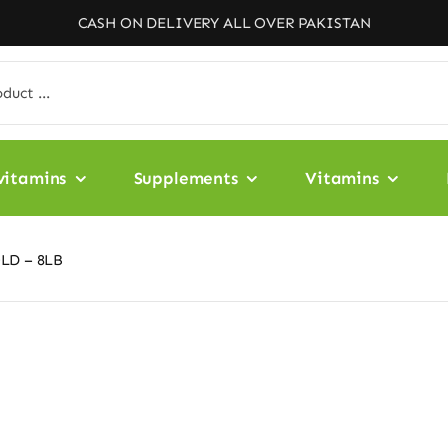
CASH ON DELIVERY ALL OVER PAKISTAN
vitamins
Supplements
Vitamins
LD – 8LB