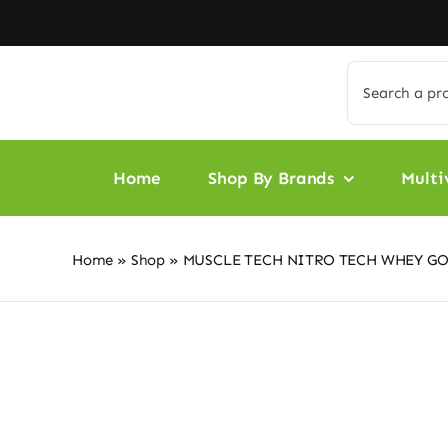
Skip
to
content
Search
for:
Home
Shop By Brands
Multi
Home
»
Shop
»
MUSCLE TECH NITRO TECH WHEY GO