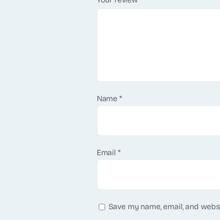
Name
*
Email
*
Save my name, email, and websi