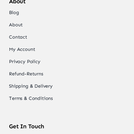
About
Blog
About
Contact
My Account
Privacy Policy
Refund-Returns
Shipping & Delivery
Terms & Conditions
Get In Touch