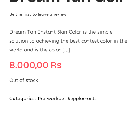
Be the first to leave a review.
Dream Tan Instant Skin Color is the simple
solution to achieving the best contest color in the
world and is the color [...]
8.000,00
₨
Out of stock
Categories:
Pre-workout Supplements