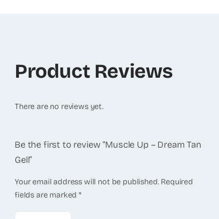
Product Reviews
There are no reviews yet.
Be the first to review “Muscle Up – Dream Tan
Gell”
Your email address will not be published.
Required
fields are marked
*