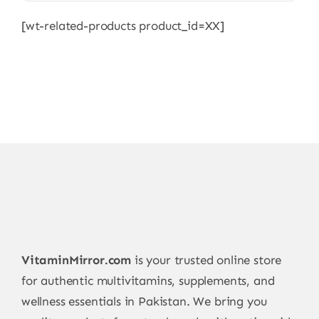
[wt-related-products product_id=XX]
VitaminMirror.com
is your trusted online store
for authentic multivitamins, supplements, and
wellness essentials in Pakistan. We bring you