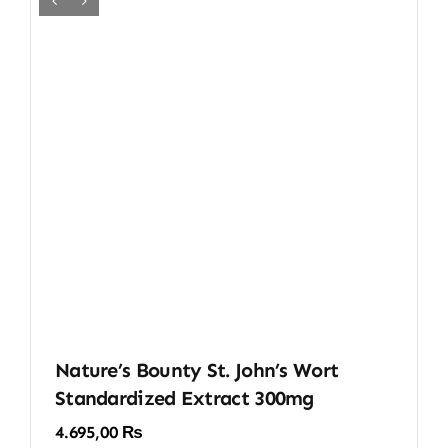
Nature’s Bounty St. John’s Wort
Standardized Extract 300mg
4.695,00
₨