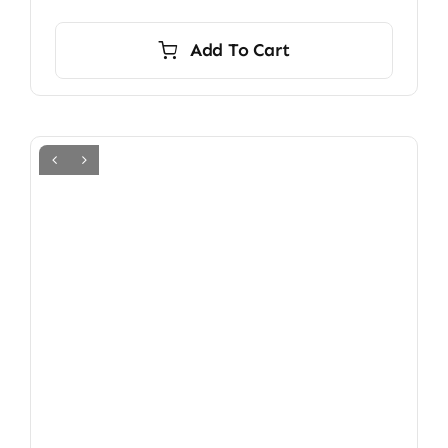
Add To Cart