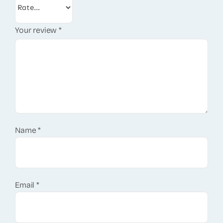
Your review
*
Name
*
Email
*