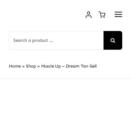
Skip
to
content
Search
for:
Home
»
Shop
»
Muscle Up – Dream Tan Gell