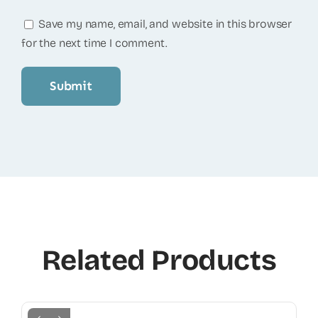
Save my name, email, and website in this browser
for the next time I comment.
Related Products