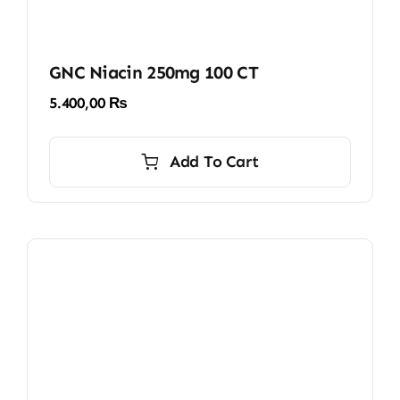
GNC Niacin 250mg 100 CT
5.400,00
₨
Add To Cart