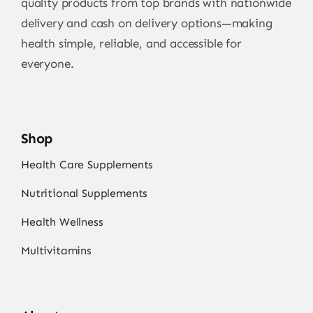
quality products from top brands with nationwide
delivery and cash on delivery options—making
health simple, reliable, and accessible for
everyone.
Shop
Health Care Supplements
Nutritional Supplements
Health Wellness
Multivitamins