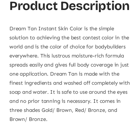
Product Description
Dream Tan Instant Skin Color is the simple
solution to achieving the best contest color in the
world and is the color of choice for bodybuilders
everywhere. This lustrous moisture-rich formula
spreads easily and gives full body coverage in just
one application. Dream Tan is made with the
finest ingredients and washed off completely with
soap and water. It is safe to use around the eyes
and no prior tanning is necessary. It comes in
three shades Gold/ Brown, Red/ Bronze, and
Brown/ Bronze.