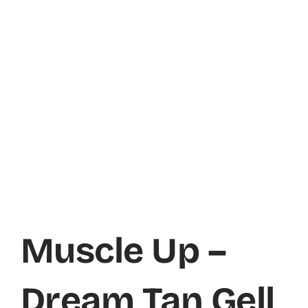
Muscle Up –
Dream Tan Gell