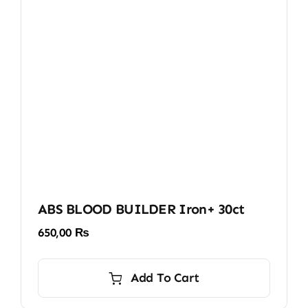
ABS BLOOD BUILDER Iron+ 30ct
650,00
₨
Add To Cart