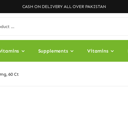
CASH ON DELIVERY ALL OVER PAKISTAN
vitamins
Supplements
Vitamins
 mg, 60 Ct