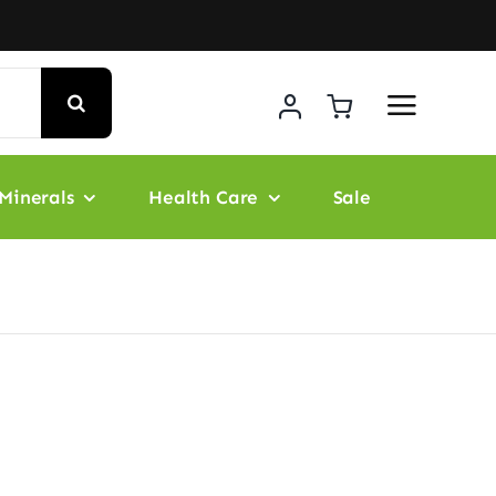
Minerals
Health Care
Sale