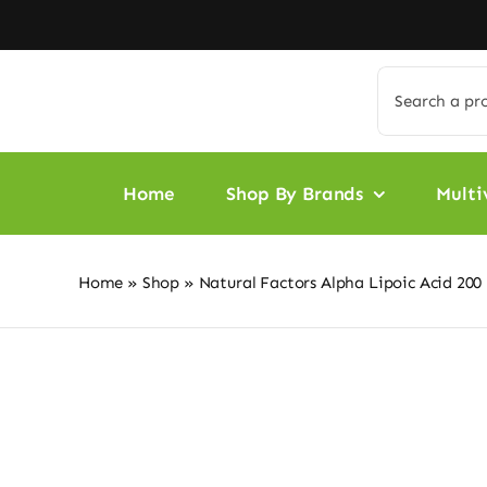
Skip
to
content
Search
for:
Home
Shop By Brands
Multi
Home
»
Shop
»
Natural Factors Alpha Lipoic Acid 200