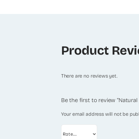
Product Rev
There are no reviews yet.
Be the first to review “Natura
Your email address will not be pub