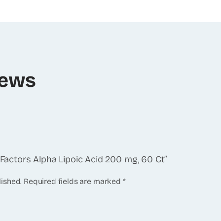
iews
l Factors Alpha Lipoic Acid 200 mg, 60 Ct”
lished.
Required fields are marked
*