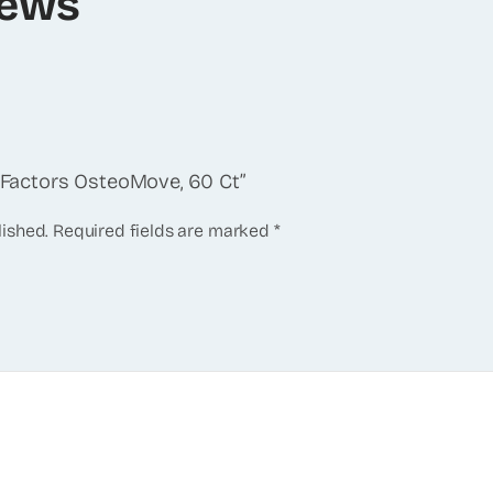
iews
l Factors OsteoMove, 60 Ct”
lished.
Required fields are marked
*