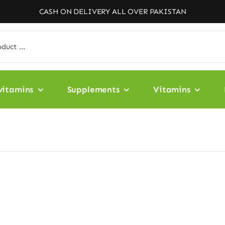
CASH ON DELIVERY ALL OVER PAKISTAN
vitamins
Supplements
Vitamins