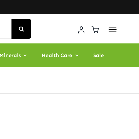
Minerals
Health Care
Sale