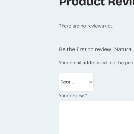
Product Rev
There are no reviews yet.
Be the first to review “Natura
Your email address will not be pub
Your review
*