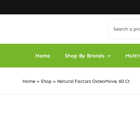
Skip
to
content
Search
for:
Home
Shop By Brands
Multi
Home
»
Shop
»
Natural Factors OsteoMove, 60 Ct