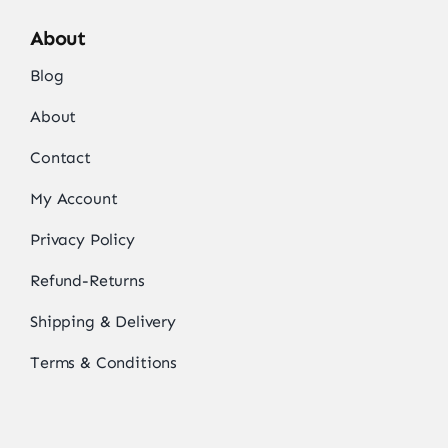
About
Blog
About
Contact
My Account
Privacy Policy
Refund-Returns
Shipping & Delivery
Terms & Conditions