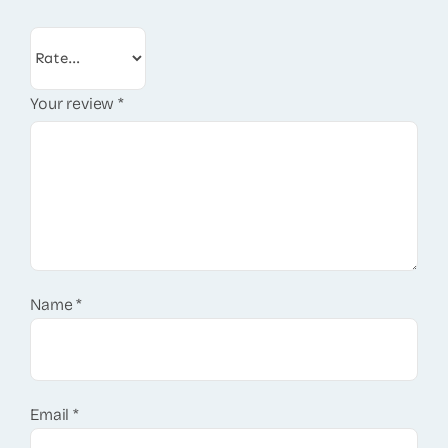
Your review
*
Name
*
Email
*