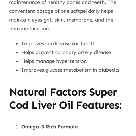
maintenance of healthy bones and teeth. The
convenient dosage of one softgel daily helps
maintain eyesight, skin, membrane, and the
immune function.
Improves cardiovascular health
Helps prevent coronary artery disease
Helps manage hypertension
Improves glucose metabolism in diabetics
Natural Factors Super
Cod Liver Oil Features:
Omega-3 Rich Formula: