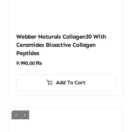
Webber Naturals Collagen30 With
Ceramides Bioactive Collagen
Peptides
9.990,00
₨
Add To Cart