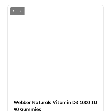
Webber Naturals Vitamin D3 1000 IU
90 Gummies