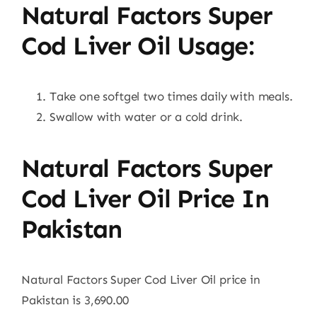
Natural Factors Super
Cod Liver Oil Usage:
Take one softgel two times daily with meals.
Swallow with water or a cold drink.
Natural Factors Super
Cod Liver Oil Price In
Pakistan
Natural Factors Super Cod Liver Oil price in
Pakistan is 3,690.00