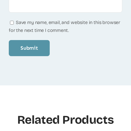
Save my name, email, and website in this browser
for the next time I comment.
Related Products