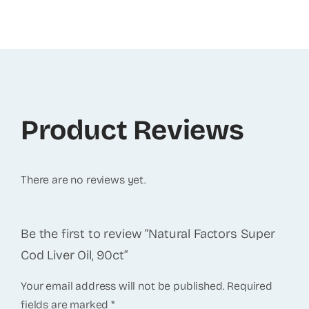
Product Reviews
There are no reviews yet.
Be the first to review “Natural Factors Super
Cod Liver Oil, 90ct”
Your email address will not be published.
Required
fields are marked
*