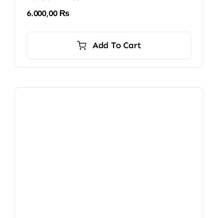
6.000,00
₨
Add To Cart