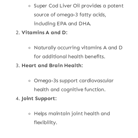
Super Cod Liver Oil provides a potent
source of omega-3 fatty acids,
including EPA and DHA.
Vitamins A and D:
Naturally occurring vitamins A and D
for additional health benefits.
Heart and Brain Health:
Omega-3s support cardiovascular
health and cognitive function.
Joint Support:
Helps maintain joint health and
flexibility.