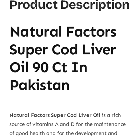
Product Description
Natural Factors
Super Cod Liver
Oil 90 Ct In
Pakistan
Natural Factors Super Cod Liver Oil
is a rich
source of vitamins A and D for the maintenance
of good health and for the development and