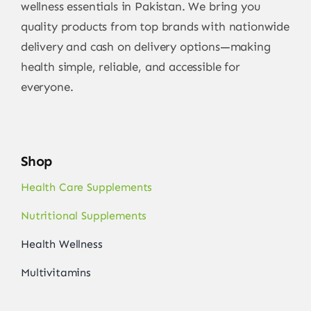
wellness essentials in Pakistan. We bring you
quality products from top brands with nationwide
delivery and cash on delivery options—making
health simple, reliable, and accessible for
everyone.
Shop
Health Care Supplements
Nutritional Supplements
Health Wellness
Multivitamins