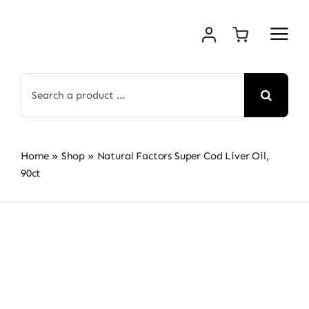
Skip
to
content
Search
for:
Home
»
Shop
»
Natural Factors Super Cod Liver Oil,
90ct