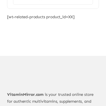
[wt-related-products product_id=XX]
VitaminMirror.com
is your trusted online store
for authentic multivitamins, supplements, and