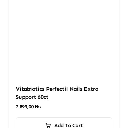
Vitabiotics Perfectil Nails Extra
Support 60ct
7.899,00
₨
Add To Cart