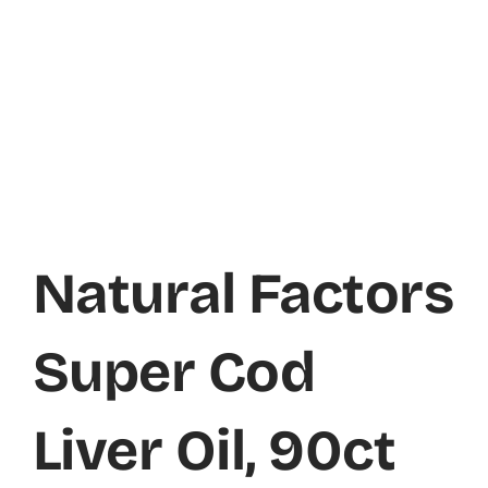
Natural Factors
Super Cod
Liver Oil, 90ct