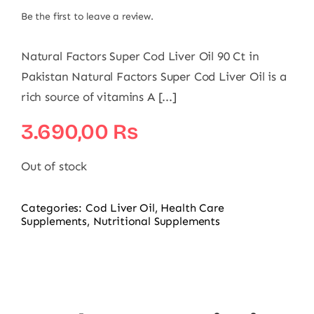
Be the first to leave a review.
Natural Factors Super Cod Liver Oil 90 Ct in
Pakistan Natural Factors Super Cod Liver Oil is a
rich source of vitamins A [...]
3.690,00
₨
Out of stock
Categories:
Cod Liver Oil
,
Health Care
Supplements
,
Nutritional Supplements