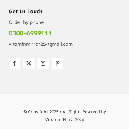
Get In Touch
Order by phone
0308-6999111
vitaminmirror25@gmail.com
© Copyright 2025 • All Rights Reserved by
Vitamin Mirror2026