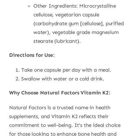
Other Ingredients: Microcrystalline
cellulose, vegetarian capsule
(carbohydrate gum [cellulose], purified
water), vegetable grade magnesium
stearate (lubricant).
Directions for Use:
Take one capsule per day with a meal.
Swallow with water or a cold drink.
Why Choose Natural Factors Vitamin K2:
Natural Factors is a trusted name in health
supplements, and Vitamin K2 reflects their
commitment to well-being. It’s the ideal choice
for those looking to enhance bone health and