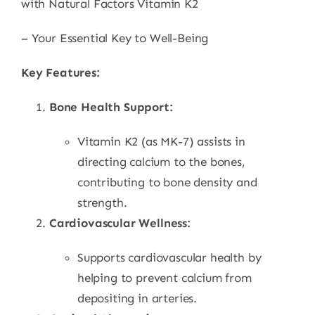
with Natural Factors Vitamin K2
– Your Essential Key to Well-Being
Key Features:
Bone Health Support:
Vitamin K2 (as MK-7) assists in
directing calcium to the bones,
contributing to bone density and
strength.
Cardiovascular Wellness:
Supports cardiovascular health by
helping to prevent calcium from
depositing in arteries.