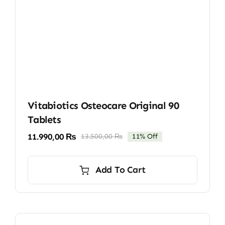
Vitabiotics Osteocare Original 90
Tablets
11.990,00
₨
13.500,00
₨
11% Off
Original
Current
price
price
was:
is:
Add To Cart
13.500,00 ₨.
11.990,00 ₨.