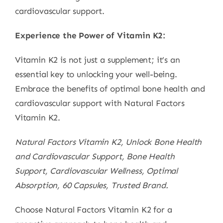
cardiovascular support.
Experience the Power of Vitamin K2:
Vitamin K2 is not just a supplement; it’s an
essential key to unlocking your well-being.
Embrace the benefits of optimal bone health and
cardiovascular support with Natural Factors
Vitamin K2.
Natural Factors Vitamin K2, Unlock Bone Health
and Cardiovascular Support, Bone Health
Support, Cardiovascular Wellness, Optimal
Absorption, 60 Capsules, Trusted Brand.
Choose Natural Factors Vitamin K2 for a