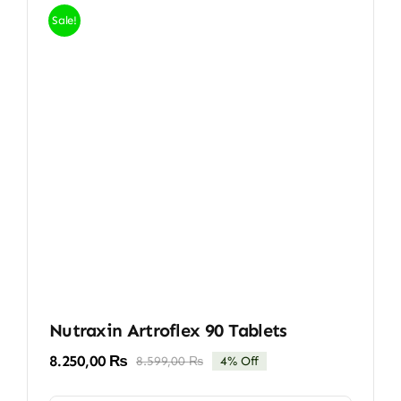
Sale!
Nutraxin Artroflex 90 Tablets
8.250,00
₨
8.599,00
₨
4% Off
Original
Current
price
price