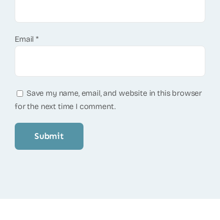
Email
*
Save my name, email, and website in this browser
for the next time I comment.