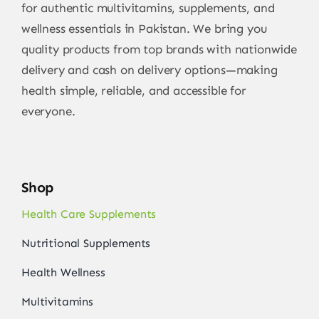
for authentic multivitamins, supplements, and
wellness essentials in Pakistan. We bring you
quality products from top brands with nationwide
delivery and cash on delivery options—making
health simple, reliable, and accessible for
everyone.
Shop
Health Care Supplements
Nutritional Supplements
Health Wellness
Multivitamins