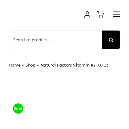
Skip
to
content
Search
for:
Home
»
Shop
»
Natural Factors Vitamin K2, 60 Ct
Sale!