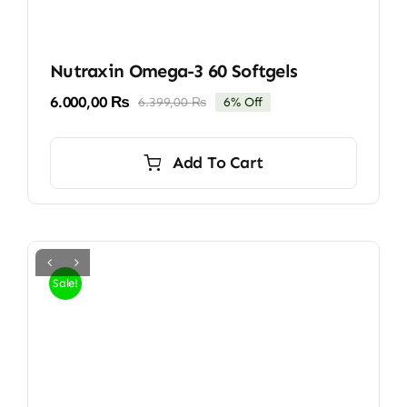
Nutraxin Omega-3 60 Softgels
6.000,00
₨
6.399,00
₨
6% Off
Original
Current
price
price
was:
is:
Add To Cart
6.399,00 ₨.
6.000,00 ₨.
Sale!