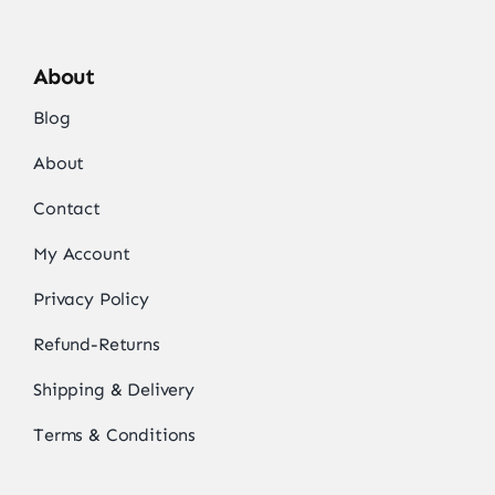
About
Blog
About
Contact
My Account
Privacy Policy
Refund-Returns
Shipping & Delivery
Terms & Conditions