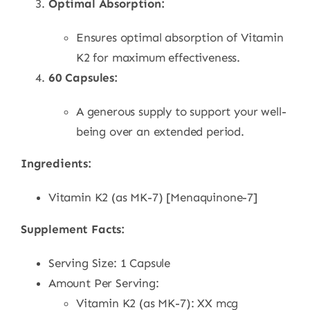
Optimal Absorption:
Ensures optimal absorption of Vitamin
K2 for maximum effectiveness.
60 Capsules:
A generous supply to support your well-
being over an extended period.
Ingredients:
Vitamin K2 (as MK-7) [Menaquinone-7]
Supplement Facts:
Serving Size: 1 Capsule
Amount Per Serving:
Vitamin K2 (as MK-7): XX mcg