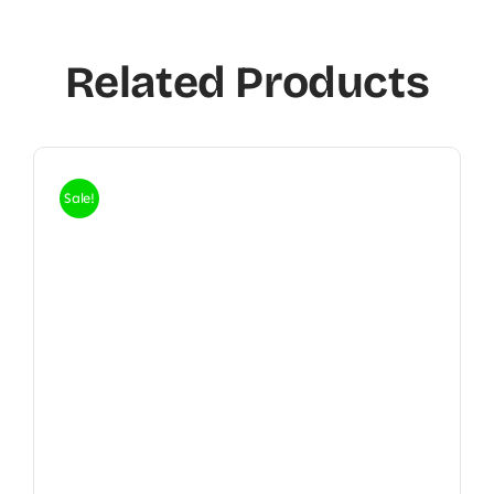
Related Products
Sale!