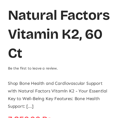
Natural Factors
Vitamin K2, 60
Ct
Be the first to leave a review.
Shop Bone Health and Cardiovascular Support
with Natural Factors Vitamin K2 - Your Essential
Key to Well-Being Key Features: Bone Health
Support: [...]