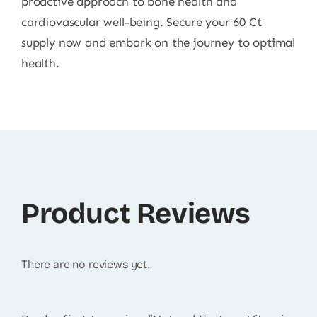
proactive approach to bone health and
cardiovascular well-being. Secure your 60 Ct
supply now and embark on the journey to optimal
health.
Product Reviews
There are no reviews yet.