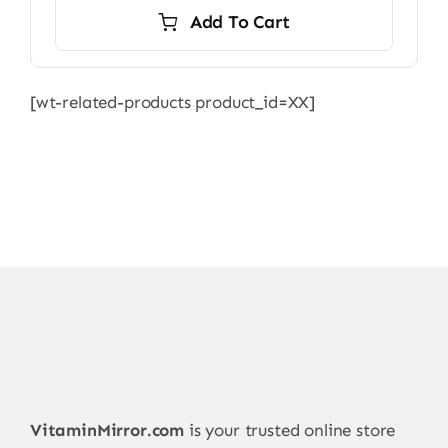
was:
is:
Add To Cart
8.599,00 ₨.
8.250,00 ₨.
[wt-related-products product_id=XX]
VitaminMirror.com
is your trusted online store