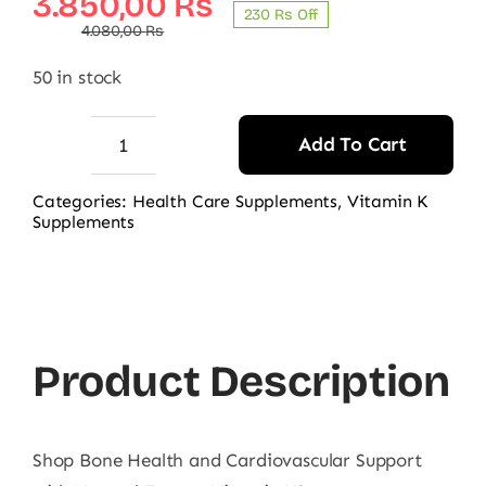
Original
Current
3.850,00
₨
230 ₨ Off
price
price
4.080,00
₨
was:
is:
50 in stock
4.080,00 ₨.
3.850,00 ₨.
Add To Cart
Natural
Factors
Categories:
Health Care Supplements
,
Vitamin K
Supplements
Vitamin
K2,
60
Ct
quantity
Product Description
Shop Bone Health and Cardiovascular Support