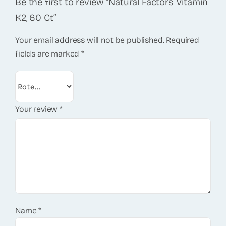
Be the first to review “Natural Factors Vitamin
K2, 60 Ct”
Your email address will not be published.
Required
fields are marked
*
Your review
*
Name
*