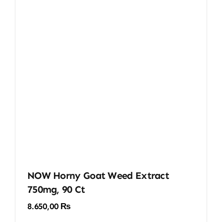
NOW Horny Goat Weed Extract
750mg, 90 Ct
8.650,00
₨