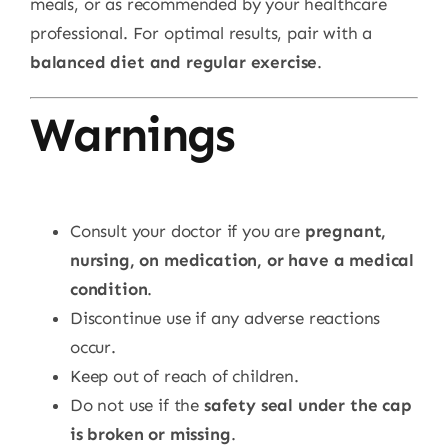
meals, or as recommended by your healthcare
professional. For optimal results, pair with a
balanced diet and regular exercise
.
Warnings
Consult your doctor if you are
pregnant,
nursing, on medication, or have a medical
condition
.
Discontinue use if any adverse reactions
occur.
Keep out of reach of children.
Do not use if the
safety seal under the cap
is broken or missing
.