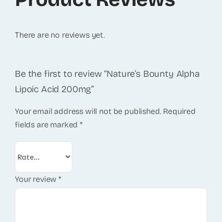
There are no reviews yet.
Be the first to review “Nature’s Bounty Alpha
Lipoic Acid 200mg”
Your email address will not be published.
Required
fields are marked
*
Your review
*