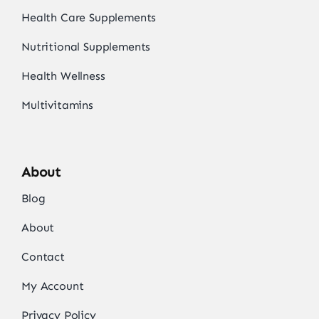
Health Care Supplements
Nutritional Supplements
Health Wellness
Multivitamins
About
Blog
About
Contact
My Account
Privacy Policy