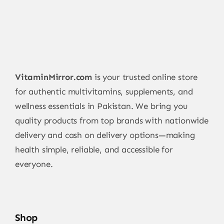
VitaminMirror.com
is your trusted online store
for authentic multivitamins, supplements, and
wellness essentials in Pakistan. We bring you
quality products from top brands with nationwide
delivery and cash on delivery options—making
health simple, reliable, and accessible for
everyone.
Shop