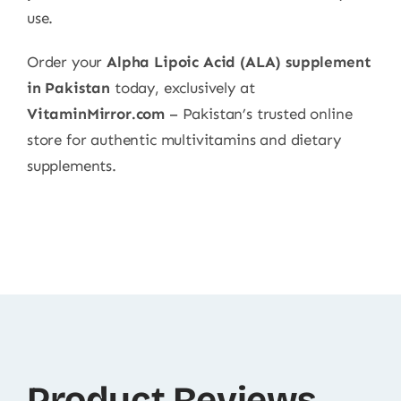
use.
Order your
Alpha Lipoic Acid (ALA) supplement
in Pakistan
today, exclusively at
VitaminMirror.com
– Pakistan’s trusted online
store for authentic multivitamins and dietary
supplements.
Product Reviews