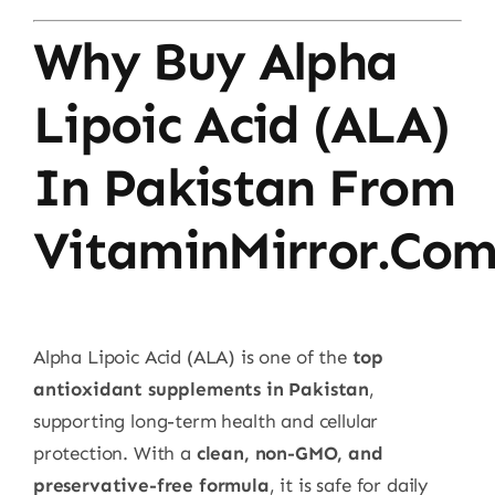
Why Buy Alpha
Lipoic Acid (ALA)
In Pakistan From
VitaminMirror.co
Alpha Lipoic Acid (ALA) is one of the
top
antioxidant supplements in Pakistan
,
supporting long-term health and cellular
protection. With a
clean, non-GMO, and
preservative-free formula
, it is safe for daily