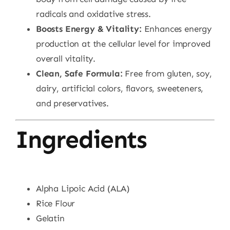
radicals and oxidative stress.
Boosts Energy & Vitality:
Enhances energy
production at the cellular level for improved
overall vitality.
Clean, Safe Formula:
Free from gluten, soy,
dairy, artificial colors, flavors, sweeteners,
and preservatives.
Ingredients
Alpha Lipoic Acid (ALA)
Rice Flour
Gelatin