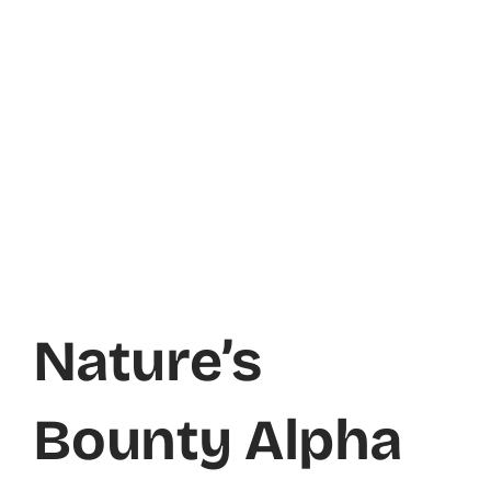
Nature’s
Bounty Alpha