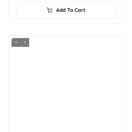
Add To Cart