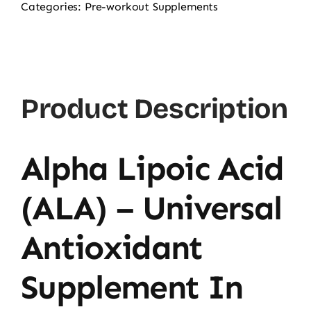
Categories:
Pre-workout Supplements
Product Description
Alpha Lipoic Acid
(ALA) – Universal
Antioxidant
Supplement In