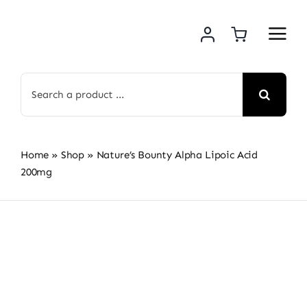
Skip
to
content
Search
for:
Home
»
Shop
»
Nature’s Bounty Alpha Lipoic Acid
200mg