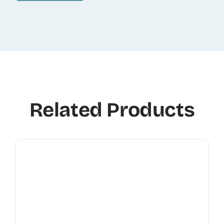
Related Products