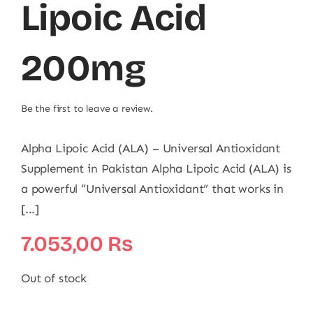
Lipoic Acid
200mg
Be the first to leave a review.
Alpha Lipoic Acid (ALA) – Universal Antioxidant
Supplement in Pakistan Alpha Lipoic Acid (ALA) is
a powerful “Universal Antioxidant” that works in
[...]
7.053,00
₨
Out of stock