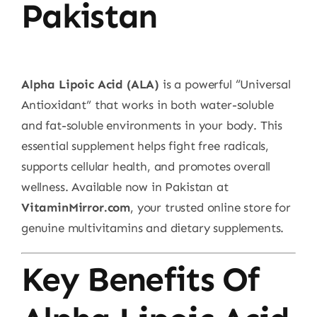
Pakistan
Alpha Lipoic Acid (ALA)
is a powerful “Universal
Antioxidant” that works in both water-soluble
and fat-soluble environments in your body. This
essential supplement helps fight free radicals,
supports cellular health, and promotes overall
wellness. Available now in Pakistan at
VitaminMirror.com
, your trusted online store for
genuine multivitamins and dietary supplements.
Key Benefits Of