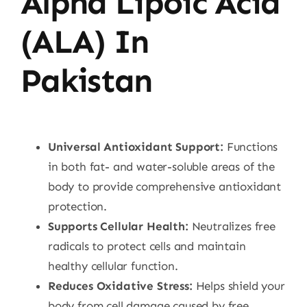
Alpha Lipoic Acid
(ALA) In
Pakistan
Universal Antioxidant Support:
Functions
in both fat- and water-soluble areas of the
body to provide comprehensive antioxidant
protection.
Supports Cellular Health:
Neutralizes free
radicals to protect cells and maintain
healthy cellular function.
Reduces Oxidative Stress:
Helps shield your
body from cell damage caused by free