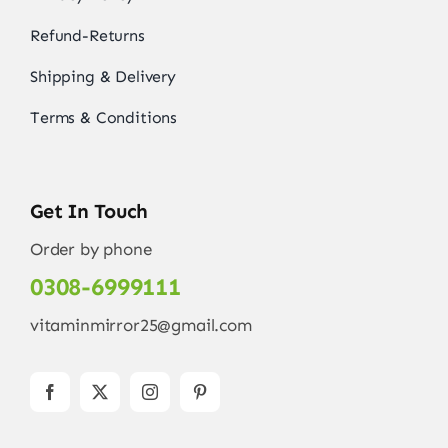
Refund-Returns
Shipping & Delivery
Terms & Conditions
Get In Touch
Order by phone
0308-6999111
vitaminmirror25@gmail.com