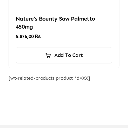
Nature’s Bounty Saw Palmetto
450mg
5.876,00
₨
Add To Cart
[wt-related-products product_id=XX]