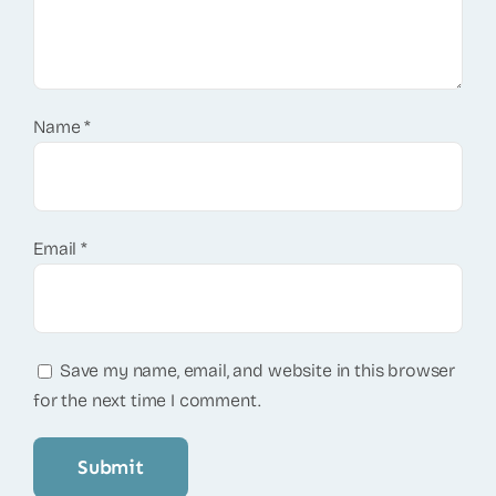
Name
*
Email
*
Save my name, email, and website in this browser
for the next time I comment.