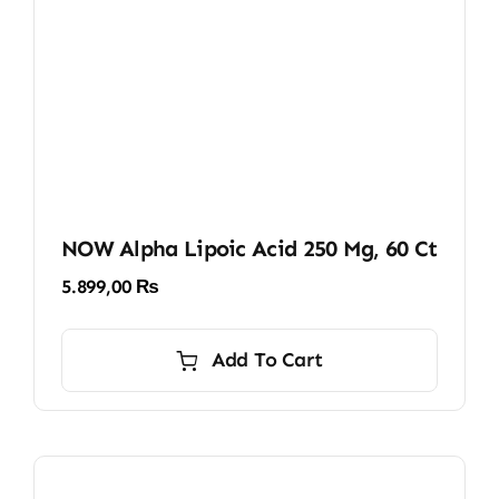
NOW Alpha Lipoic Acid 250 Mg, 60 Ct
5.899,00
₨
Add To Cart