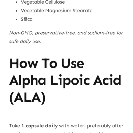
Vegetable Cellulose
Vegetable Magnesium Stearate
Silica
Non-GMO, preservative-free, and sodium-free for
safe daily use.
How To Use
Alpha Lipoic Acid
(ALA)
Take
1 capsule daily
with water, preferably after