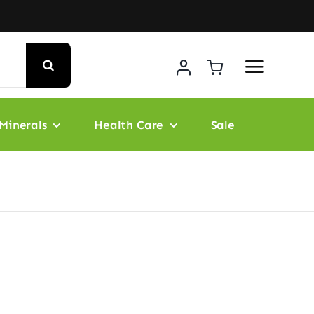
Minerals
Health Care
Sale