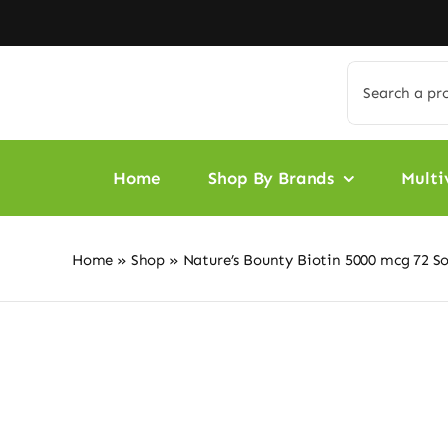
Skip
to
content
Search
for:
Home
Shop By Brands
Multi
Home
»
Shop
»
Nature’s Bounty Biotin 5000 mcg 72 So