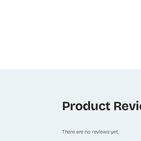
Product Rev
There are no reviews yet.