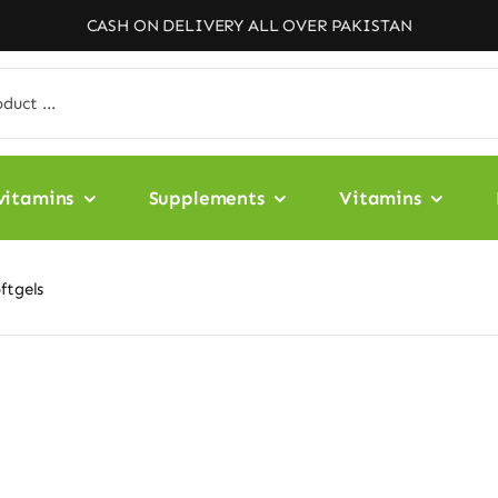
CASH ON DELIVERY ALL OVER PAKISTAN
vitamins
Supplements
Vitamins
ftgels