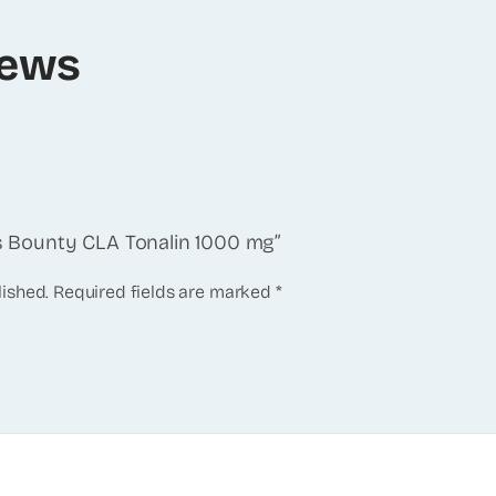
iews
e’s Bounty CLA Tonalin 1000 mg”
lished.
Required fields are marked
*