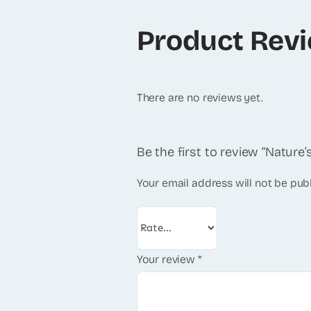
Product Rev
There are no reviews yet.
Be the first to review “Natur
Your email address will not be pub
Your review
*