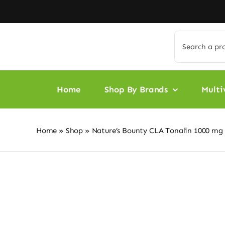
Skip
to
content
Search
for:
Home
Shop By Brands
Multi
Home
»
Shop
»
Nature’s Bounty CLA Tonalin 1000 mg