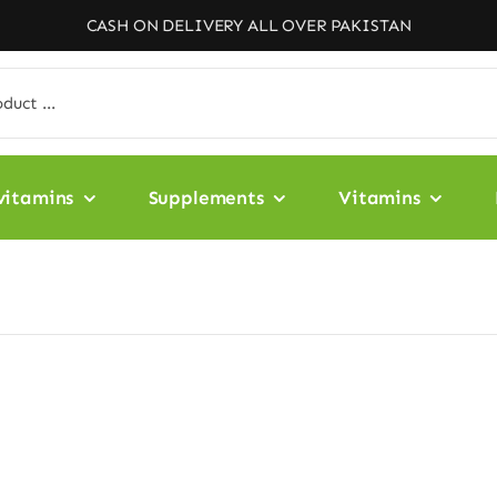
CASH ON DELIVERY ALL OVER PAKISTAN
vitamins
Supplements
Vitamins