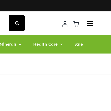
Minerals
Health Care
Sale