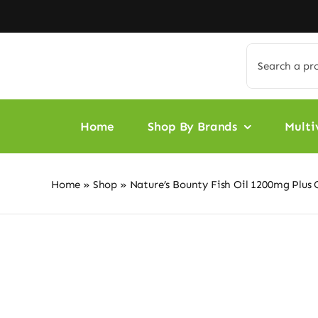
Skip
to
content
Search
for:
Home
Shop By Brands
Multi
Home
»
Shop
»
Nature’s Bounty Fish Oil 1200mg Plus