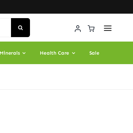
Minerals
Health Care
Sale