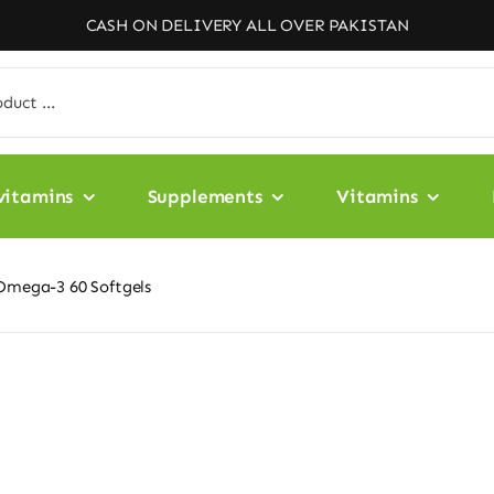
CASH ON DELIVERY ALL OVER PAKISTAN
vitamins
Supplements
Vitamins
 Omega-3 60 Softgels