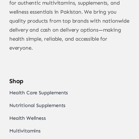
for authentic multivitamins, supplements, and
wellness essentials in Pakistan. We bring you
quality products from top brands with nationwide
delivery and cash on delivery options—making
health simple, reliable, and accessible for
everyone.
Shop
Health Care Supplements
Nutritional Supplements
Health Wellness
Multivitamins