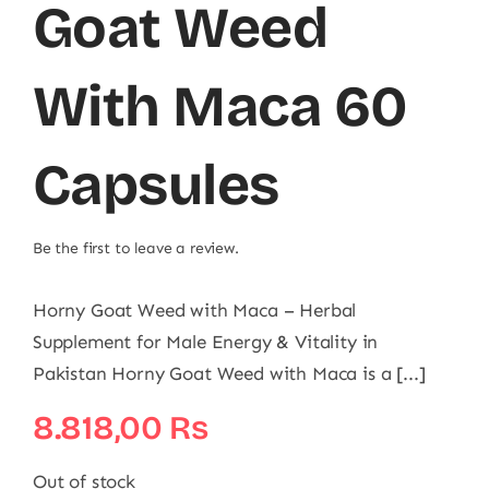
Goat Weed
With Maca 60
Capsules
Be the first to leave a review.
Horny Goat Weed with Maca – Herbal
Supplement for Male Energy & Vitality in
Pakistan Horny Goat Weed with Maca is a [...]
8.818,00
₨
Out of stock