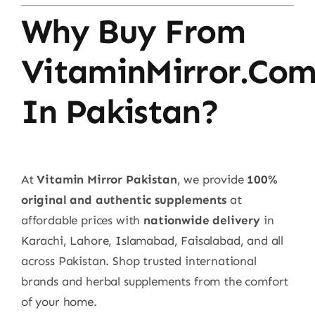
Why Buy From
VitaminMirror.co
In Pakistan?
At
Vitamin Mirror Pakistan
, we provide
100%
original and authentic supplements
at
affordable prices with
nationwide delivery
in
Karachi, Lahore, Islamabad, Faisalabad, and all
across Pakistan. Shop trusted international
brands and herbal supplements from the comfort
of your home.