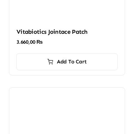
Vitabiotics Jointace Patch
3.660,00
₨
Add To Cart