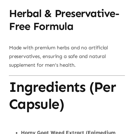
Herbal & Preservative-
Free Formula
Made with premium herbs and no artificial
preservatives, ensuring a safe and natural
supplement for men’s health.
Ingredients (Per
Capsule)
Horny Goat Weed Extract (Epimedium