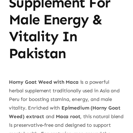
Supplement For
Male Energy &
Vitality In
Pakistan
Horny Goat Weed with Maca
is a powerful
herbal supplement traditionally used in Asia and
Peru for boosting stamina, energy, and male
vitality. Enriched with
Epimedium (Horny Goat
Weed) extract
and
Maca root
, this natural blend
is preservative-free and designed to support