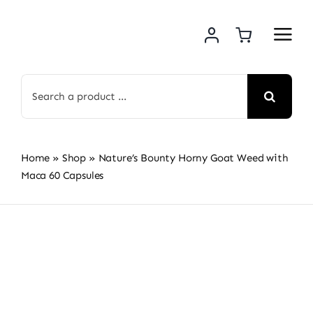
Skip
to
content
Search
for:
Home
»
Shop
»
Nature’s Bounty Horny Goat Weed with
Maca 60 Capsules