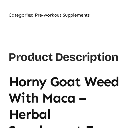
Categories:
Pre-workout Supplements
Product Description
Horny Goat Weed
With Maca –
Herbal