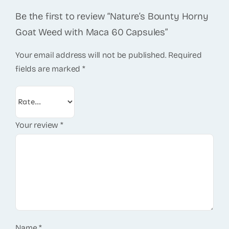
Be the first to review “Nature’s Bounty Horny
Goat Weed with Maca 60 Capsules”
Your email address will not be published.
Required
fields are marked
*
Your review
*
Name
*