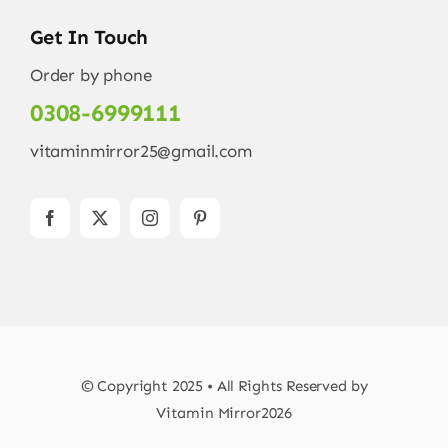
Get In Touch
Order by phone
0308-6999111
vitaminmirror25@gmail.com
© Copyright 2025 • All Rights Reserved by
Vitamin Mirror2026