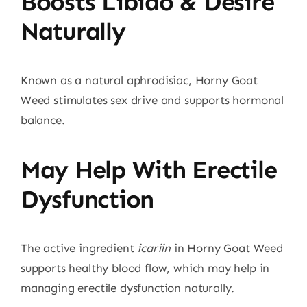
Boosts Libido & Desire
Naturally
Known as a natural aphrodisiac, Horny Goat
Weed stimulates sex drive and supports hormonal
balance.
May Help With Erectile
Dysfunction
The active ingredient
icariin
in Horny Goat Weed
supports healthy blood flow, which may help in
managing erectile dysfunction naturally.