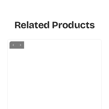
Related Products