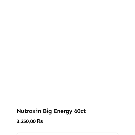
Nutraxin Big Energy 60ct
3.250,00
₨