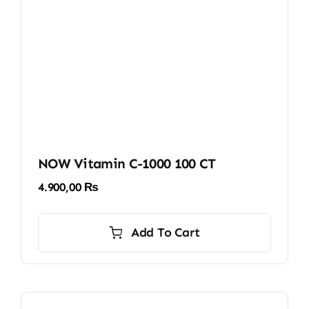
NOW Vitamin C-1000 100 CT
4.900,00
₨
Add To Cart