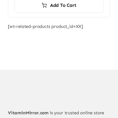
Add To Cart
[wt-related-products product_id=XX]
VitaminMirror.com
is your trusted online store