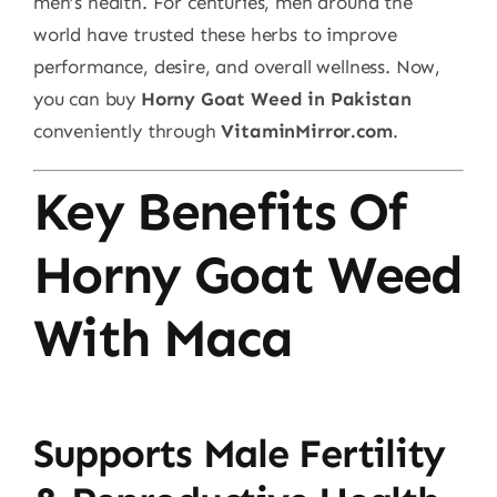
men’s health. For centuries, men around the
world have trusted these herbs to improve
performance, desire, and overall wellness. Now,
you can buy
Horny Goat Weed in Pakistan
conveniently through
VitaminMirror.com
.
Key Benefits Of
Horny Goat Weed
With Maca
Supports Male Fertility