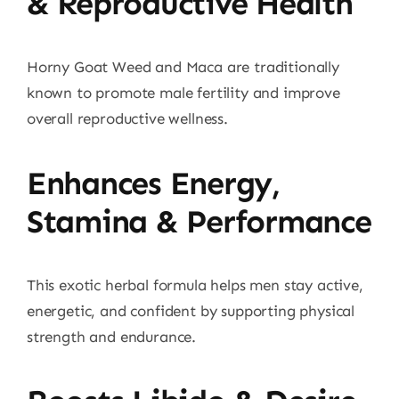
& Reproductive Health
Horny Goat Weed and Maca are traditionally
known to promote male fertility and improve
overall reproductive wellness.
Enhances Energy,
Stamina & Performance
This exotic herbal formula helps men stay active,
energetic, and confident by supporting physical
strength and endurance.