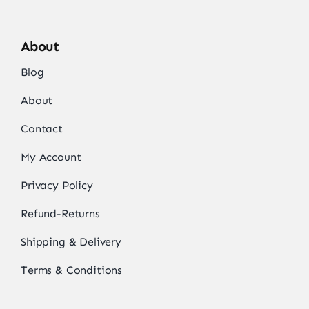
About
Blog
About
Contact
My Account
Privacy Policy
Refund-Returns
Shipping & Delivery
Terms & Conditions