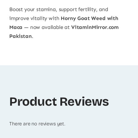
Boost your stamina, support fertility, and
improve vitality with
Horny Goat Weed with
Maca
— now available at
VitaminMirror.com
Pakistan
.
Product Reviews
There are no reviews yet.