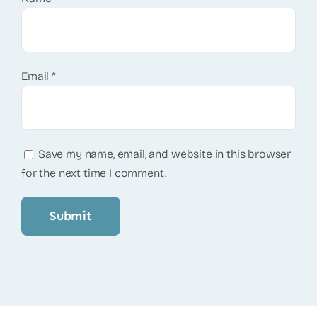
Email
*
Save my name, email, and website in this browser
for the next time I comment.