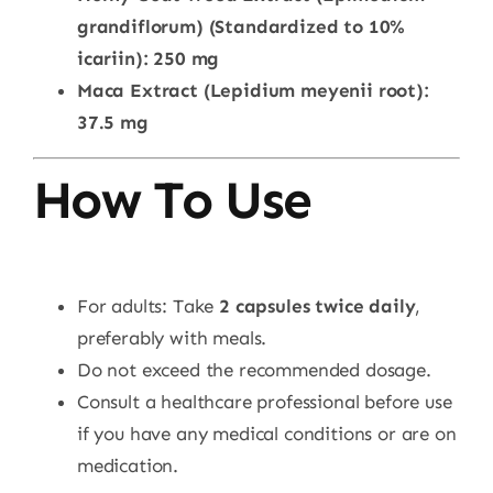
grandiflorum) (Standardized to 10%
icariin): 250 mg
Maca Extract (Lepidium meyenii root):
37.5 mg
How To Use
For adults: Take
2 capsules twice daily
,
preferably with meals.
Do not exceed the recommended dosage.
Consult a healthcare professional before use
if you have any medical conditions or are on
medication.