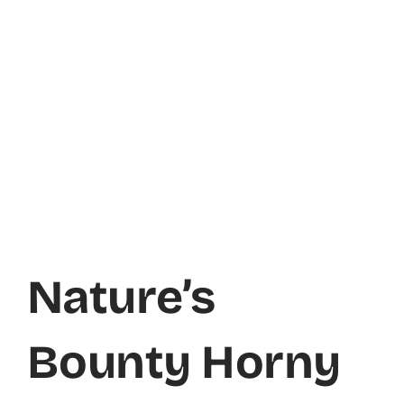
Nature’s
Bounty Horny