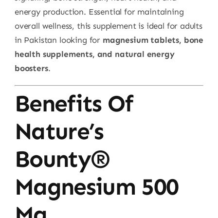
energy production. Essential for maintaining
overall wellness, this supplement is ideal for adults
in Pakistan looking for
magnesium tablets, bone
health supplements, and natural energy
boosters
.
Benefits Of
Nature’s
Bounty®
Magnesium 500
Mg