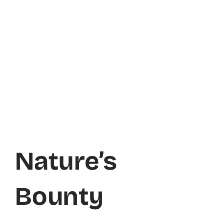
Nature’s
Bounty