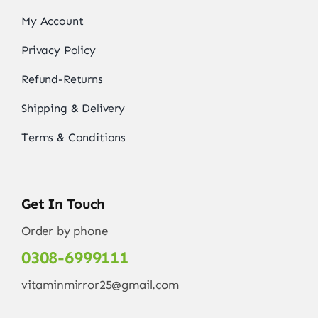
My Account
Privacy Policy
Refund-Returns
Shipping & Delivery
Terms & Conditions
Get In Touch
Order by phone
0308-6999111
vitaminmirror25@gmail.com