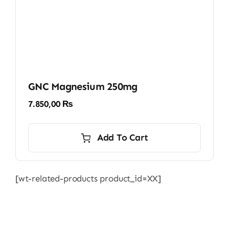
GNC Magnesium 250mg
7.850,00
₨
Add To Cart
[wt-related-products product_id=XX]