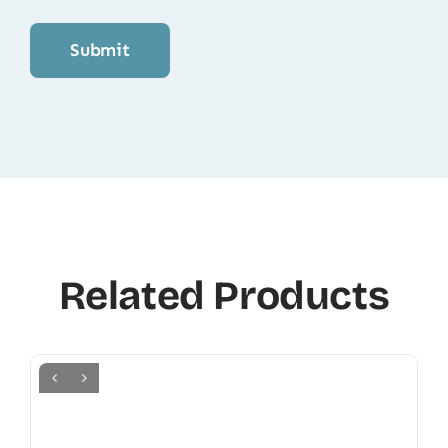
Related Products