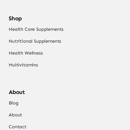
Shop
Health Care Supplements
Nutritional Supplements
Health Wellness
Multivitamins
About
Blog
About
Contact