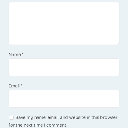
Name
*
Email
*
Save my name, email, and website in this browser
for the next time I comment.