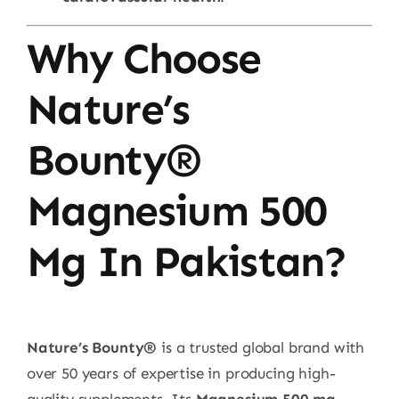
Why Choose
Nature’s
Bounty®
Magnesium 500
Mg In Pakistan?
Nature’s Bounty®
is a trusted global brand with
over 50 years of expertise in producing high-
quality supplements. Its
Magnesium 500 mg