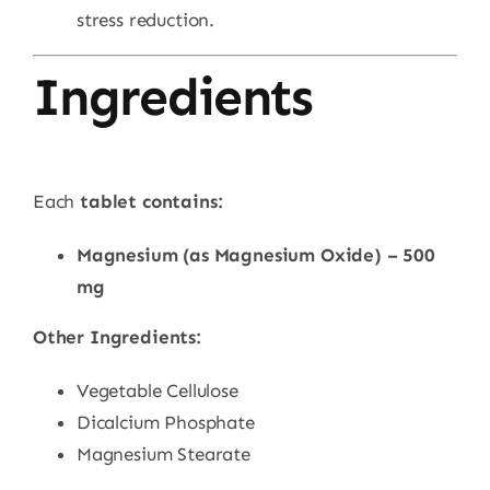
stress reduction.
Ingredients
Each
tablet contains:
Magnesium (as Magnesium Oxide) – 500
mg
Other Ingredients:
Vegetable Cellulose
Dicalcium Phosphate
Magnesium Stearate