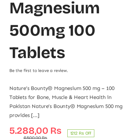
Magnesium
500mg 100
Tablets
Be the first to leave a review.
Nature’s Bounty® Magnesium 500 mg – 100
Tablets for Bone, Muscle & Heart Health in
Pakistan Nature’s Bounty® Magnesium 500 mg
provides [...]
Original
Current
5.288,00
₨
1212 ₨ Off
6.500,00
₨