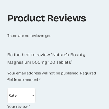
Product Reviews
There are no reviews yet.
Be the first to review “Nature’s Bounty
Magnesium 500mg 100 Tablets”
Your email address will not be published.
Required
fields are marked
*
Your review
*