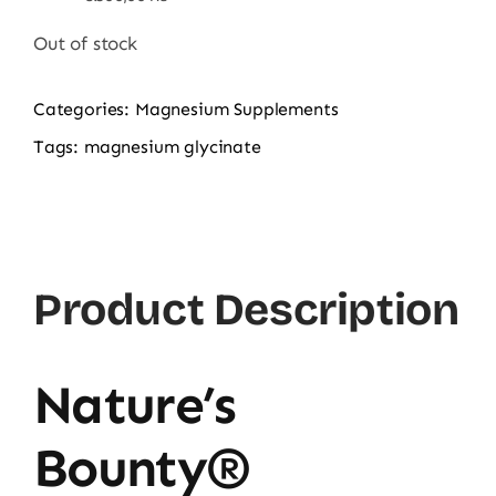
price
price
was:
is:
Out of stock
6.500,00 ₨.
5.288,00 ₨.
Categories:
Magnesium Supplements
Tags:
magnesium glycinate
Product Description
Nature’s
Bounty®