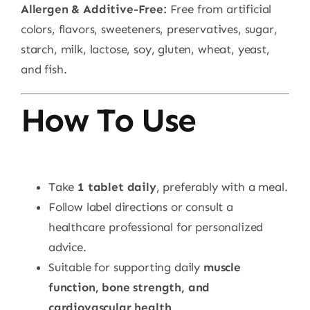
Allergen & Additive-Free:
Free from artificial
colors, flavors, sweeteners, preservatives, sugar,
starch, milk, lactose, soy, gluten, wheat, yeast,
and fish.
How To Use
Take
1 tablet daily
, preferably with a meal.
Follow label directions or consult a
healthcare professional for personalized
advice.
Suitable for supporting daily
muscle
function, bone strength, and
cardiovascular health
.