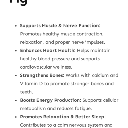
Supports Muscle & Nerve Function:
Promotes healthy muscle contraction,
relaxation, and proper nerve impulses.
Enhances Heart Health:
Helps maintain
healthy blood pressure and supports
cardiovascular wellness.
Strengthens Bones:
Works with calcium and
Vitamin D to promote stronger bones and
teeth.
Boosts Energy Production:
Supports cellular
metabolism and reduces fatigue.
Promotes Relaxation & Better Sleep:
Contributes to a calm nervous system and