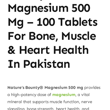
Magnesium 500
Mg – 100 Tablets
For Bone, Muscle
& Heart Health
In Pakistan
Nature’s Bounty® Magnesium 500 mg
provides
a high-potency dose of
magnesium
, a vital
mineral that supports muscle function, nerve
signaling, bone strength, heart health, and