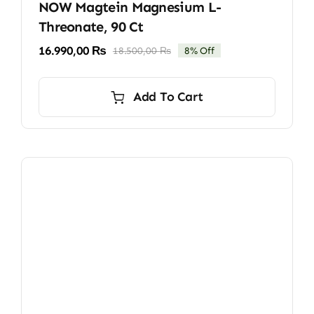
NOW Magtein Magnesium L-
Threonate, 90 Ct
16.990,00
₨
18.500,00
₨
8% Off
Original
Current
price
price
was:
is:
Add To Cart
18.500,00 ₨.
16.990,00 ₨.