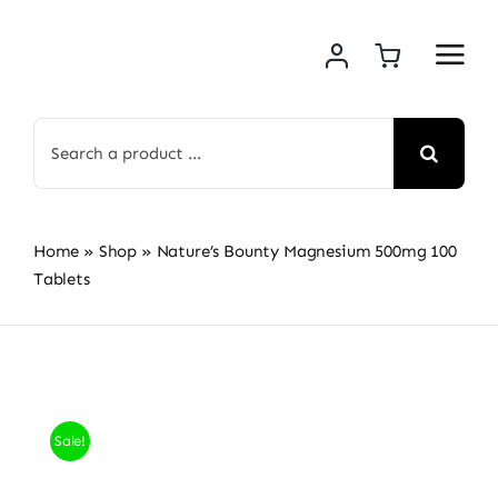
Skip
to
content
Search
for:
Home
»
Shop
»
Nature’s Bounty Magnesium 500mg 100
Tablets
Sale!