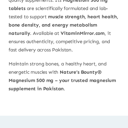
tablets
are scientifically formulated and lab-
tested to support
muscle strength, heart health,
bone density, and energy metabolism
naturally
. Available at
VitaminMirror.com
, it
ensures authenticity, competitive pricing, and
fast delivery across Pakistan.
Maintain strong bones, a healthy heart, and
energetic muscles with
Nature’s Bounty®
Magnesium 500 mg – your trusted magnesium
supplement in Pakistan
.