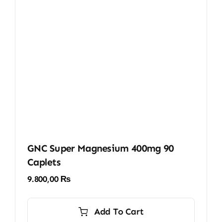
GNC Super Magnesium 400mg 90
Caplets
9.800,00
₨
Add To Cart