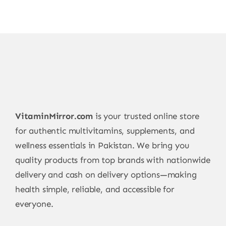
VitaminMirror.com
is your trusted online store
for authentic multivitamins, supplements, and
wellness essentials in Pakistan. We bring you
quality products from top brands with nationwide
delivery and cash on delivery options—making
health simple, reliable, and accessible for
everyone.