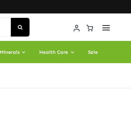
Minerals
Health Care
Sale