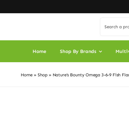
Skip
to
content
Search
for:
Home
Shop By Brands
Multi
Home
»
Shop
»
Nature’s Bounty Omega 3-6-9 Fish Fl