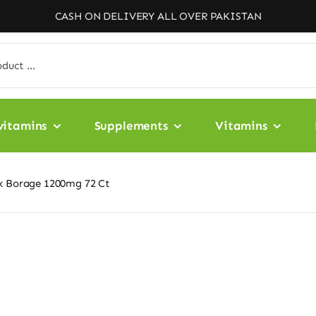
CASH ON DELIVERY ALL OVER PAKISTAN
vitamins
Supplements
Vitamins
ax Borage 1200mg 72 Ct