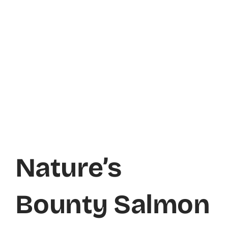
Nature’s
Bounty Salmon