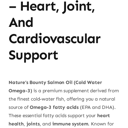
– Heart, Joint,
And
Cardiovascular
Support
Nature’s Bounty Salmon Oil (Cold Water
Omega-3)
is a premium supplement derived from
the finest cold-water fish, offering you a natural
source of
Omega-3 fatty acids
(EPA and DHA).
These essential fatty acids support your
heart
health
,
joints
, and
immune system
. Known for