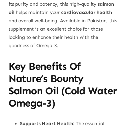
its purity and potency, this high-quality
salmon
oil
helps maintain your
cardiovascular health
and overall well-being. Available in Pakistan, this
supplement is an excellent choice for those
looking to enhance their health with the
goodness of Omega-3.
Key Benefits Of
Nature’s Bounty
Salmon Oil (Cold Water
Omega-3)
Supports Heart Health
: The essential