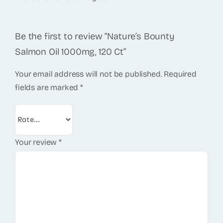
Be the first to review “Nature’s Bounty
Salmon Oil 1000mg, 120 Ct”
Your email address will not be published.
Required
fields are marked
*
Your review
*