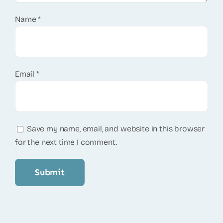
Name
*
Email
*
Save my name, email, and website in this browser
for the next time I comment.