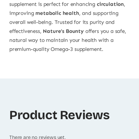
supplement is perfect for enhancing
circulation
,
improving
metabolic health
, and supporting
overall well-being. Trusted for its purity and
effectiveness,
Nature’s Bounty
offers you a safe,
natural way to maintain your health with a
premium-quality Omega-3 supplement.
Product Reviews
There are no reviews yet.