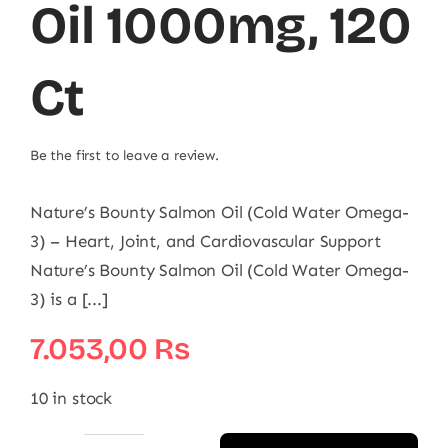
Oil 1000mg, 120
Ct
Be the first to leave a review.
Nature’s Bounty Salmon Oil (Cold Water Omega-
3) – Heart, Joint, and Cardiovascular Support
Nature’s Bounty Salmon Oil (Cold Water Omega-
3) is a [...]
7.053,00
₨
10 in stock