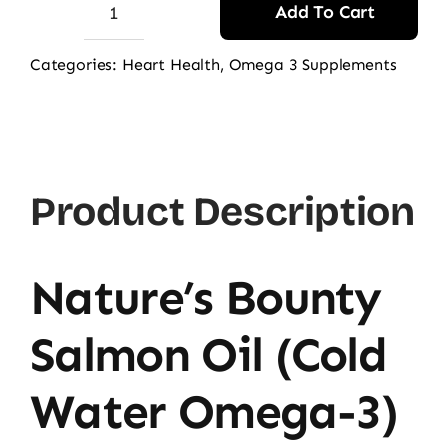
Add To Cart
Nature's
Bounty
Categories:
Heart Health
,
Omega 3 Supplements
Salmon
Oil
1000mg,
120
Product Description
Ct
quantity
Nature’s Bounty
Salmon Oil (Cold
Water Omega-3)