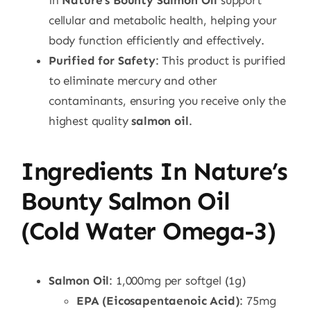
in
Nature’s Bounty Salmon Oil
support
cellular and metabolic health, helping your
body function efficiently and effectively.
Purified for Safety
: This product is purified
to eliminate mercury and other
contaminants, ensuring you receive only the
highest quality
salmon oil
.
Ingredients In Nature’s
Bounty Salmon Oil
(Cold Water Omega-3)
Salmon Oil
: 1,000mg per softgel (1g)
EPA (Eicosapentaenoic Acid)
: 75mg