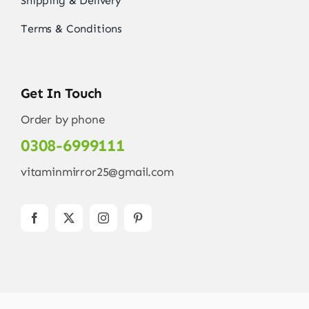
Shipping & Delivery
Terms & Conditions
Get In Touch
Order by phone
0308-6999111
vitaminmirror25@gmail.com