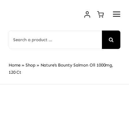
Skip
to
content
Search
for:
Home
»
Shop
»
Nature’s Bounty Salmon Oil 1000mg,
120 Ct