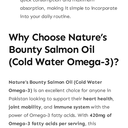
absorption, making it simple to incorporate
into your daily routine.
Why Choose Nature’s
Bounty Salmon Oil
(Cold Water Omega-3)?
Nature’s Bounty Salmon Oil (Cold Water
Omega-3)
is an excellent choice for anyone in
Pakistan looking to support their
heart health
,
joint mobility
, and
immune system
with the
power of Omega-3 fatty acids. With
420mg of
Omega-3 fatty acids per serving
, this