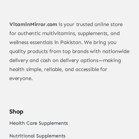
VitaminMirror.com
is your trusted online store
for authentic multivitamins, supplements, and
wellness essentials in Pakistan. We bring you
quality products from top brands with nationwide
delivery and cash on delivery options—making
health simple, reliable, and accessible for
everyone.
Shop
Health Care Supplements
Nutritional Supplements