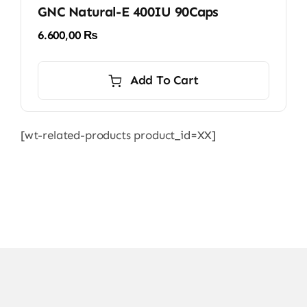
GNC Natural-E 400IU 90Caps
6.600,00
₨
Add To Cart
[wt-related-products product_id=XX]