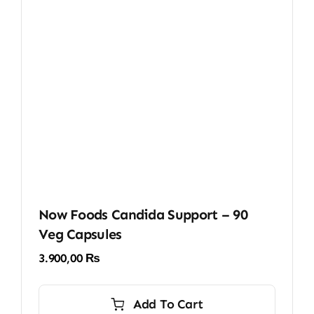
Now Foods Candida Support – 90
Veg Capsules
3.900,00
₨
Add To Cart