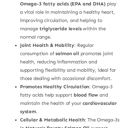
Omega-3 fatty acids (EPA and DHA)
play
a vital role in maintaining a healthy heart,
improving circulation, and helping to
manage
triglyceride levels
within the
normal range.
Joint Health & Mobility
: Regular
consumption of
salmon oil
promotes joint
health, reducing inflammation and
supporting flexibility and mobility, ideal for
those dealing with occasional discomfort.
Promotes Healthy Circulation
: Omega-3
fatty acids help support
blood flow
and
maintain the health of your
cardiovascular
system
.
Cellular & Metabolic Health
: The Omega-3s