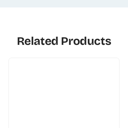
Related Products