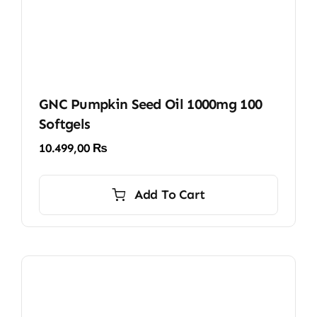
GNC Pumpkin Seed Oil 1000mg 100
Softgels
10.499,00
₨
Add To Cart