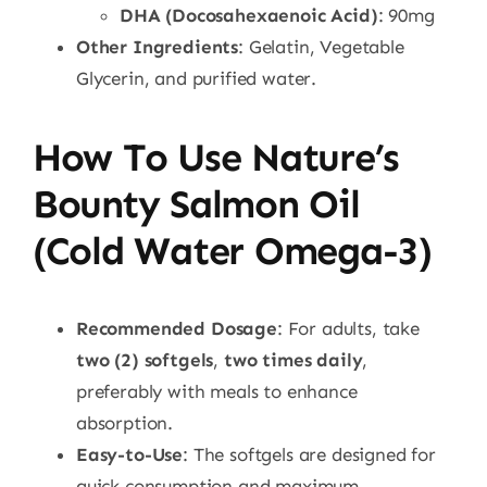
DHA (Docosahexaenoic Acid)
: 90mg
Other Ingredients
: Gelatin, Vegetable
Glycerin, and purified water.
How To Use Nature’s
Bounty Salmon Oil
(Cold Water Omega-3)
Recommended Dosage
: For adults, take
two (2) softgels
,
two times daily
,
preferably with meals to enhance
absorption.
Easy-to-Use
: The softgels are designed for
quick consumption and maximum