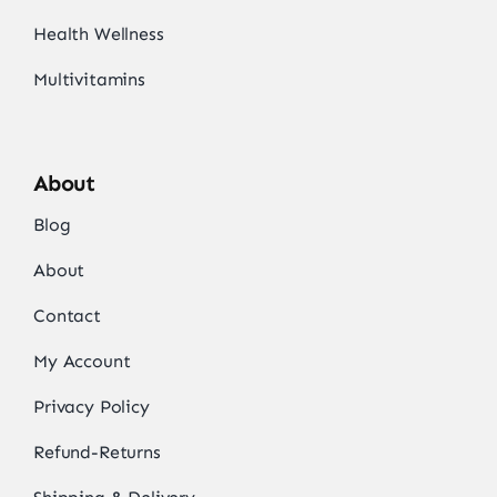
Health Wellness
Multivitamins
About
Blog
About
Contact
My Account
Privacy Policy
Refund-Returns