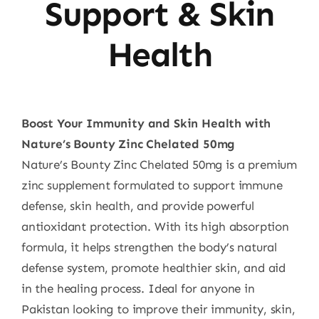
Support & Skin
Health
Boost Your Immunity and Skin Health with
Nature’s Bounty Zinc Chelated 50mg
Nature’s Bounty Zinc Chelated 50mg is a premium
zinc supplement formulated to support immune
defense, skin health, and provide powerful
antioxidant protection. With its high absorption
formula, it helps strengthen the body’s natural
defense system, promote healthier skin, and aid
in the healing process. Ideal for anyone in
Pakistan looking to improve their immunity, skin,