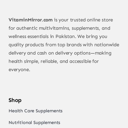
VitaminMirror.com
is your trusted online store
for authentic multivitamins, supplements, and
wellness essentials in Pakistan. We bring you
quality products from top brands with nationwide
delivery and cash on delivery options—making
health simple, reliable, and accessible for
everyone.
Shop
Health Care Supplements
Nutritional Supplements