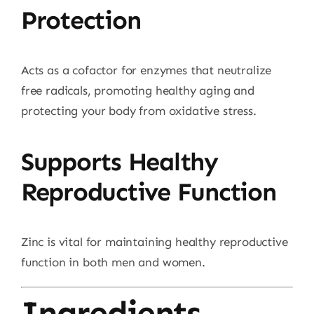
Protection
Acts as a cofactor for enzymes that neutralize
free radicals, promoting healthy aging and
protecting your body from oxidative stress.
Supports Healthy
Reproductive Function
Zinc is vital for maintaining healthy reproductive
function in both men and women.
Ingredients –