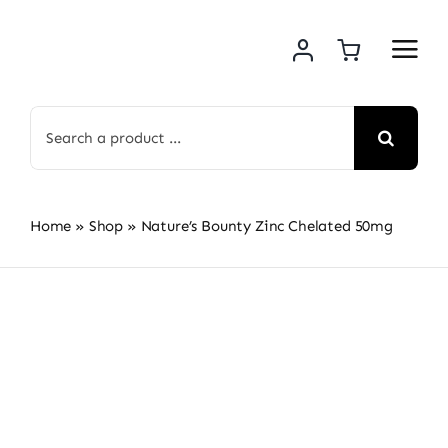
Skip
to
content
Search
for:
Home
»
Shop
»
Nature’s Bounty Zinc Chelated 50mg