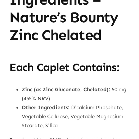
Nature’s Bounty
Zinc Chelated
Each Caplet Contains:
Zinc (as Zinc Gluconate, Chelated):
50 mg
(455% NRV)
Other Ingredients:
Dicalcium Phosphate,
Vegetable Cellulose, Vegetable Magnesium
Stearate, Silica