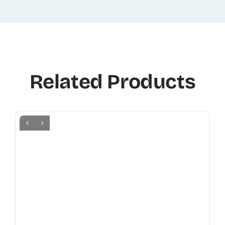
Related Products