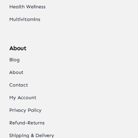
Health Wellness
Multivitamins
About
Blog
About
Contact
My Account
Privacy Policy
Refund-Returns
Shipping & Delivery