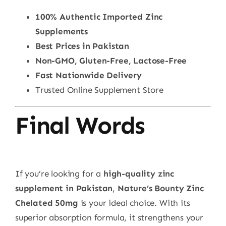
100% Authentic Imported Zinc
Supplements
Best Prices in Pakistan
Non-GMO, Gluten-Free, Lactose-Free
Fast Nationwide Delivery
Trusted Online Supplement Store
Final Words
If you’re looking for a
high-quality zinc
supplement in Pakistan
,
Nature’s Bounty Zinc
Chelated 50mg
is your ideal choice. With its
superior absorption formula, it strengthens your