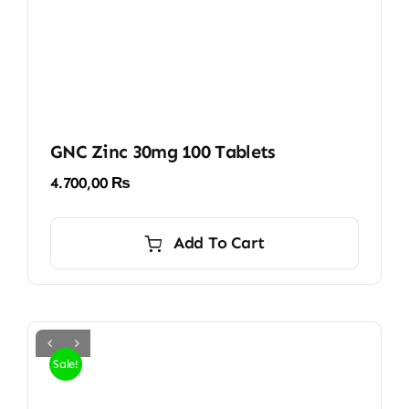
GNC Zinc 30mg 100 Tablets
4.700,00
₨
Add To Cart
Sale!