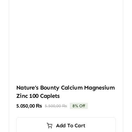
Nature’s Bounty Calcium Magnesium
Zinc 100 Caplets
5.050,00
₨
5.500,00
₨
8% Off
Original
Current
price
price
was:
is:
Add To Cart
5.500,00 ₨.
5.050,00 ₨.