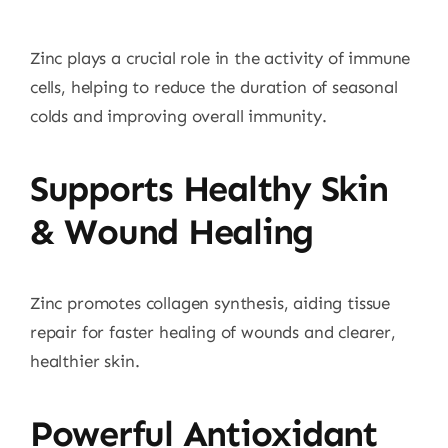
Zinc plays a crucial role in the activity of immune
cells, helping to reduce the duration of seasonal
colds and improving overall immunity.
Supports Healthy Skin
& Wound Healing
Zinc promotes collagen synthesis, aiding tissue
repair for faster healing of wounds and clearer,
healthier skin.
Powerful Antioxidant