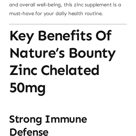
and overall well-being, this zinc supplement is a
must-have for your daily health routine.
Key Benefits Of
Nature’s Bounty
Zinc Chelated
50mg
Strong Immune
Defense