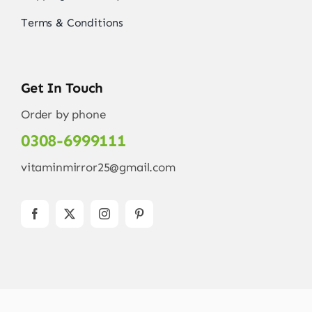
Terms & Conditions
Get In Touch
Order by phone
0308-6999111
vitaminmirror25@gmail.com