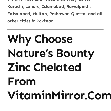
Karachi, Lahore, Islamabad, Rawalpindi,
Faisalabad, Multan, Peshawar, Quetta, and all
other cities
in Pakistan.
Why Choose
Nature’s Bounty
Zinc Chelated
From
VitaminMirror.co