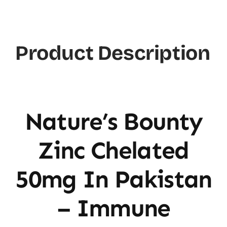
Chelated
50mg
quantity
Product Description
Nature’s Bounty
Zinc Chelated
50mg In Pakistan
– Immune