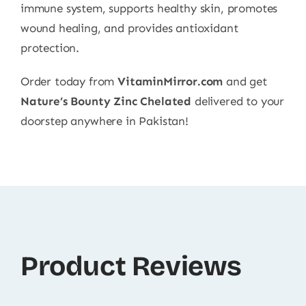
immune system, supports healthy skin, promotes
wound healing, and provides antioxidant
protection.
Order today from
VitaminMirror.com
and get
Nature’s Bounty Zinc Chelated
delivered to your
doorstep anywhere in Pakistan!
Product Reviews