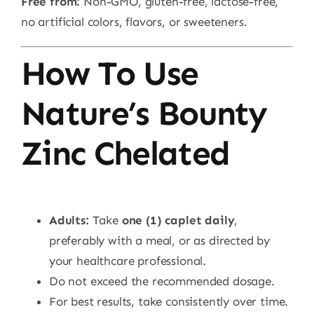
Free from:
Non-GMO, gluten-free, lactose-free,
no artificial colors, flavors, or sweeteners.
How To Use
Nature’s Bounty
Zinc Chelated
Adults:
Take
one (1) caplet daily
,
preferably with a meal, or as directed by
your healthcare professional.
Do not exceed the recommended dosage.
For best results, take consistently over time.