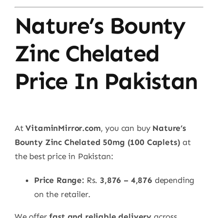
Nature’s Bounty
Zinc Chelated
Price In Pakistan
At
VitaminMirror.com
, you can buy
Nature’s
Bounty Zinc Chelated 50mg (100 Caplets)
at
the best price in Pakistan:
Price Range:
Rs.
3,876 – 4,876
depending
on the retailer.
We offer
fast and reliable delivery
across