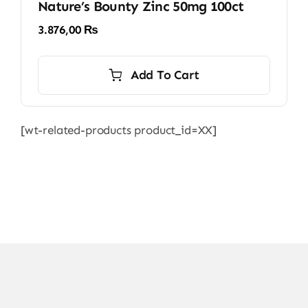
Nature’s Bounty Zinc 50mg 100ct
3.876,00
₨
Add To Cart
[wt-related-products product_id=XX]