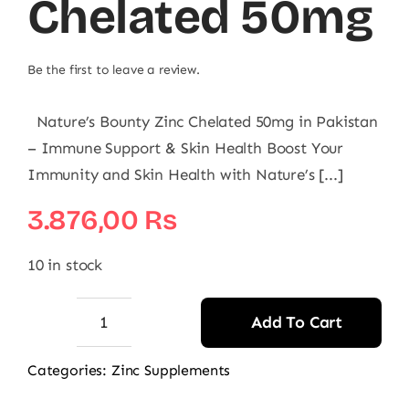
Chelated 50mg
Be the first to leave a review.
Nature’s Bounty Zinc Chelated 50mg in Pakistan
– Immune Support & Skin Health Boost Your
Immunity and Skin Health with Nature’s [...]
3.876,00
₨
10 in stock
Add To Cart
Nature's
Bounty
Categories:
Zinc Supplements
Zinc