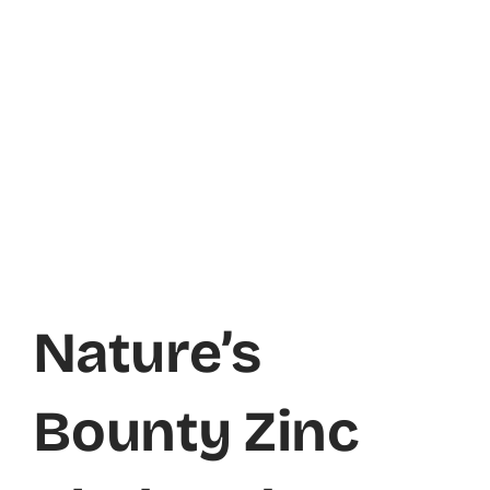
Nature’s
Bounty Zinc