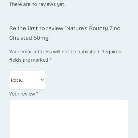
There are no reviews yet.
Be the first to review “Nature’s Bounty Zinc
Chelated 50mg”
Your email address will not be published.
Required
fields are marked
*
Your review
*