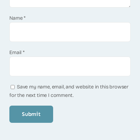
Name
*
Email
*
Save my name, email, and website in this browser
for the next time I comment.