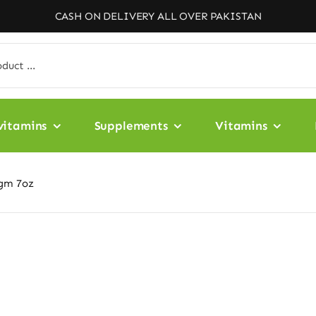
CASH ON DELIVERY ALL OVER PAKISTAN
vitamins
Supplements
Vitamins
8gm 7oz