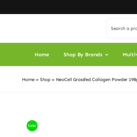
Skip
to
content
Search
for:
Home
Shop By Brands
Multi
Home
»
Shop
»
NeoCell Grassfed Collagen Powder 19
Sale!