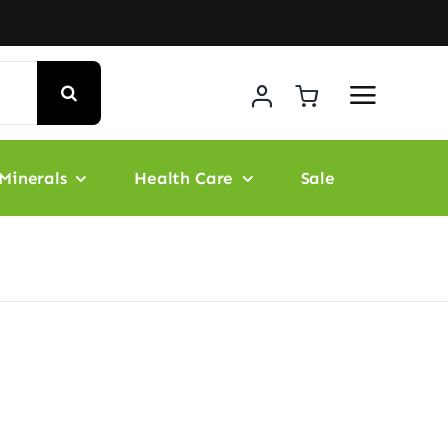
Minerals
Health Care
Sale