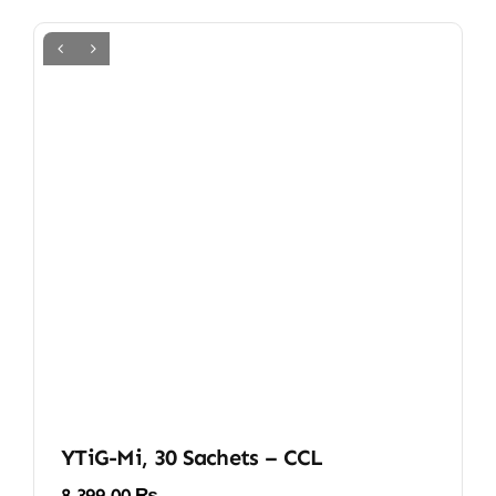
YTiG-Mi, 30 Sachets – CCL
8.399,00
₨