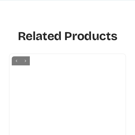
Related Products