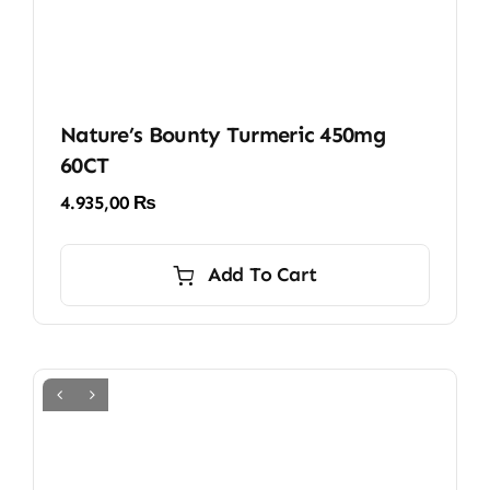
Nature’s Bounty Turmeric 450mg
60CT
4.935,00
₨
Add To Cart