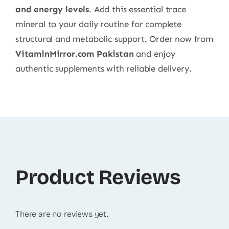
and energy levels
. Add this essential trace
mineral to your daily routine for complete
structural and metabolic support. Order now from
VitaminMirror.com Pakistan
and enjoy
authentic supplements with reliable delivery.
Product Reviews
There are no reviews yet.