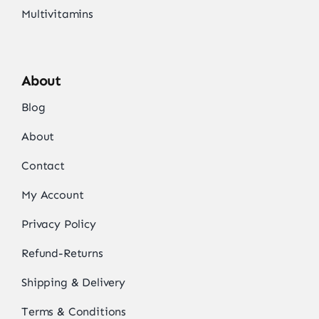
Multivitamins
About
Blog
About
Contact
My Account
Privacy Policy
Refund-Returns
Shipping & Delivery
Terms & Conditions