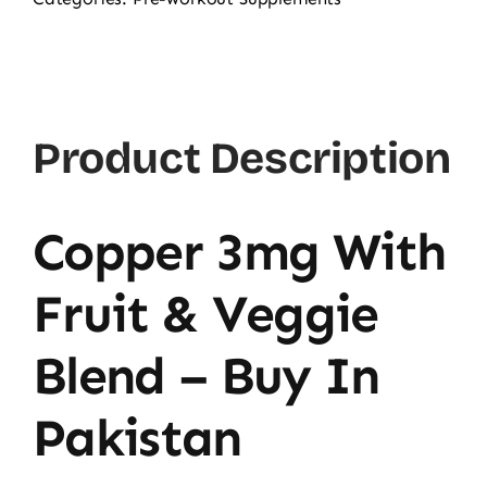
Glycinate
3mg,
120
Ct
Product Description
quantity
Copper 3mg With
Fruit & Veggie
Blend – Buy In
Pakistan