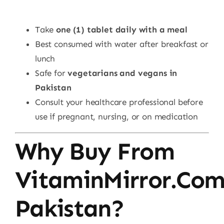
Take
one (1) tablet daily with a meal
Best consumed with water after breakfast or
lunch
Safe for
vegetarians and vegans in
Pakistan
Consult your healthcare professional before
use if pregnant, nursing, or on medication
Why Buy From
VitaminMirror.co
Pakistan?