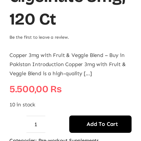
120 Ct
Be the first to leave a review.
Copper 3mg with Fruit & Veggie Blend – Buy in
Pakistan Introduction Copper 3mg with Fruit &
Veggie Blend is a high-quality [...]
5.500,00
₨
10 in stock
Add To Cart
NOW
Copper
Categories:
Pre-workout Supplements