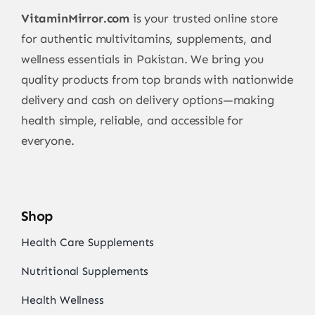
VitaminMirror.com
is your trusted online store
for authentic multivitamins, supplements, and
wellness essentials in Pakistan. We bring you
quality products from top brands with nationwide
delivery and cash on delivery options—making
health simple, reliable, and accessible for
everyone.
Shop
Health Care Supplements
Nutritional Supplements
Health Wellness