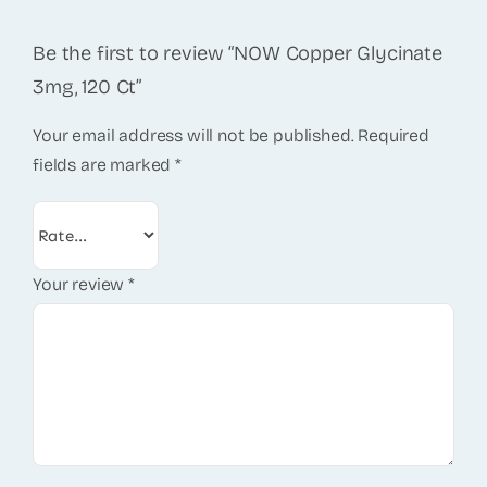
Be the first to review “NOW Copper Glycinate
3mg, 120 Ct”
Your email address will not be published.
Required
fields are marked
*
Your review
*