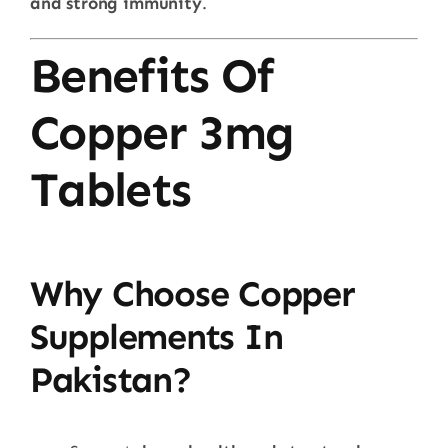
and strong immunity
.
Benefits Of
Copper 3mg
Tablets
Why Choose Copper
Supplements In
Pakistan?