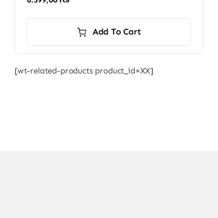
Add To Cart
[wt-related-products product_id=XX]