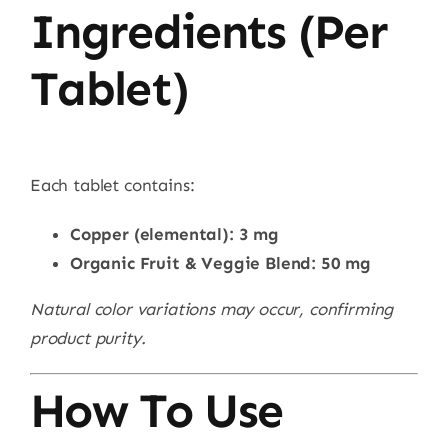
Ingredients (Per
Tablet)
Each tablet contains:
Copper (elemental): 3 mg
Organic Fruit & Veggie Blend: 50 mg
Natural color variations may occur, confirming
product purity.
How To Use