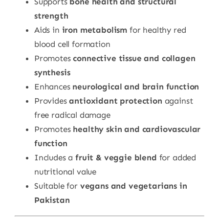
Supports
bone health and structural
strength
Aids in
iron metabolism
for healthy red
blood cell formation
Promotes
connective tissue and collagen
synthesis
Enhances
neurological and brain function
Provides
antioxidant protection
against
free radical damage
Promotes
healthy skin and cardiovascular
function
Includes a
fruit & veggie blend
for added
nutritional value
Suitable for
vegans and vegetarians in
Pakistan