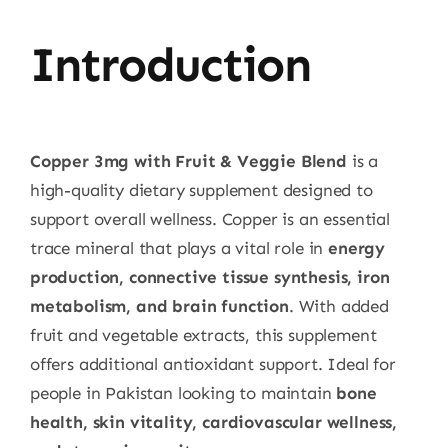
Introduction
Copper 3mg with Fruit & Veggie Blend
is a
high-quality dietary supplement designed to
support overall wellness. Copper is an essential
trace mineral that plays a vital role in
energy
production, connective tissue synthesis, iron
metabolism, and brain function
. With added
fruit and vegetable extracts, this supplement
offers additional antioxidant support. Ideal for
people in Pakistan looking to maintain
bone
health, skin vitality, cardiovascular wellness,