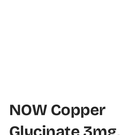
NOW Copper
Glycinate 3mg,