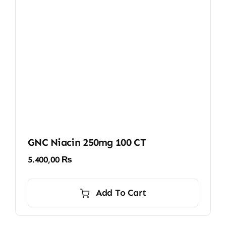
GNC Niacin 250mg 100 CT
5.400,00
₨
Add To Cart