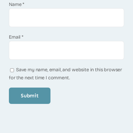
Name
*
Email
*
Save my name, email, and website in this browser
for the next time I comment.