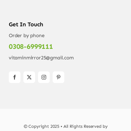
Get In Touch
Order by phone
0308-6999111
vitaminmirror25@gmail.com
© Copyright 2025 • All Rights Reserved by