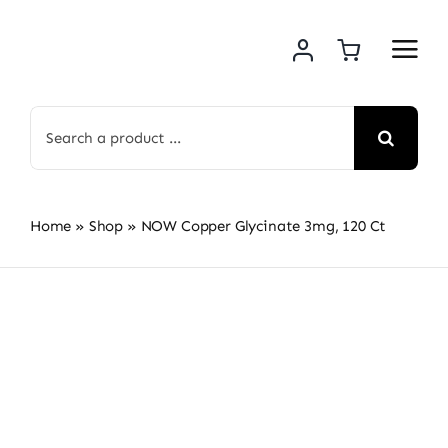
Skip
to
content
Search
for:
Home
»
Shop
»
NOW Copper Glycinate 3mg, 120 Ct