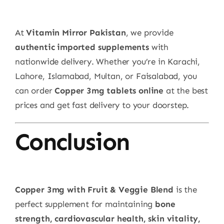
At
Vitamin Mirror Pakistan
, we provide
authentic imported supplements
with
nationwide delivery. Whether you’re in Karachi,
Lahore, Islamabad, Multan, or Faisalabad, you
can order
Copper 3mg tablets online
at the best
prices and get fast delivery to your doorstep.
Conclusion
Copper 3mg with Fruit & Veggie Blend
is the
perfect supplement for maintaining
bone
strength, cardiovascular health, skin vitality,