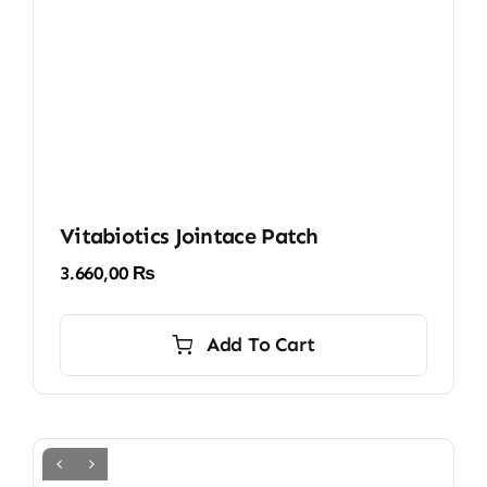
Vitabiotics Jointace Patch
3.660,00
₨
Add To Cart