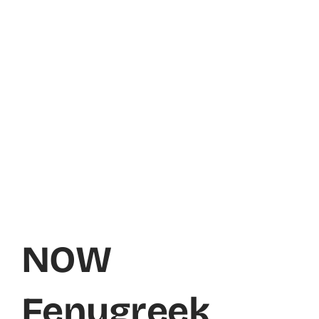
NOW
Fenugreek