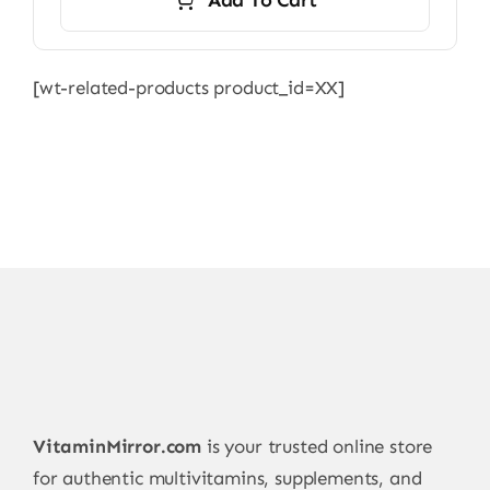
[wt-related-products product_id=XX]
VitaminMirror.com
is your trusted online store
for authentic multivitamins, supplements, and