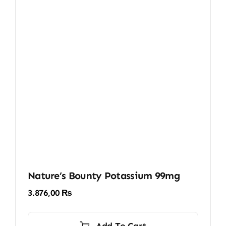
Nature’s Bounty Potassium 99mg
3.876,00
₨
Add To Cart