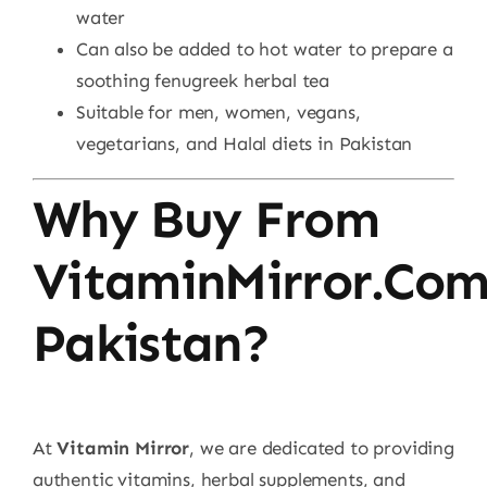
water
Can also be added to hot water to prepare a
soothing fenugreek herbal tea
Suitable for men, women, vegans,
vegetarians, and Halal diets in Pakistan
Why Buy From
VitaminMirror.co
Pakistan?
At
Vitamin Mirror
, we are dedicated to providing
authentic vitamins, herbal supplements, and