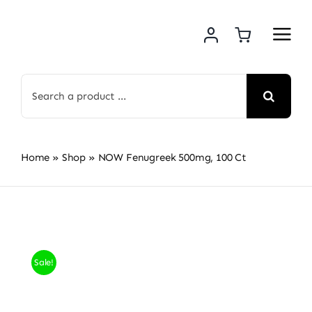
Skip
to
content
Search
for:
Home
»
Shop
»
NOW Fenugreek 500mg, 100 Ct
Sale!