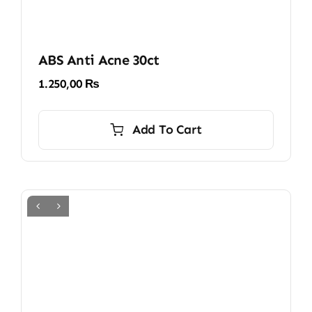
ABS Anti Acne 30ct
1.250,00
₨
Add To Cart