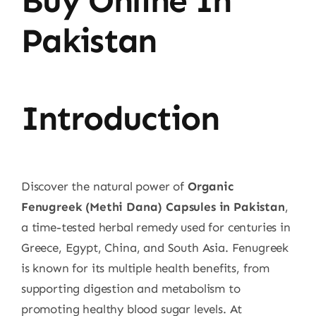
Buy Online In
Pakistan
Introduction
Discover the natural power of
Organic
Fenugreek (Methi Dana) Capsules in Pakistan
,
a time-tested herbal remedy used for centuries in
Greece, Egypt, China, and South Asia. Fenugreek
is known for its multiple health benefits, from
supporting digestion and metabolism to
promoting healthy blood sugar levels. At