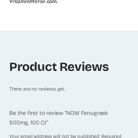
VitaminMirror.com
.
Product Reviews
There are no reviews yet.
Be the first to review “NOW Fenugreek
500mg, 100 Ct”
Your email address will not be published.
Required