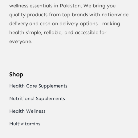
wellness essentials in Pakistan. We bring you
quality products from top brands with nationwide
delivery and cash on delivery options—making
health simple, reliable, and accessible for
everyone.
Shop
Health Care Supplements
Nutritional Supplements
Health Wellness
Multivitamins