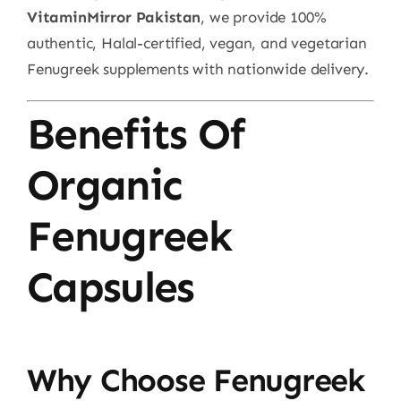
VitaminMirror Pakistan
, we provide 100%
authentic, Halal-certified, vegan, and vegetarian
Fenugreek supplements with nationwide delivery.
Benefits Of
Organic
Fenugreek
Capsules
Why Choose Fenugreek