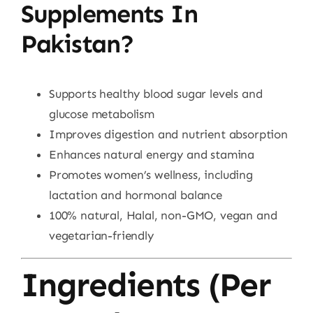
Supplements In
Pakistan?
Supports healthy blood sugar levels and
glucose metabolism
Improves digestion and nutrient absorption
Enhances natural energy and stamina
Promotes women’s wellness, including
lactation and hormonal balance
100% natural, Halal, non-GMO, vegan and
vegetarian-friendly
Ingredients (Per