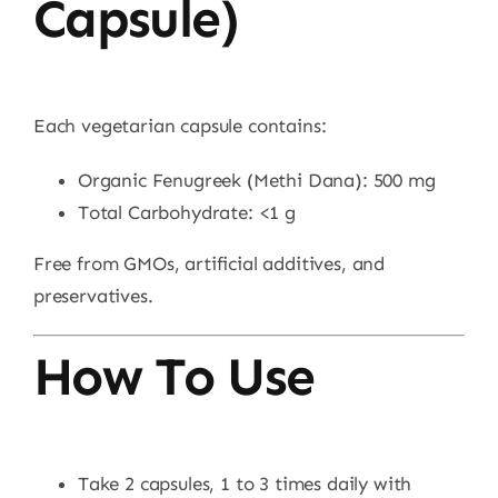
Capsule)
Each vegetarian capsule contains:
Organic Fenugreek (Methi Dana): 500 mg
Total Carbohydrate: <1 g
Free from GMOs, artificial additives, and
preservatives.
How To Use
Take 2 capsules, 1 to 3 times daily with