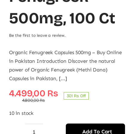
500mg, 100 Ct
Be the first to leave a review.
Organic Fenugreek Capsules 500mg – Buy Online
in Pakistan Introduction Discover the natural
power of Organic Fenugreek (Methi Dana)
Capsules in Pakistan, [...]
Original
Current
4.499,00
₨
301 ₨ Off
price
price
4.800,00
₨
was:
is:
10 in stock
4.800,00 ₨.
4.499,00 ₨.
Add To Cart