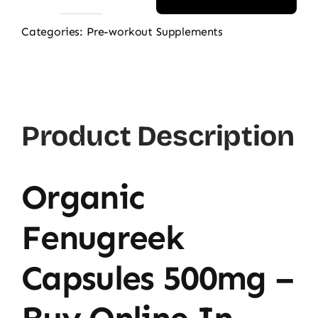
NOW
Fenugreek
Categories:
Pre-workout Supplements
500mg,
100
Ct
quantity
Product Description
Organic
Fenugreek
Capsules 500mg –