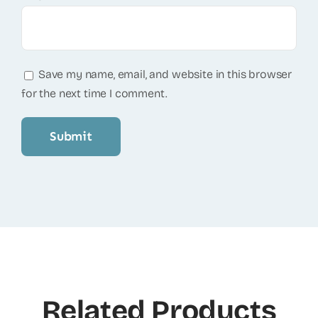
Save my name, email, and website in this browser
for the next time I comment.
Related Products