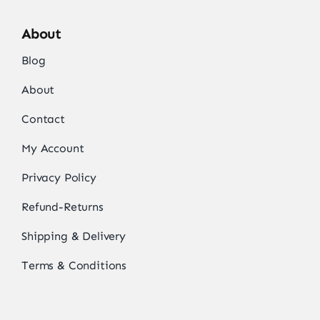
About
Blog
About
Contact
My Account
Privacy Policy
Refund-Returns
Shipping & Delivery
Terms & Conditions