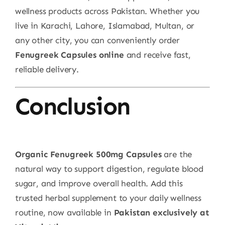
wellness products across Pakistan. Whether you
live in Karachi, Lahore, Islamabad, Multan, or
any other city, you can conveniently order
Fenugreek Capsules online
and receive fast,
reliable delivery.
Conclusion
Organic Fenugreek 500mg Capsules
are the
natural way to support digestion, regulate blood
sugar, and improve overall health. Add this
trusted herbal supplement to your daily wellness
routine, now available in
Pakistan exclusively at