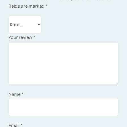
fields are marked
*
Your review
*
Name
*
Email
*