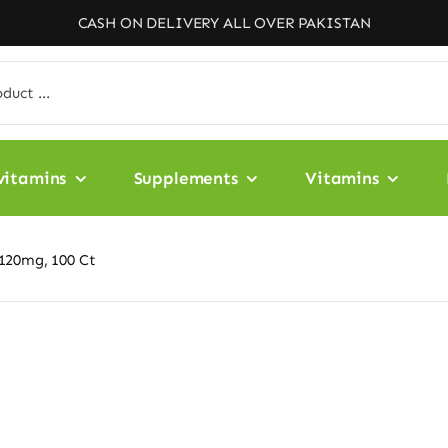
CASH ON DELIVERY ALL OVER PAKISTAN
vitamins
Supplements
Vitamins
120mg, 100 Ct