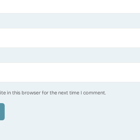
te in this browser for the next time I comment.