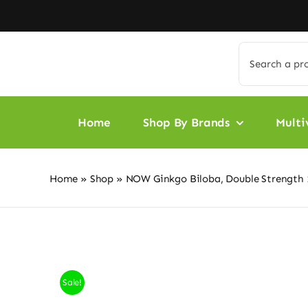
Skip
to
content
Search
for:
Home
Shop By Brands
Multi
Home
»
Shop
»
NOW Ginkgo Biloba, Double Strength 
Sale!