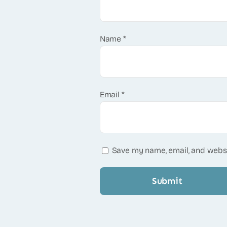
Name
*
Email
*
Save my name, email, and websi