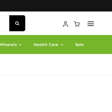
Minerals
Health Care
Sale