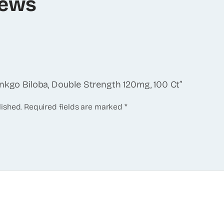
iews
inkgo Biloba, Double Strength 120mg, 100 Ct”
lished.
Required fields are marked
*