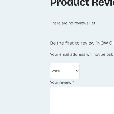
Product Rev
There are no reviews yet.
Be the first to review “NOW G
Your email address will not be pub
Your review
*