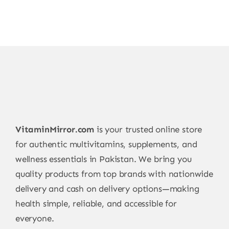
VitaminMirror.com
is your trusted online store
for authentic multivitamins, supplements, and
wellness essentials in Pakistan. We bring you
quality products from top brands with nationwide
delivery and cash on delivery options—making
health simple, reliable, and accessible for
everyone.