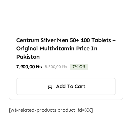
Centrum Silver Men 50+ 100 Tablets –
Original Multivitamin Price In
Pakistan
7.900,00
₨
8.500,00
₨
7% Off
Original
Current
price
price
was:
is:
Add To Cart
8.500,00 ₨.
7.900,00 ₨.
[wt-related-products product_id=XX]