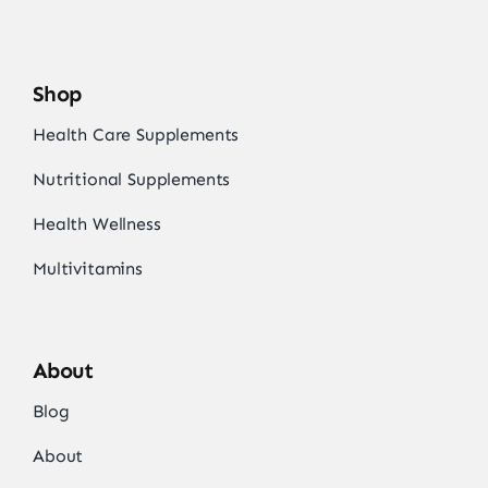
Shop
Health Care Supplements
Nutritional Supplements
Health Wellness
Multivitamins
About
Blog
About