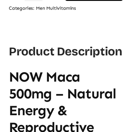
Maca
Categories:
Men Multivitamins
500mg
100
Veg
Capsules
Product Description
quantity
NOW Maca
500mg – Natural
Energy &
Reproductive