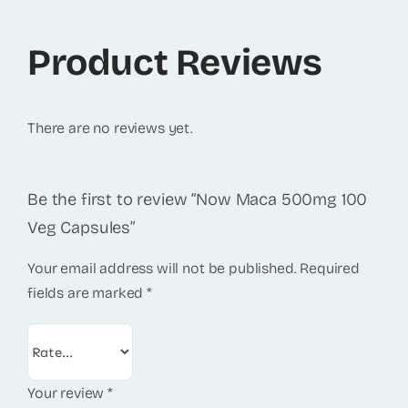
Product Reviews
There are no reviews yet.
Be the first to review “Now Maca 500mg 100
Veg Capsules”
Your email address will not be published.
Required
fields are marked
*
Your review
*