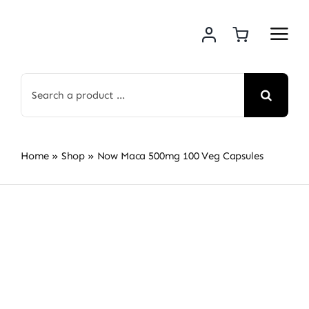
Skip
to
content
Search
for:
Home
»
Shop
»
Now Maca 500mg 100 Veg Capsules