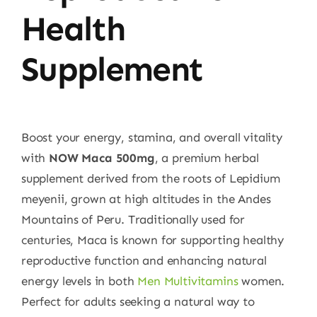
Health
Supplement
Boost your energy, stamina, and overall vitality
with
NOW Maca 500mg
, a premium herbal
supplement derived from the roots of Lepidium
meyenii, grown at high altitudes in the Andes
Mountains of Peru. Traditionally used for
centuries, Maca is known for supporting healthy
reproductive function and enhancing natural
energy levels in both
Men Multivitamins
women.
Perfect for adults seeking a natural way to