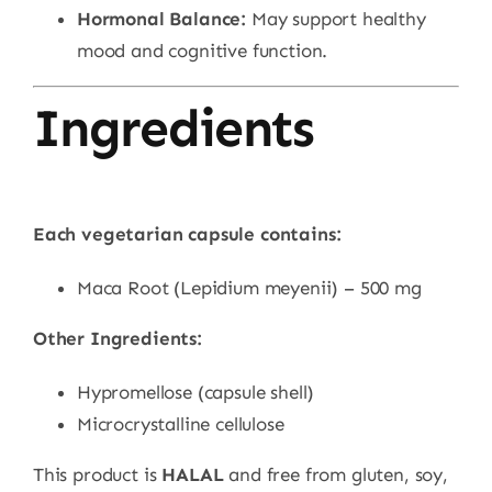
Hormonal Balance:
May support healthy
mood and cognitive function.
Ingredients
Each vegetarian capsule contains:
Maca Root (Lepidium meyenii) – 500 mg
Other Ingredients:
Hypromellose (capsule shell)
Microcrystalline cellulose
This product is
HALAL
and free from gluten, soy,