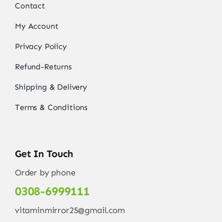
Contact
My Account
Privacy Policy
Refund-Returns
Shipping & Delivery
Terms & Conditions
Get In Touch
Order by phone
0308-6999111
vitaminmirror25@gmail.com