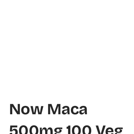
Now Maca
500mg 100 Veg