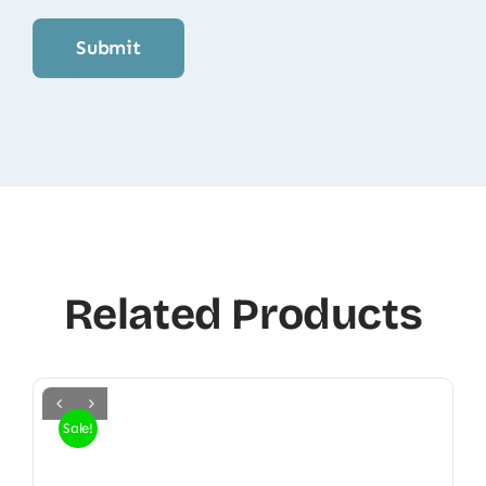
Related Products
Sale!