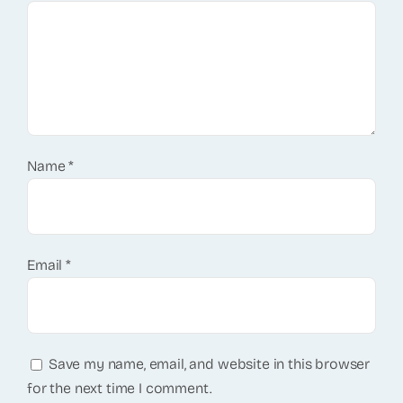
Name
*
Email
*
Save my name, email, and website in this browser
for the next time I comment.