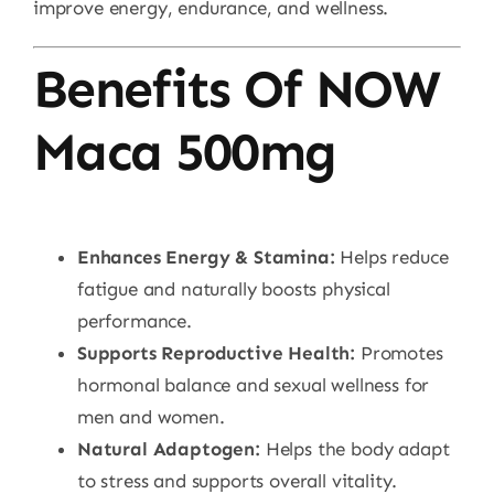
improve energy, endurance, and wellness.
Benefits Of NOW
Maca 500mg
Enhances Energy & Stamina:
Helps reduce
fatigue and naturally boosts physical
performance.
Supports Reproductive Health:
Promotes
hormonal balance and sexual wellness for
men and women.
Natural Adaptogen:
Helps the body adapt
to stress and supports overall vitality.