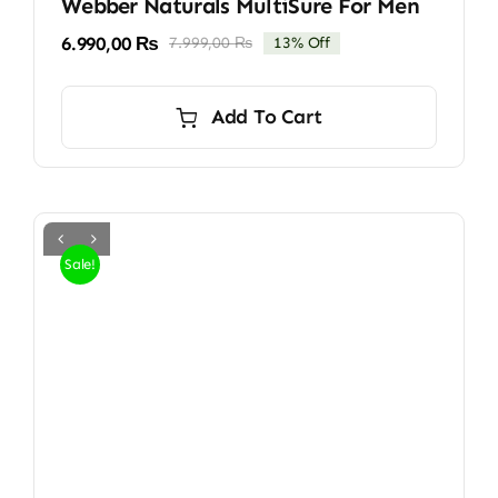
Webber Naturals MultiSure For Men
6.990,00
₨
7.999,00
₨
13% Off
Original
Current
price
price
was:
is:
Add To Cart
7.999,00 ₨.
6.990,00 ₨.
Sale!