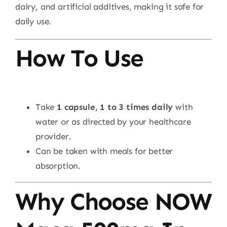
dairy, and artificial additives, making it safe for
daily use.
How To Use
Take
1 capsule, 1 to 3 times daily
with
water or as directed by your healthcare
provider.
Can be taken with meals for better
absorption.
Why Choose NOW