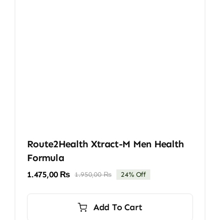
Route2Health Xtract-M Men Health
Formula
1.475,00
₨
1.950,00
₨
24% Off
Original
Current
price
price
was:
is:
Add To Cart
1.950,00 ₨.
1.475,00 ₨.