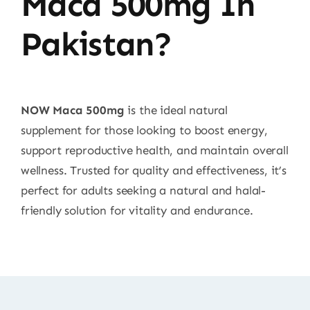
Maca 500mg In
Pakistan?
NOW Maca 500mg
is the ideal natural
supplement for those looking to boost energy,
support reproductive health, and maintain overall
wellness. Trusted for quality and effectiveness, it’s
perfect for adults seeking a natural and halal-
friendly solution for vitality and endurance.