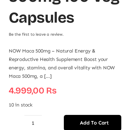
Capsules
Be the first to leave a review.
NOW Maca 500mg – Natural Energy &
Reproductive Health Supplement Boost your
energy, stamina, and overall vitality with NOW
Maca 500mg, a [...]
4.999,00
₨
10 in stock
Add To Cart
Now