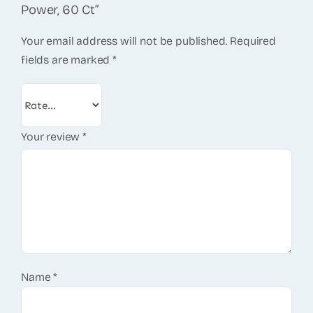
Power, 60 Ct”
Your email address will not be published.
Required
fields are marked
*
Your review
*
Name
*