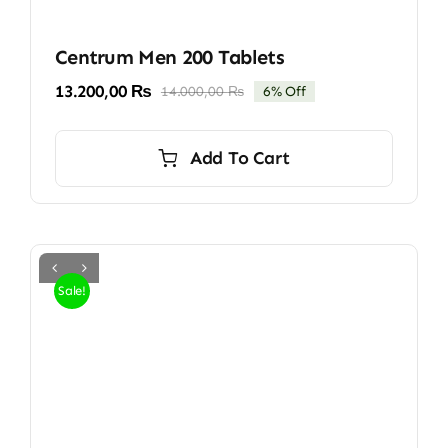
Centrum Men 200 Tablets
13.200,00
₨
14.000,00
₨
6% Off
Original
Current
price
price
was:
is:
Add To Cart
14.000,00 ₨.
13.200,00 ₨.
Sale!