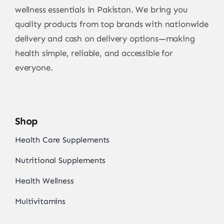
wellness essentials in Pakistan. We bring you
quality products from top brands with nationwide
delivery and cash on delivery options—making
health simple, reliable, and accessible for
everyone.
Shop
Health Care Supplements
Nutritional Supplements
Health Wellness
Multivitamins