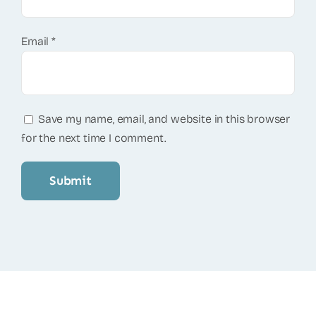
Email
*
Save my name, email, and website in this browser
for the next time I comment.