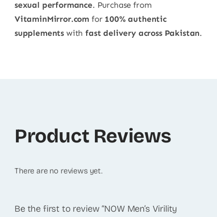
sexual performance
. Purchase from
VitaminMirror.com
for
100% authentic
supplements
with
fast delivery across Pakistan
.
Product Reviews
There are no reviews yet.
Be the first to review “NOW Men’s Virility