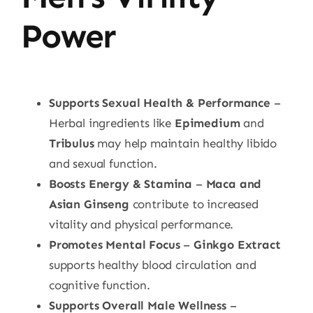
Power
Supports Sexual Health & Performance
–
Herbal ingredients like
Epimedium
and
Tribulus
may help maintain healthy libido
and sexual function.
Boosts Energy & Stamina
–
Maca and
Asian Ginseng
contribute to increased
vitality and physical performance.
Promotes Mental Focus
–
Ginkgo Extract
supports healthy blood circulation and
cognitive function.
Supports Overall Male Wellness
–