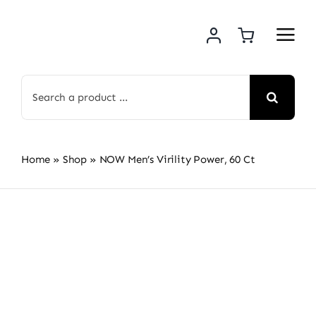
Skip
to
content
Search
for:
Home
»
Shop
»
NOW Men’s Virility Power, 60 Ct