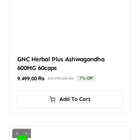
GNC Herbal Plus Ashwagandha
600MG 60caps
9.499,00
₨
10.199,00
₨
7% Off
Original
Current
price
price
was:
is:
Add To Cart
10.199,00 ₨.
9.499,00 ₨.