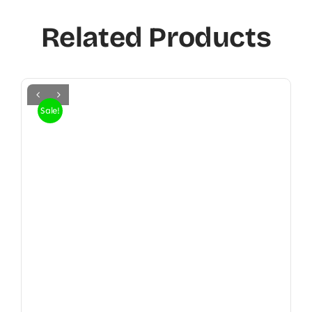
Related Products
Sale!