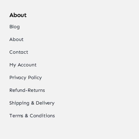
About
Blog
About
Contact
My Account
Privacy Policy
Refund-Returns
Shipping & Delivery
Terms & Conditions