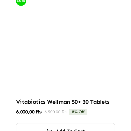
Sale!
Vitabiotics Wellman 50+ 30 Tablets
6.000,00
₨
6.500,00
₨
8% Off
Original
Current
price
price
was:
is: