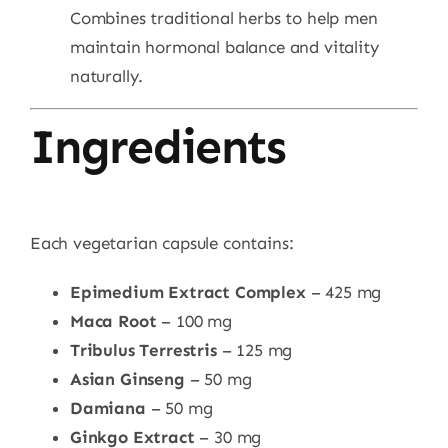
Combines traditional herbs to help men
maintain hormonal balance and vitality
naturally.
Ingredients
Each vegetarian capsule contains:
Epimedium Extract Complex
– 425 mg
Maca Root
– 100 mg
Tribulus Terrestris
– 125 mg
Asian Ginseng
– 50 mg
Damiana
– 50 mg
Ginkgo Extract
– 30 mg