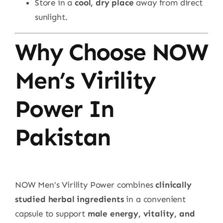
Store in a
cool, dry place
away from direct
sunlight.
Why Choose NOW
Men’s Virility
Power In
Pakistan
NOW Men’s Virility Power combines
clinically
studied herbal ingredients
in a convenient
capsule to support
male energy, vitality, and