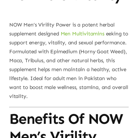
NOW Men’s Virility Power is a potent herbal
supplement designed
Men Multivitamins
eeking to
support energy, vitality, and sexual performance.
Formulated with Epimedium (Horny Goat Weed),
Maca, Tribulus, and other natural herbs, this
supplement helps men maintain a healthy, active
lifestyle. Ideal for adult men in Pakistan who
want to boost male wellness, stamina, and overall
vitality.
Benefits Of NOW
Men’s Virility