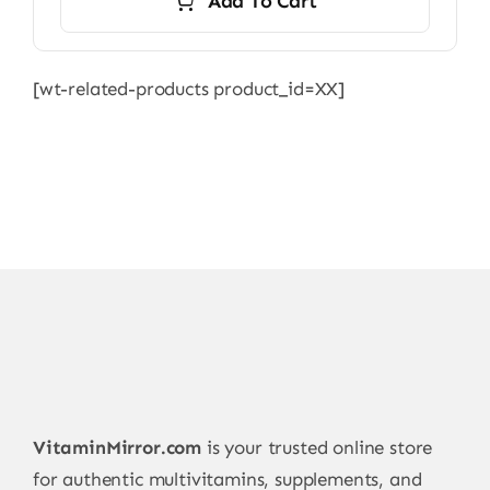
Add To Cart
6.500,00 ₨.
6.000,00 ₨.
[wt-related-products product_id=XX]
VitaminMirror.com
is your trusted online store
for authentic multivitamins, supplements, and