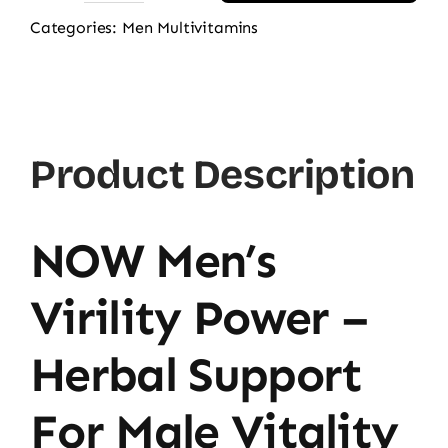
Men's
Categories:
Men Multivitamins
Virility
Power,
60
Ct
Product Description
quantity
NOW Men’s
Virility Power –
Herbal Support
For Male Vitality