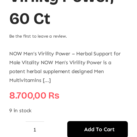
60 Ct
Be the first to leave a review.
NOW Men’s Virility Power – Herbal Support for
Male Vitality NOW Men’s Virility Power is a
potent herbal supplement designed Men
Multivitamins [...]
8.700,00
₨
9 in stock
Add To Cart
NOW