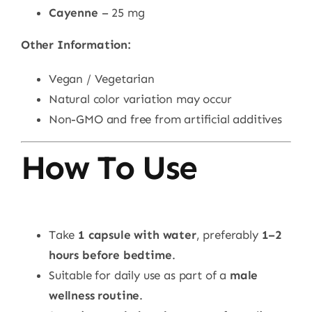
Cayenne
– 25 mg
Other Information:
Vegan / Vegetarian
Natural color variation may occur
Non-GMO and free from artificial additives
How To Use
Take
1 capsule with water
, preferably
1–2
hours before bedtime
.
Suitable for daily use as part of a
male
wellness routine
.