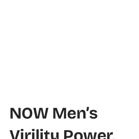
NOW Men’s
Virility Power,