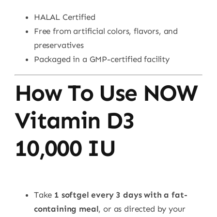
HALAL Certified
Free from artificial colors, flavors, and
preservatives
Packaged in a GMP-certified facility
How To Use NOW
Vitamin D3
10,000 IU
Take
1 softgel every 3 days with a fat-
containing meal
, or as directed by your