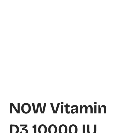
NOW Vitamin
D3 10000 IU,