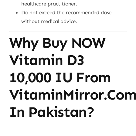
healthcare practitioner.
Do not exceed the recommended dose
without medical advice.
Why Buy NOW
Vitamin D3
10,000 IU From
VitaminMirror.co
In Pakistan?