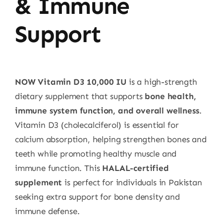
& Immune
Support
NOW Vitamin D3 10,000 IU
is a high-strength
dietary supplement that supports
bone health,
immune system function, and overall wellness
.
Vitamin D3 (cholecalciferol) is essential for
calcium absorption, helping strengthen bones and
teeth while promoting healthy muscle and
immune function. This
HALAL-certified
supplement
is perfect for individuals in Pakistan
seeking extra support for bone density and
immune defense.