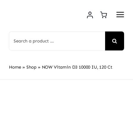
Skip
to
content
Search
for:
Home
»
Shop
»
NOW Vitamin D3 10000 IU, 120 Ct