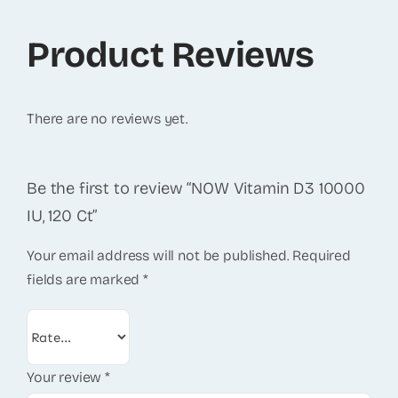
Product Reviews
There are no reviews yet.
Be the first to review “NOW Vitamin D3 10000
IU, 120 Ct”
Your email address will not be published.
Required
fields are marked
*
Your review
*