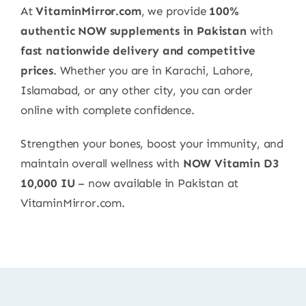
At
VitaminMirror.com
, we provide
100%
authentic NOW supplements in Pakistan
with
fast nationwide delivery and competitive
prices
. Whether you are in Karachi, Lahore,
Islamabad, or any other city, you can order
online with complete confidence.
Strengthen your bones, boost your immunity, and
maintain overall wellness with
NOW Vitamin D3
10,000 IU
– now available in Pakistan at
VitaminMirror.com.