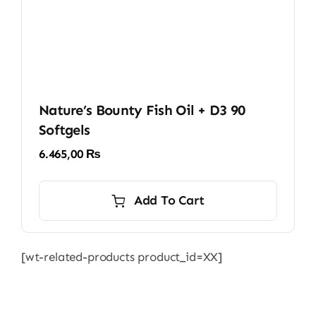
Nature’s Bounty Fish Oil + D3 90
Softgels
6.465,00
₨
Add To Cart
[wt-related-products product_id=XX]