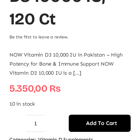
120 Ct
Be the first to leave a review.
NOW Vitamin D3 10,000 IU in Pakistan – High
Potency for Bone & Immune Support NOW
Vitamin D3 10,000 IU is a [...]
5.350,00
₨
10 in stock
Add To Cart
NOW
Vitamin
Categories:
Vitamin D Supplements