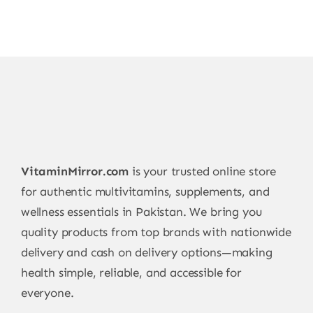
VitaminMirror.com
is your trusted online store
for authentic multivitamins, supplements, and
wellness essentials in Pakistan. We bring you
quality products from top brands with nationwide
delivery and cash on delivery options—making
health simple, reliable, and accessible for
everyone.