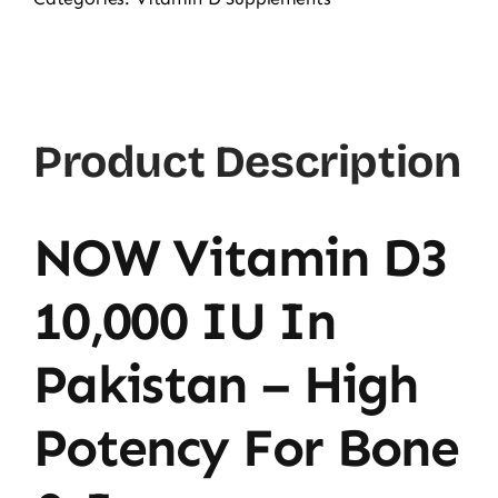
D3
10000
IU,
120
Product Description
Ct
quantity
NOW Vitamin D3
10,000 IU In
Pakistan – High
Potency For Bone