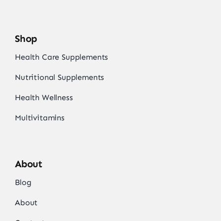
Shop
Health Care Supplements
Nutritional Supplements
Health Wellness
Multivitamins
About
Blog
About