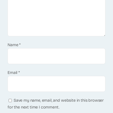
Name
*
Email
*
Save my name, email, and website in this browser
for the next time I comment.