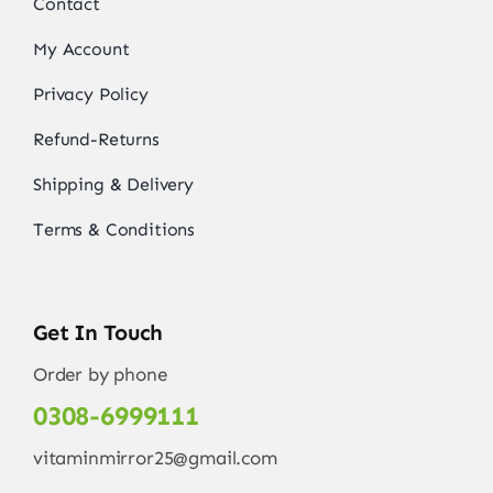
Contact
My Account
Privacy Policy
Refund-Returns
Shipping & Delivery
Terms & Conditions
Get In Touch
Order by phone
0308-6999111
vitaminmirror25@gmail.com