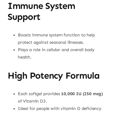
Immune System
Support
Boosts immune system function to help
protect against seasonal illnesses.
Plays a role in cellular and overall body
health.
High Potency Formula
Each softgel provides
10,000 IU (250 mcg)
of Vitamin D3.
Ideal for people with vitamin D deficiency