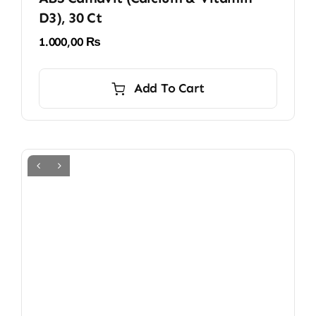
D3), 30 Ct
1.000,00
₨
Add To Cart