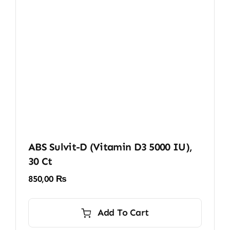
ABS Sulvit-D (Vitamin D3 5000 IU),
30 Ct
850,00
₨
Add To Cart