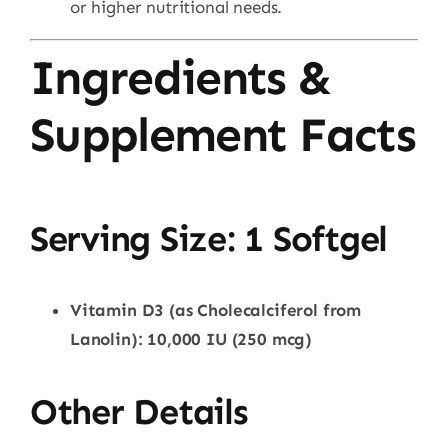
or higher nutritional needs.
Ingredients &
Supplement Facts
Serving Size: 1 Softgel
Vitamin D3 (as Cholecalciferol from
Lanolin): 10,000 IU (250 mcg)
Other Details