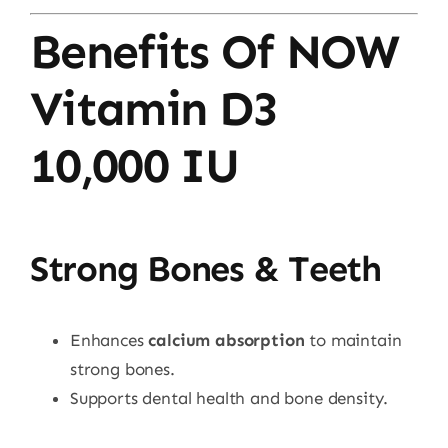
Benefits Of NOW
Vitamin D3
10,000 IU
Strong Bones & Teeth
Enhances
calcium absorption
to maintain
strong bones.
Supports dental health and bone density.