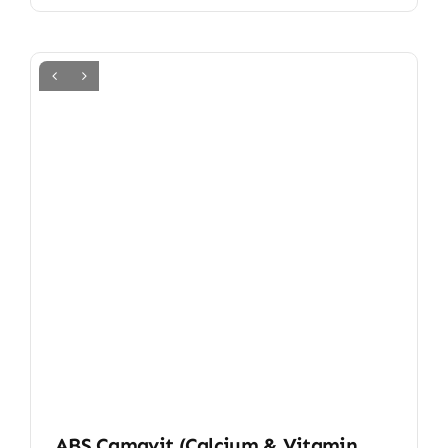
ABS Camavit (Calcium & Vitamin