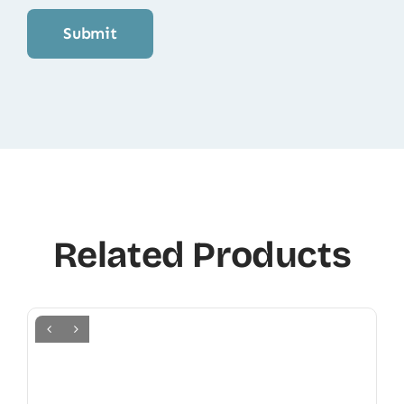
Related Products