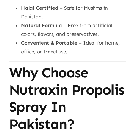
Halal Certified
– Safe for Muslims in
Pakistan.
Natural Formula
– Free from artificial
colors, flavors, and preservatives.
Convenient & Portable
– Ideal for home,
office, or travel use.
Why Choose
Nutraxin Propolis
Spray In
Pakistan?