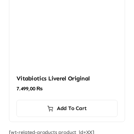
Vitabiotics Liverel Original
7.499,00
₨
Add To Cart
[wt-related-products product_id=XX]