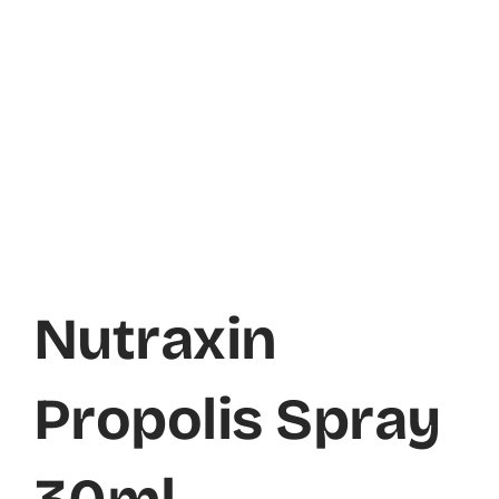
Nutraxin
Propolis Spray