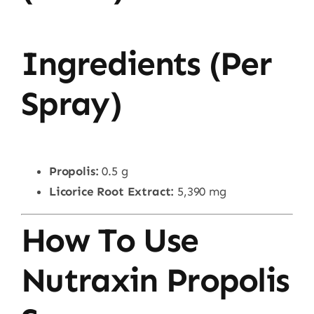
Ingredients (Per
Spray)
Propolis:
0.5 g
Licorice Root Extract:
5,390 mg
How To Use
Nutraxin Propolis