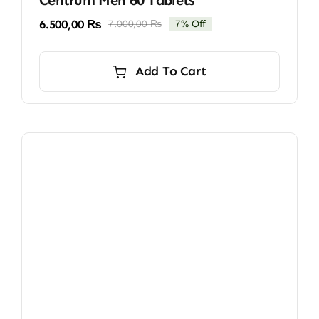
6.500,00
₨
7.000,00
₨
7% Off
Original
Current
price
price
was:
is:
Add To Cart
7.000,00 ₨.
6.500,00 ₨.