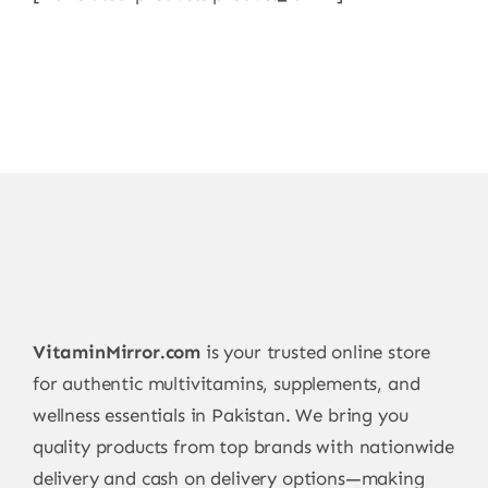
VitaminMirror.com
is your trusted online store
for authentic multivitamins, supplements, and
wellness essentials in Pakistan. We bring you
quality products from top brands with nationwide
delivery and cash on delivery options—making