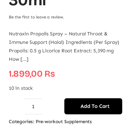
30ml
Be the first to leave a review.
Nutraxin Propolis Spray – Natural Throat &
Immune Support (Halal) Ingredients (Per Spray)
Propolis: 0.5 g Licorice Root Extract: 5,390 mg
How [...]
1.899,00
₨
10 in stock
Add To Cart
Nutraxin
Propolis
Categories:
Pre-workout Supplements
Spray