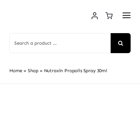
Skip
to
content
Search
for:
Home
»
Shop
»
Nutraxin Propolis Spray 30ml