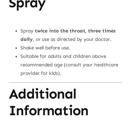
Spray
Spray
twice into the throat, three times
daily
, or use as directed by your doctor.
Shake well before use.
Suitable for adults and children above
recommended age (consult your healthcare
provider for kids).
Additional
Information