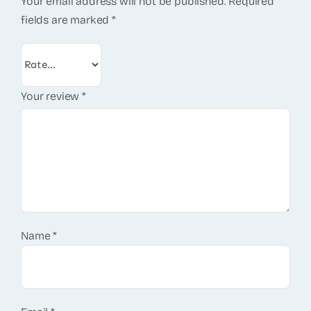
Your email address will not be published.
Required
fields are marked
*
Your review
*
Name
*