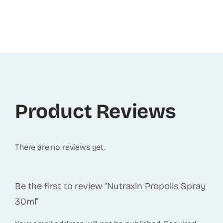
Product Reviews
There are no reviews yet.
Be the first to review “Nutraxin Propolis Spray
30ml”