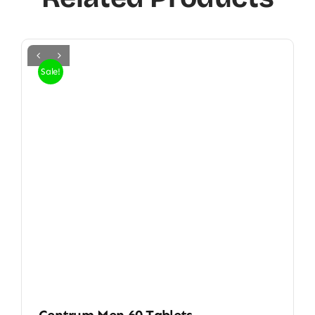
Sale!
Centrum Men 60 Tablets