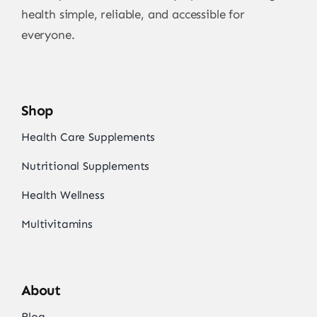
health simple, reliable, and accessible for
everyone.
Shop
Health Care Supplements
Nutritional Supplements
Health Wellness
Multivitamins
About
Blog