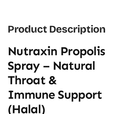
30ml
quantity
Product Description
Nutraxin Propolis
Spray – Natural
Throat &
Immune Support
(Halal)