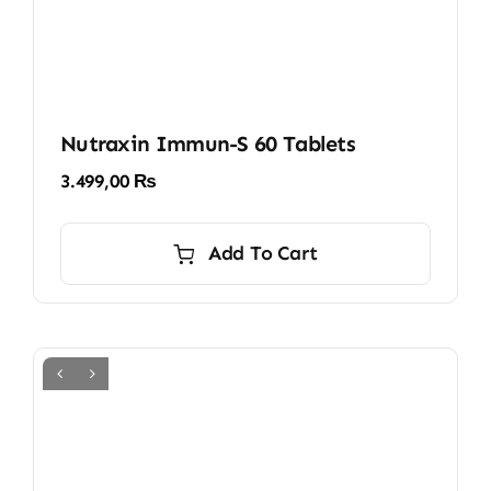
Nutraxin Immun-S 60 Tablets
3.499,00
₨
Add To Cart