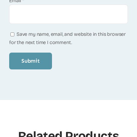
Email
*
Save my name, email, and website in this browser
for the next time I comment.
Related Products