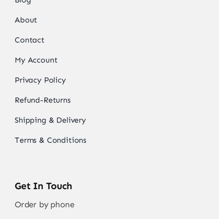
About
Contact
My Account
Privacy Policy
Refund-Returns
Shipping & Delivery
Terms & Conditions
Get In Touch
Order by phone