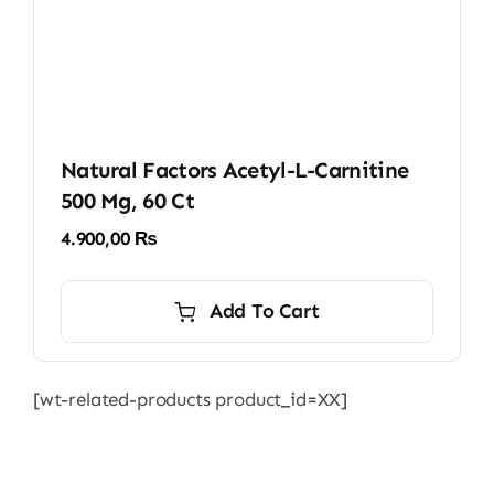
Natural Factors Acetyl-L-Carnitine
500 Mg, 60 Ct
4.900,00
₨
Add To Cart
[wt-related-products product_id=XX]