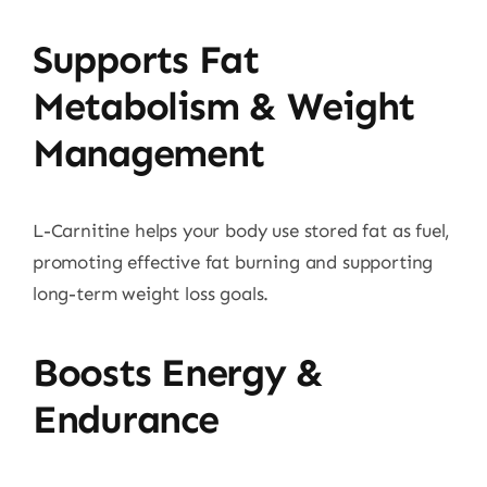
Supports Fat
Metabolism & Weight
Management
L-Carnitine helps your body use stored fat as fuel,
promoting effective fat burning and supporting
long-term weight loss goals.
Boosts Energy &
Endurance