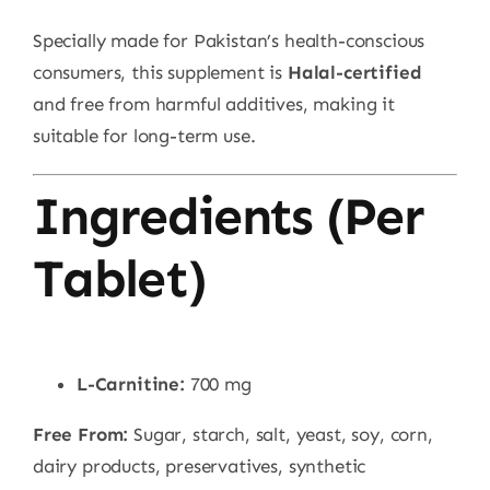
Specially made for Pakistan’s health-conscious
consumers, this supplement is
Halal-certified
and free from harmful additives, making it
suitable for long-term use.
Ingredients (Per
Tablet)
L-Carnitine:
700 mg
Free From:
Sugar, starch, salt, yeast, soy, corn,
dairy products, preservatives, synthetic