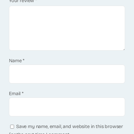
Your review
*
Name
*
Email
*
Save my name, email, and website in this browser