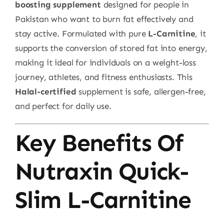
boosting supplement
designed for people in
Pakistan who want to burn fat effectively and
stay active. Formulated with pure
L-Carnitine
, it
supports the conversion of stored fat into energy,
making it ideal for individuals on a weight-loss
journey, athletes, and fitness enthusiasts. This
Halal-certified
supplement is safe, allergen-free,
and perfect for daily use.
Key Benefits Of
Nutraxin Quick-
Slim L-Carnitine