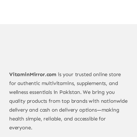
VitaminMirror.com
is your trusted online store
for authentic multivitamins, supplements, and
wellness essentials in Pakistan. We bring you
quality products from top brands with nationwide
delivery and cash on delivery options—making
health simple, reliable, and accessible for
everyone.