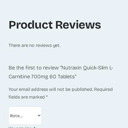
Product Reviews
There are no reviews yet.
Be the first to review “Nutraxin Quick-Slim L-
Carnitine 700mg 60 Tablets”
Your email address will not be published.
Required
fields are marked
*