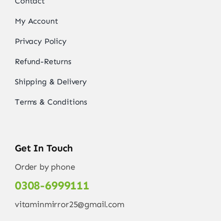
Contact
My Account
Privacy Policy
Refund-Returns
Shipping & Delivery
Terms & Conditions
Get In Touch
Order by phone
0308-6999111
vitaminmirror25@gmail.com