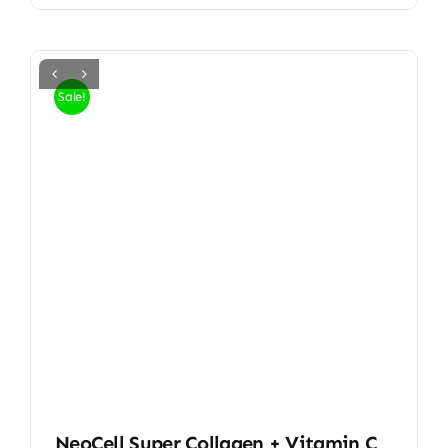
Sale!
NeoCell Super Collagen + Vitamin C