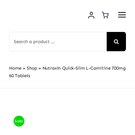
Skip
to
content
Search
for:
Home
»
Shop
»
Nutraxin Quick-Slim L-Carnitine 700mg
60 Tablets
Sale!