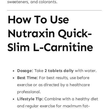
sweeteners, and colorants.
How To Use
Nutraxin Quick-
Slim L-Carnitine
Dosage:
Take
2 tablets daily
with water.
Best Time:
For best results, use before
exercise or as directed by a healthcare
professional.
Lifestyle Tip:
Combine with a healthy diet
and regular exercise for maximum fat-