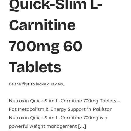
Quick-Slim L-
Carnitine
700mg 60
Tablets
Be the first to leave a review.
Nutraxin Quick-Slim L-Carnitine 700mg Tablets –
Fat Metabolism & Energy Support in Pakistan
Nutraxin Quick-Slim L-Carnitine 700mg is a
powerful weight management [...]