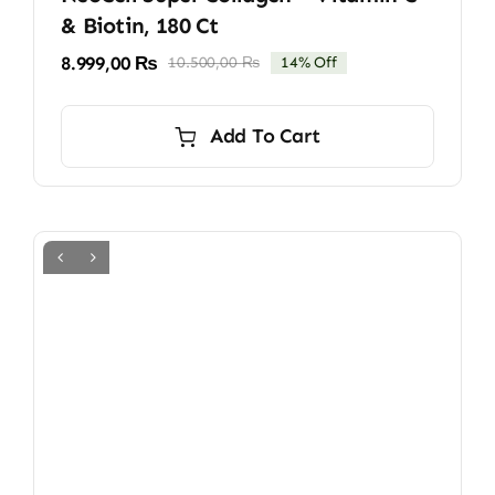
& Biotin, 180 Ct
8.999,00
₨
10.500,00
₨
14% Off
Original
Current
price
price
was:
is:
Add To Cart
10.500,00 ₨.
8.999,00 ₨.