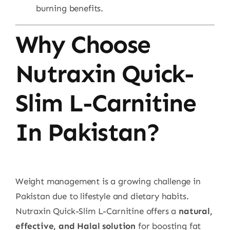
burning benefits.
Why Choose
Nutraxin Quick-
Slim L-Carnitine
In Pakistan?
Weight management is a growing challenge in
Pakistan due to lifestyle and dietary habits.
Nutraxin Quick-Slim L-Carnitine offers a
natural,
effective, and Halal solution
for boosting fat