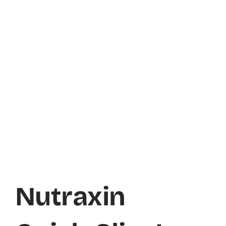
Nutraxin