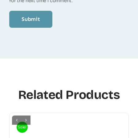
for the next time I comment.
Related Products
Sale!