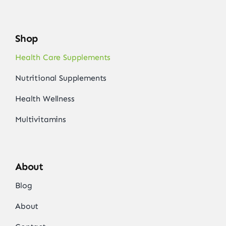
Shop
Health Care Supplements
Nutritional Supplements
Health Wellness
Multivitamins
About
Blog
About