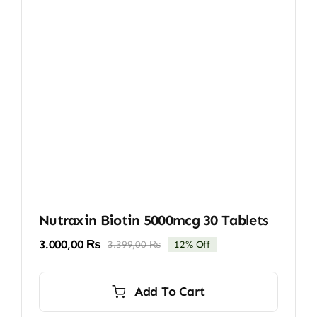
Nutraxin Biotin 5000mcg 30 Tablets
3.000,00
₨
3.399,00
₨
12% Off
Original
Current
price
price
was:
is:
Add To Cart
3.399,00 ₨.
3.000,00 ₨.