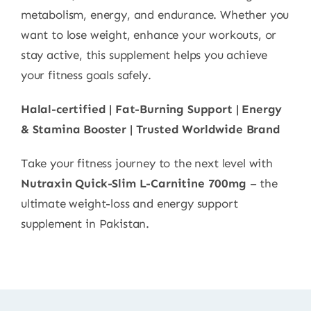
metabolism, energy, and endurance. Whether you
want to lose weight, enhance your workouts, or
stay active, this supplement helps you achieve
your fitness goals safely.
Halal-certified | Fat-Burning Support | Energy
& Stamina Booster | Trusted Worldwide Brand
Take your fitness journey to the next level with
Nutraxin Quick-Slim L-Carnitine 700mg
– the
ultimate weight-loss and energy support
supplement in Pakistan.