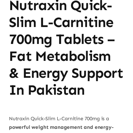
Nutraxin Quick-
Slim L-Carnitine
700mg Tablets –
Fat Metabolism
& Energy Support
In Pakistan
Nutraxin Quick-Slim L-Carnitine 700mg is a
powerful weight management and energy-