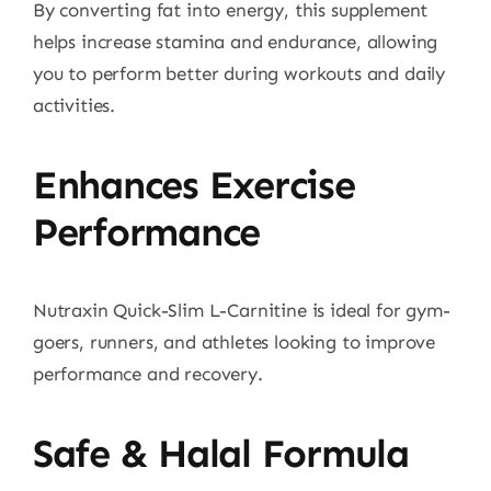
By converting fat into energy, this supplement
helps increase stamina and endurance, allowing
you to perform better during workouts and daily
activities.
Enhances Exercise
Performance
Nutraxin Quick-Slim L-Carnitine is ideal for gym-
goers, runners, and athletes looking to improve
performance and recovery.
Safe & Halal Formula