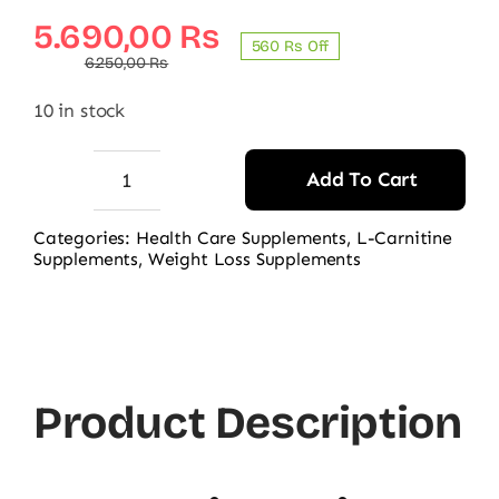
Original
Current
5.690,00
₨
560 ₨ Off
price
price
6.250,00
₨
was:
is:
10 in stock
6.250,00 ₨.
5.690,00 ₨.
Add To Cart
Nutraxin
Quick-
Categories:
Health Care Supplements
,
L-Carnitine
Supplements
,
Weight Loss Supplements
Slim
L-
Carnitine
700mg
60
Product Description
Tablets
quantity