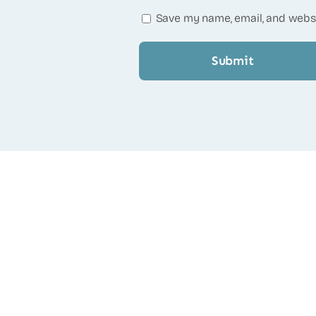
Save my name, email, and websi