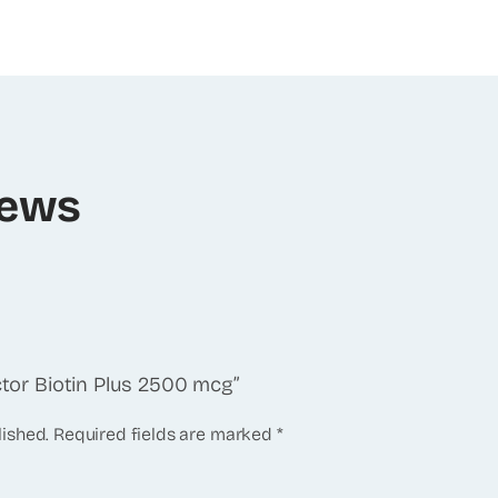
iews
actor Biotin Plus 2500 mcg”
lished.
Required fields are marked
*