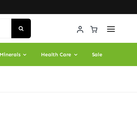
Minerals
Health Care
Sale