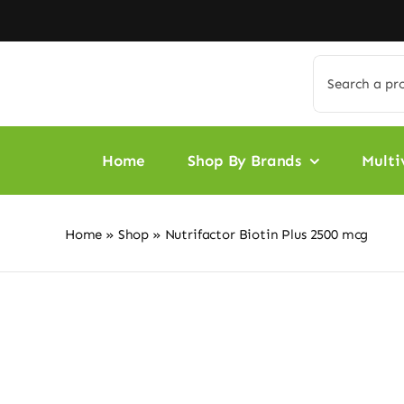
Skip
to
content
Search
for:
Home
Shop By Brands
Multi
Home
»
Shop
»
Nutrifactor Biotin Plus 2500 mcg