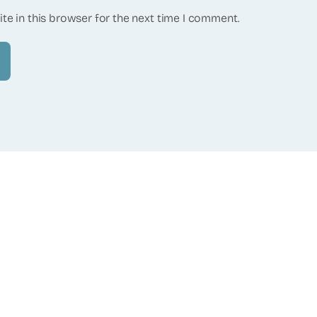
te in this browser for the next time I comment.