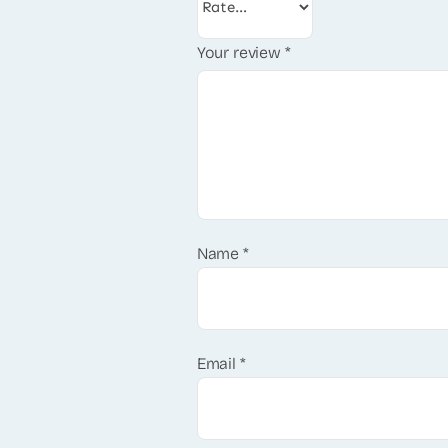
Your review
*
Name
*
Email
*