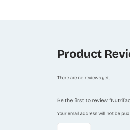
Product Rev
There are no reviews yet.
Be the first to review “Nutrif
Your email address will not be pub