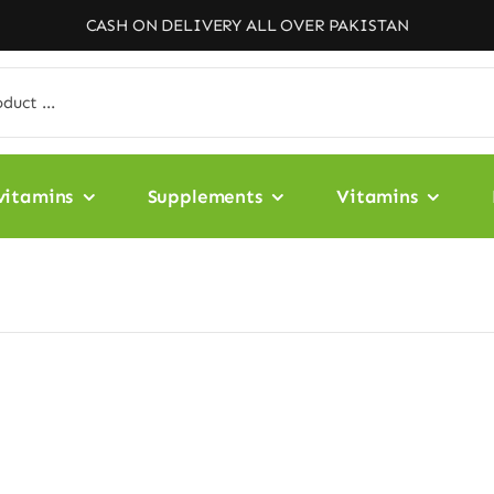
CASH ON DELIVERY ALL OVER PAKISTAN
vitamins
Supplements
Vitamins