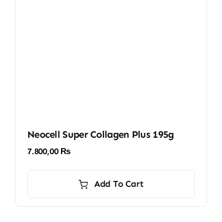
Neocell Super Collagen Plus 195g
7.800,00
₨
Add To Cart