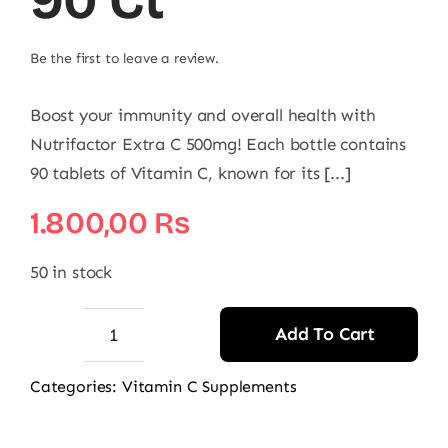
90 Ct
Be the first to leave a review.
Boost your immunity and overall health with
Nutrifactor Extra C 500mg! Each bottle contains
90 tablets of Vitamin C, known for its [...]
1.800,00
₨
50 in stock
Add To Cart
Nutrifactor
Extra
Categories:
Vitamin C Supplements
C
500mg,