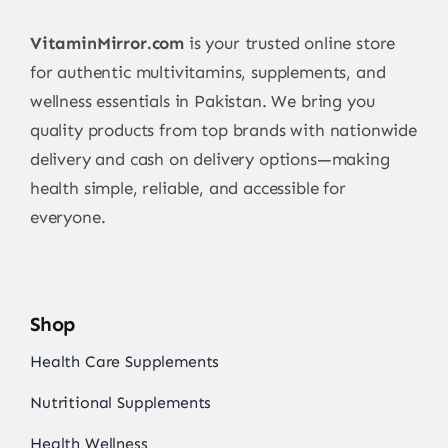
VitaminMirror.com
is your trusted online store
for authentic multivitamins, supplements, and
wellness essentials in Pakistan. We bring you
quality products from top brands with nationwide
delivery and cash on delivery options—making
health simple, reliable, and accessible for
everyone.
Shop
Health Care Supplements
Nutritional Supplements
Health Wellness