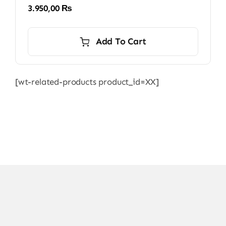
3.950,00
₨
Add To Cart
[wt-related-products product_id=XX]