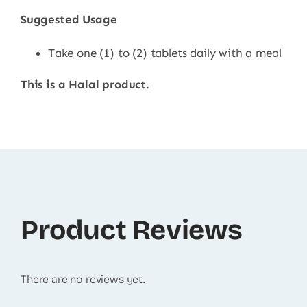
Suggested Usage
Take one (1) to (2) tablets daily with a meal
This is a Halal product.
Product Reviews
There are no reviews yet.