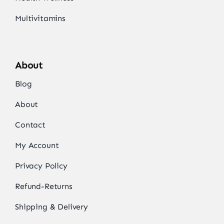
Multivitamins
About
Blog
About
Contact
My Account
Privacy Policy
Refund-Returns
Shipping & Delivery