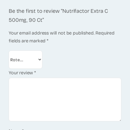
Be the first to review “Nutrifactor Extra C
500mg, 90 Ct”
Your email address will not be published.
Required
fields are marked
*
Your review
*