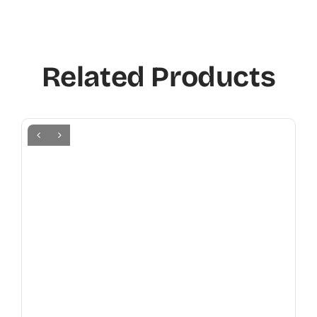
Related Products