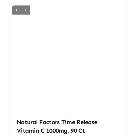
Natural Factors Time Release
Vitamin C 1000mg, 90 Ct