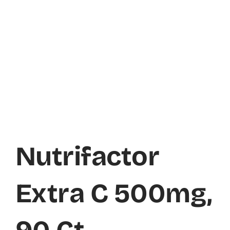
Nutrifactor
Extra C 500mg,