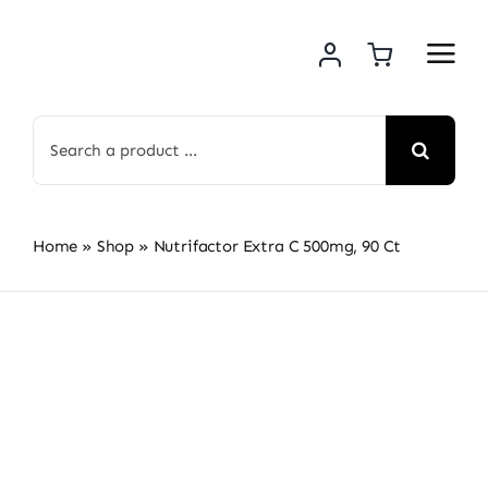
Skip
to
content
Search
for:
Home
»
Shop
»
Nutrifactor Extra C 500mg, 90 Ct