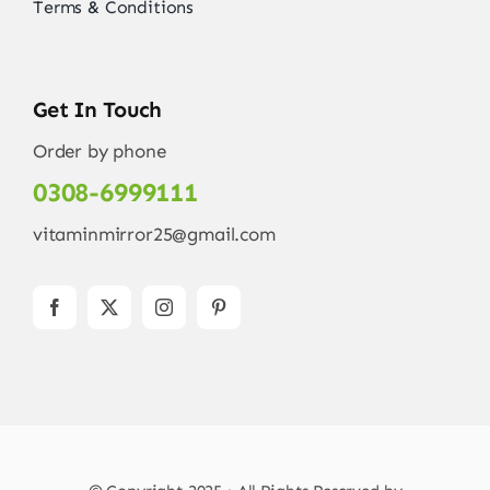
Terms & Conditions
Get In Touch
Order by phone
0308-6999111
vitaminmirror25@gmail.com