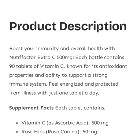
90
Ct
Product Description
quantity
Boost your immunity and overall health with
Nutrifactor Extra C 500mg! Each bottle contains
90 tablets of Vitamin C, known for its antioxidant
properties and ability to support a strong
immune system. Feel energized and protected
from illness with just one tablet a day.
Supplement Facts
Each tablet contains:
Vitamin C (as Ascorbic Acid): 500 mg
Rose Hips (Rosa Canina): 50 mg