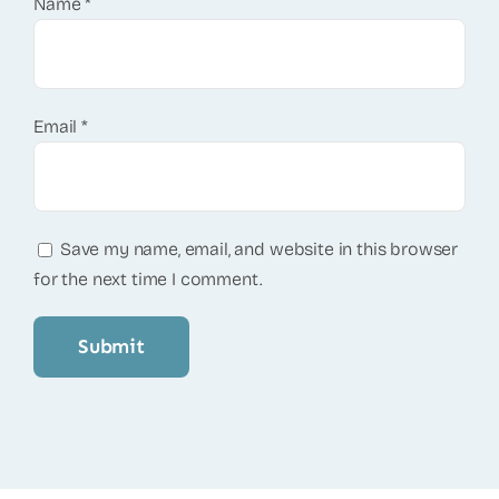
Name
*
Email
*
Save my name, email, and website in this browser
for the next time I comment.