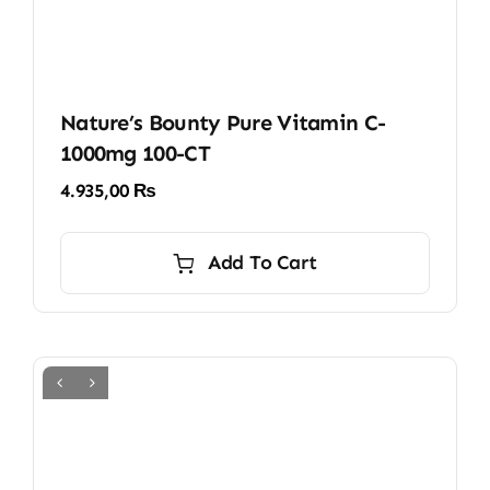
Nature’s Bounty Pure Vitamin C-
1000mg 100-CT
4.935,00
₨
Add To Cart