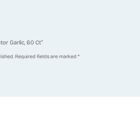
tor Garlic, 60 Ct”
lished.
Required fields are marked
*