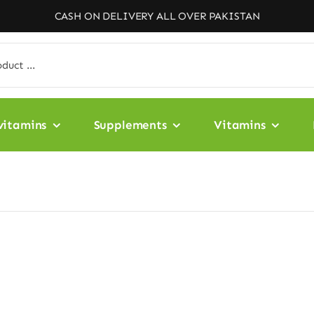
CASH ON DELIVERY ALL OVER PAKISTAN
vitamins
Supplements
Vitamins