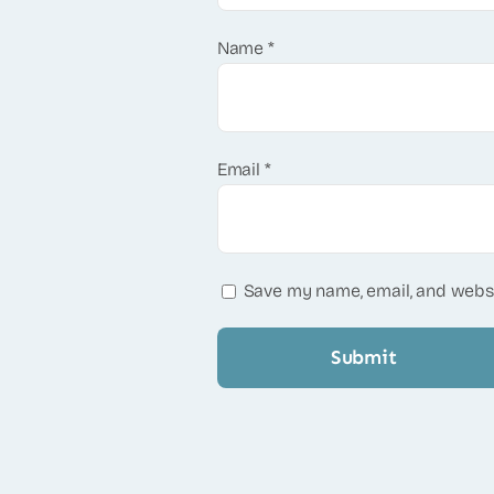
Name
*
Email
*
Save my name, email, and websi