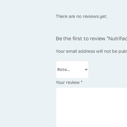
There are no reviews yet.
Be the first to review “Nutrifac
Your email address will not be pub
Your review
*