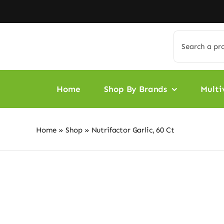
Skip
to
content
Search
for:
Home
Shop By Brands
Multi
Home
»
Shop
»
Nutrifactor Garlic, 60 Ct