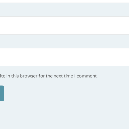
te in this browser for the next time I comment.