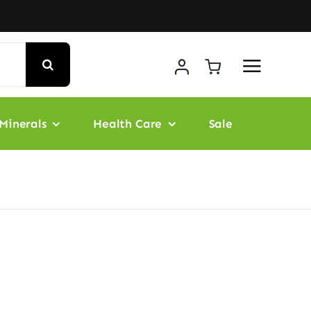
Minerals
Health Care
Sale