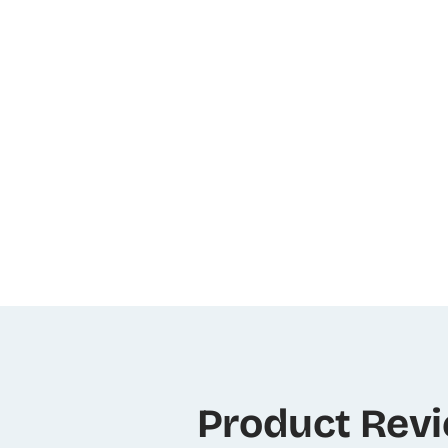
Product Rev