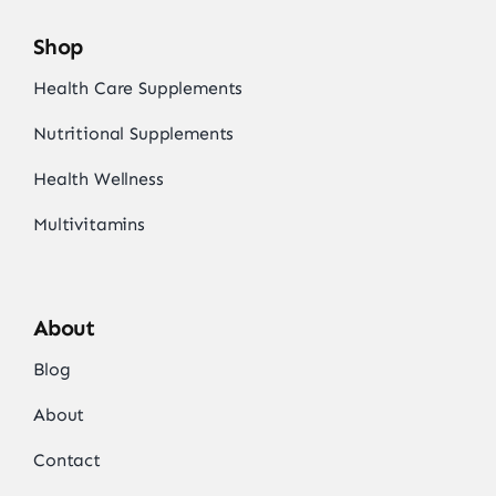
Shop
Health Care Supplements
Nutritional Supplements
Health Wellness
Multivitamins
About
Blog
About
Contact