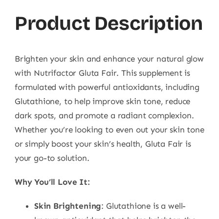
Product Description
Brighten your skin and enhance your natural glow
with Nutrifactor Gluta Fair. This supplement is
formulated with powerful antioxidants, including
Glutathione, to help improve skin tone, reduce
dark spots, and promote a radiant complexion.
Whether you’re looking to even out your skin tone
or simply boost your skin’s health, Gluta Fair is
your go-to solution.
Why You’ll Love It:
Skin Brightening
: Glutathione is a well-