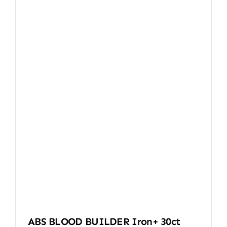
ABS BLOOD BUILDER Iron+ 30ct