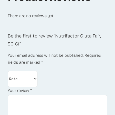
There are no reviews yet.
Be the first to review “Nutrifactor Gluta Fair,
30 Ct”
Your email address will not be published.
Required
fields are marked
*
Your review
*