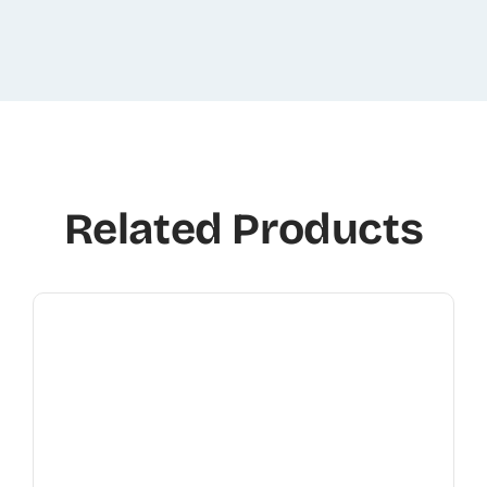
Related Products