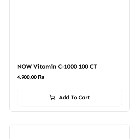
NOW Vitamin C-1000 100 CT
4.900,00
₨
Add To Cart