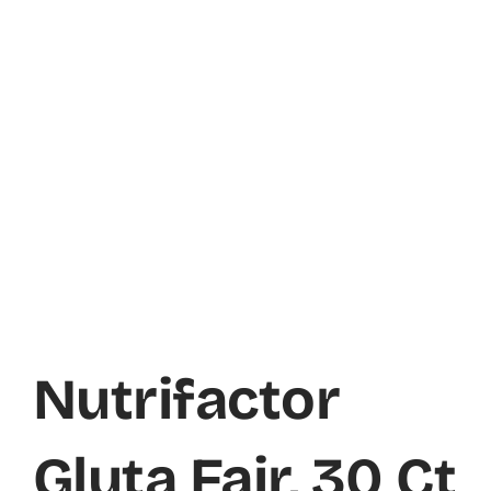
Nutrifactor
Gluta Fair, 30 Ct