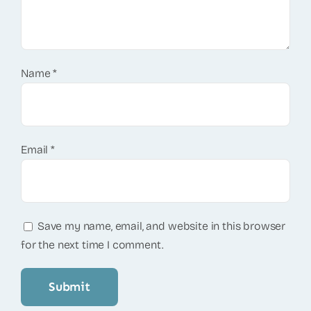
Name
*
Email
*
Save my name, email, and website in this browser
for the next time I comment.