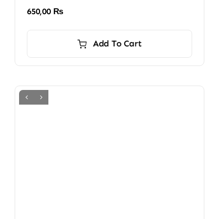
650,00
₨
Add To Cart