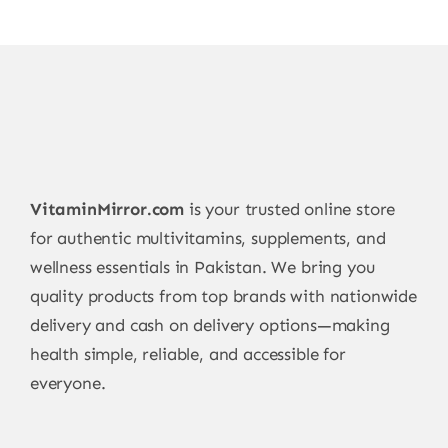
VitaminMirror.com
is your trusted online store
for authentic multivitamins, supplements, and
wellness essentials in Pakistan. We bring you
quality products from top brands with nationwide
delivery and cash on delivery options—making
health simple, reliable, and accessible for
everyone.