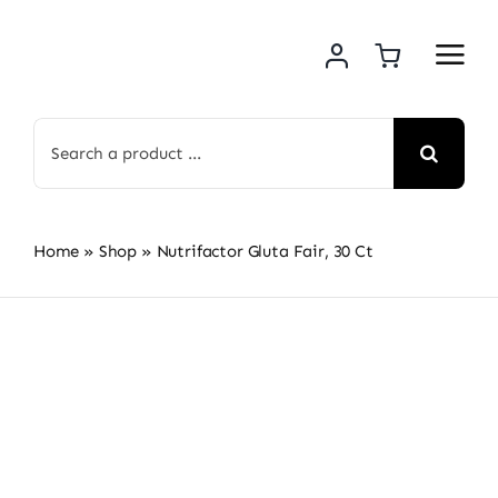
Skip
to
content
Search
for:
Home
»
Shop
»
Nutrifactor Gluta Fair, 30 Ct