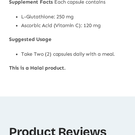
Supplement Facts
Each capsule contains
L-Glutathione: 250 mg
Ascorbic Acid (Vitamin C): 120 mg
Suggested Usage
Take Two (2) capsules daily with a meal.
This is a Halal product.
Product Reviews