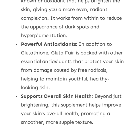
known antioxidant that helps brighten the
skin, giving you a more even, radiant
complexion. It works from within to reduce
the appearance of dark spots and
hyperpigmentation.
Powerful Antioxidants
: In addition to
Glutathione, Gluta Fair is packed with other
essential antioxidants that protect your skin
from damage caused by free radicals,
helping to maintain youthful, healthy-
looking skin.
Supports Overall Skin Health
: Beyond just
brightening, this supplement helps improve
your skin’s overall health, promoting a
smoother, more supple texture.