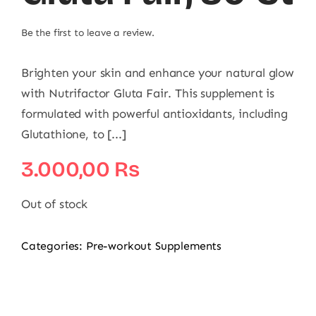
Be the first to leave a review.
Brighten your skin and enhance your natural glow
with Nutrifactor Gluta Fair. This supplement is
formulated with powerful antioxidants, including
Glutathione, to [...]
3.000,00
₨
Out of stock
Categories:
Pre-workout Supplements