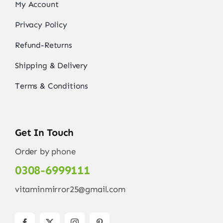
My Account
Privacy Policy
Refund-Returns
Shipping & Delivery
Terms & Conditions
Get In Touch
Order by phone
0308-6999111
vitaminmirror25@gmail.com