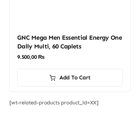
GNC Mega Men Essential Energy One
Daily Multi, 60 Caplets
9.500,00
₨
Add To Cart
[wt-related-products product_id=XX]