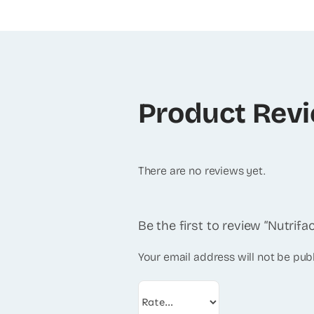
Product Rev
There are no reviews yet.
Be the first to review “Nutrifac
Your email address will not be pub