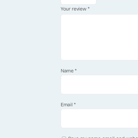
Your review
*
Name
*
Email
*