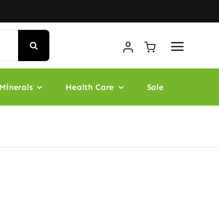
Minerals
Health Care
Sale