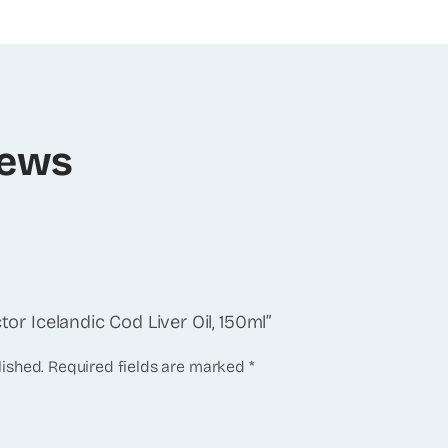
iews
tor Icelandic Cod Liver Oil, 150ml”
lished.
Required fields are marked
*