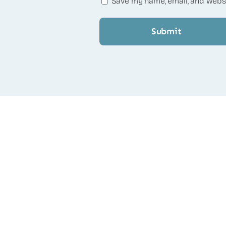
Save my name, email, and websi