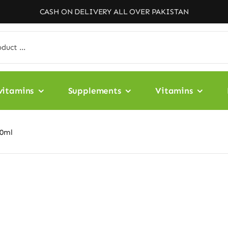
CASH ON DELIVERY ALL OVER PAKISTAN
vitamins
Supplements
Vitamins
50ml