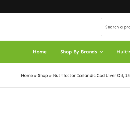
Skip
to
content
Search
for:
Home
Shop By Brands
Multi
Home
»
Shop
»
Nutrifactor Icelandic Cod Liver Oil, 1