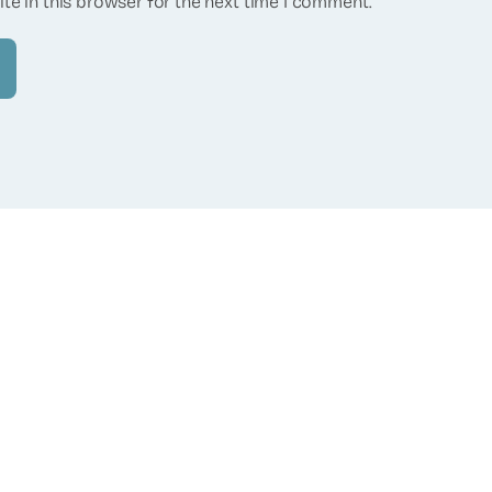
te in this browser for the next time I comment.