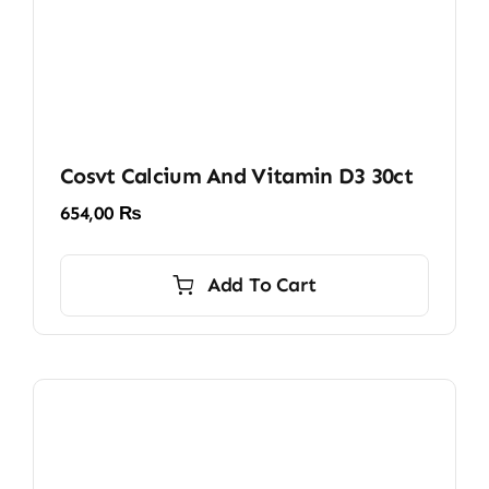
Cosvt Calcium And Vitamin D3 30ct
654,00
₨
Add To Cart