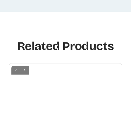
Related Products