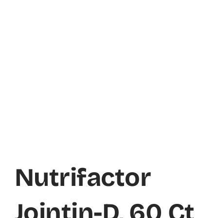
Nutrifactor
Jointin-D, 60 Ct