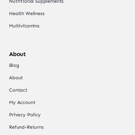
Nutritional Supplements
Health Wellness
Multivitamins
About
Blog
About
Contact
My Account
Privacy Policy
Refund-Returns