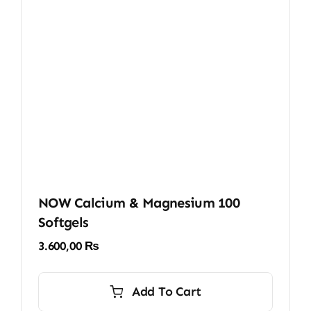
NOW Calcium & Magnesium 100
Softgels
3.600,00
₨
Add To Cart