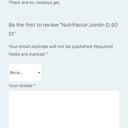
There are no reviews yet.
Be the first to review “Nutrifactor Jointin-D, 60
Ct”
Your email address will not be published.
Required
fields are marked
*
Your review
*