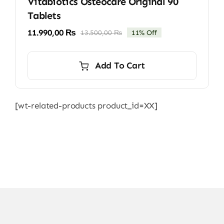
Vitabiotics Osteocare Original 90
Tablets
11.990,00
₨
13.500,00
₨
11% Off
Original
Current
price
price
was:
is:
Add To Cart
13.500,00 ₨.
11.990,00 ₨.
[wt-related-products product_id=XX]