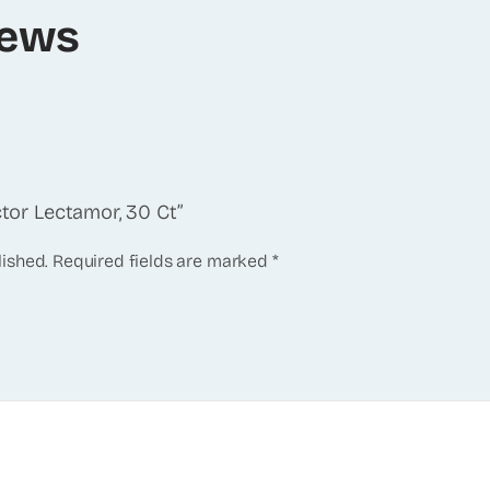
iews
ctor Lectamor, 30 Ct”
lished.
Required fields are marked
*