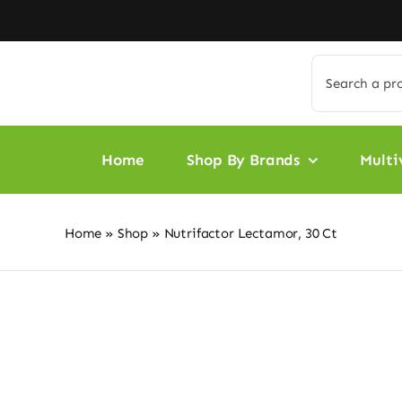
Skip
to
content
Search
for:
Home
Shop By Brands
Multi
Home
»
Shop
»
Nutrifactor Lectamor, 30 Ct