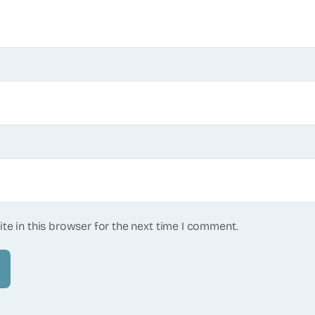
te in this browser for the next time I comment.