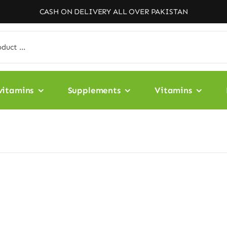
CASH ON DELIVERY ALL OVER PAKISTAN
vitamins
Supplements
Vitamins