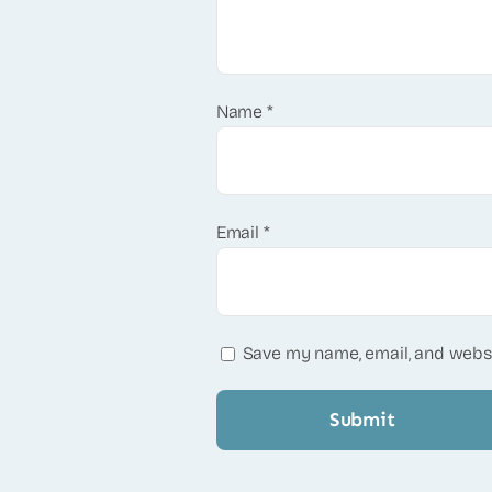
Name
*
Email
*
Save my name, email, and websi