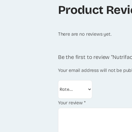
Product Rev
There are no reviews yet.
Be the first to review “Nutrifa
Your email address will not be pub
Your review
*