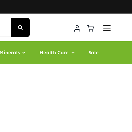
Minerals
Health Care
Sale