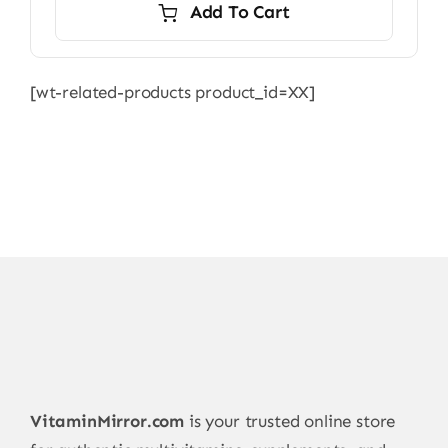
Add To Cart
[wt-related-products product_id=XX]
VitaminMirror.com
is your trusted online store