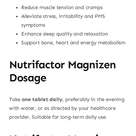
Reduce muscle tension and cramps
Alleviate stress, irritability and PMS
symptoms
Enhance sleep quality and relaxation
Support bone, heart and energy metabolism
Nutrifactor Magnizen
Dosage
Take
one tablet daily
, preferably in the evening
with water, or as directed by your healthcare
provider. Suitable for long-term daily use.