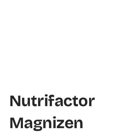
Nutrifactor
Magnizen