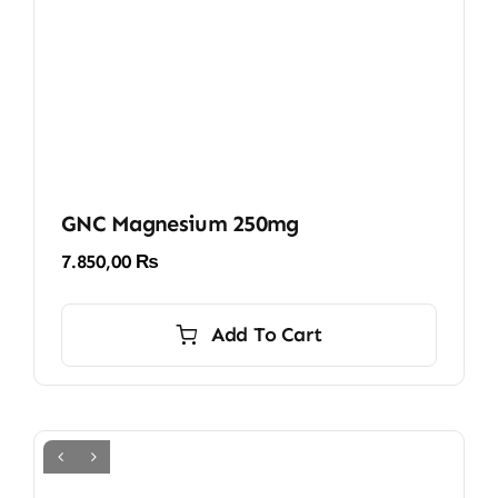
GNC Magnesium 250mg
7.850,00
₨
Add To Cart