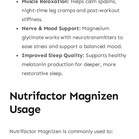
Muscle Relaxation:
Helps calm spasms,
night-time leg cramps and post-workout
stiffness.
Nerve & Mood Support:
Magnesium
glycinate works with neurotransmitters to
ease stress and support a balanced mood.
Improved Sleep Quality:
Supports healthy
melatonin production for deeper, more
restorative sleep.
Nutrifactor Magnizen
Usage
Nutrifactor Magnizen is commonly used to: