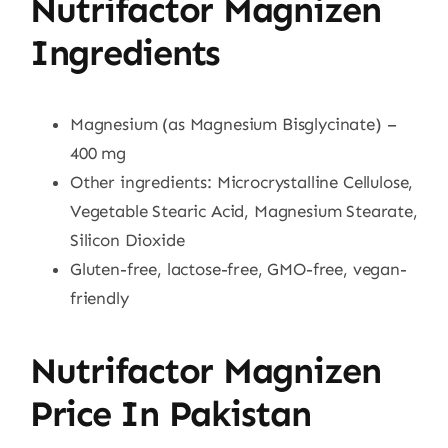
Nutrifactor Magnizen
Ingredients
Magnesium (as Magnesium Bisglycinate) –
400 mg
Other ingredients: Microcrystalline Cellulose,
Vegetable Stearic Acid, Magnesium Stearate,
Silicon Dioxide
Gluten-free, lactose-free, GMO-free, vegan-
friendly
Nutrifactor Magnizen
Price In Pakistan