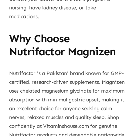
nursing, have kidney disease, or take
medications.
Why Choose
Nutrifactor Magnizen
Nutrifactor is a Pakistani brand known for GMP-
certified, research-driven supplements. Magnizen
uses chelated magnesium glycinate for maximum
absorption with minimal gastric upset, making it
an excellent choice for anyone seeking calm
nerves, relaxed muscles and quality sleep. Shop
confidently at Vitaminshouse.com for genuine
Nutrifactor products and dependable nationwide