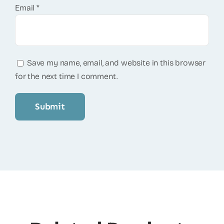
Email
*
Save my name, email, and website in this browser
for the next time I comment.