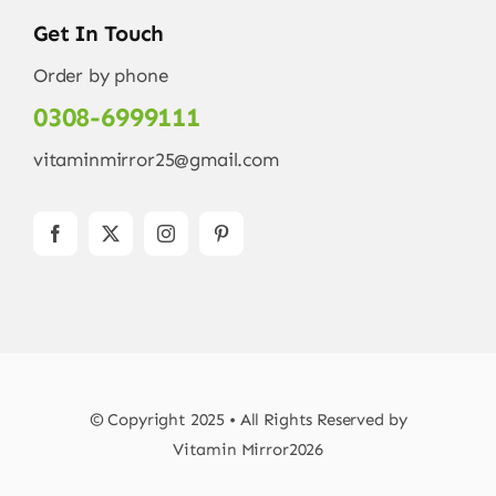
Get In Touch
Order by phone
0308-6999111
vitaminmirror25@gmail.com
© Copyright 2025 • All Rights Reserved by
Vitamin Mirror2026