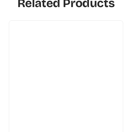
Related Products