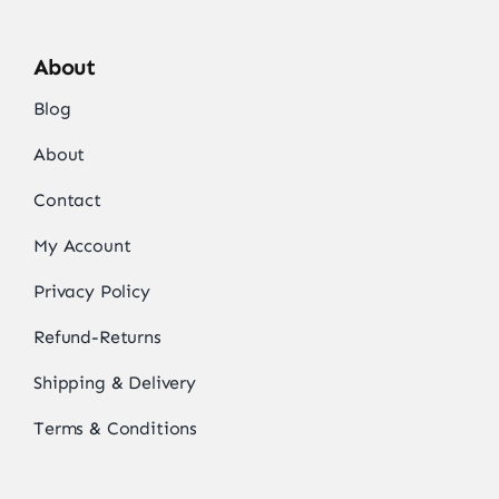
About
Blog
About
Contact
My Account
Privacy Policy
Refund-Returns
Shipping & Delivery
Terms & Conditions