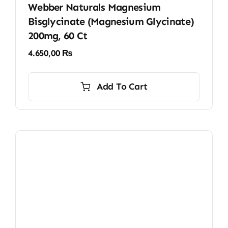
Webber Naturals Magnesium
Bisglycinate (Magnesium Glycinate)
200mg, 60 Ct
4.650,00
₨
Add To Cart