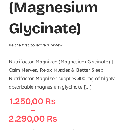
(Magnesium
Glycinate)
Be the first to leave a review.
Nutrifactor Magnizen (Magnesium Glycinate) |
Calm Nerves, Relax Muscles & Better Sleep
Nutrifactor Magnizen supplies 400 mg of highly
absorbable magnesium glycinate [...]
Price
1.250,00
₨
range:
–
1.250,00 ₨
2.290,00
₨
through