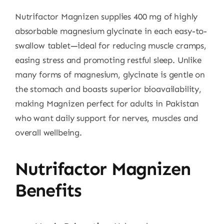
Nutrifactor Magnizen supplies 400 mg of highly
absorbable magnesium glycinate in each easy-to-
swallow tablet—ideal for reducing muscle cramps,
easing stress and promoting restful sleep. Unlike
many forms of magnesium, glycinate is gentle on
the stomach and boasts superior bioavailability,
making Magnizen perfect for adults in Pakistan
who want daily support for nerves, muscles and
overall wellbeing.
Nutrifactor Magnizen
Benefits