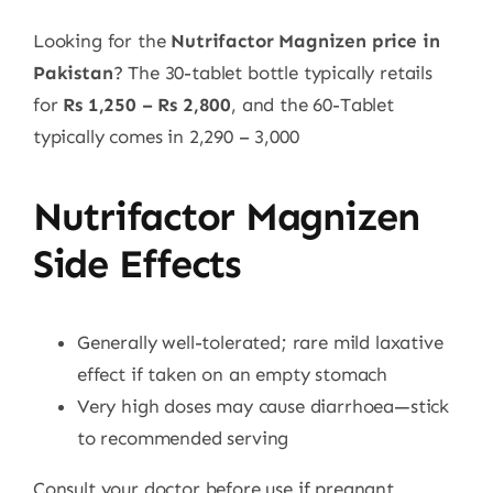
Looking for the
Nutrifactor Magnizen price in
Pakistan
? The 30-tablet bottle typically retails
for
Rs 1,250 – Rs 2,800
, and the 60-Tablet
typically comes in 2,290 – 3,000
Nutrifactor Magnizen
Side Effects
Generally well-tolerated; rare mild laxative
effect if taken on an empty stomach
Very high doses may cause diarrhoea—stick
to recommended serving
Consult your doctor before use if pregnant,