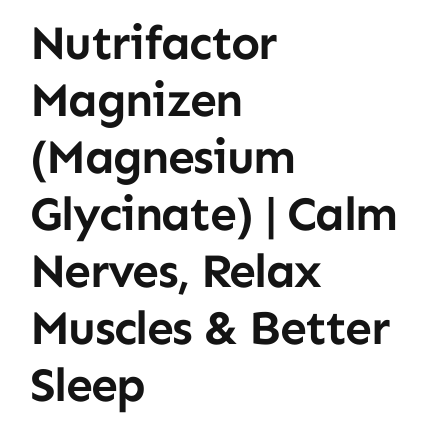
Nutrifactor
Magnizen
(Magnesium
Glycinate) | Calm
Nerves, Relax
Muscles & Better
Sleep