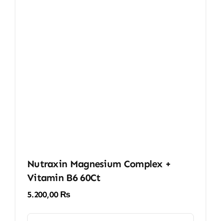
Nutraxin Magnesium Complex +
Vitamin B6 60Ct
5.200,00
₨