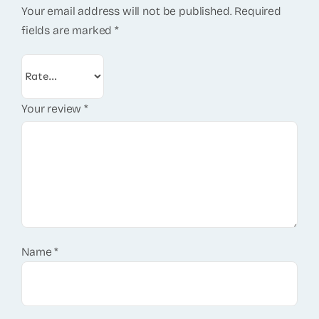
Your email address will not be published.
Required
fields are marked
*
Your review
*
Name
*