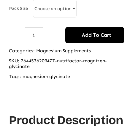
2.290,00 ₨
Pack Size
Add To Cart
Nutrifactor
Magnizen
Categories:
Magnesium Supplements
(Magnesium
SKU:
7644536209477-nutrifactor-magnizen-
Glycinate)
glycinate
quantity
Tags:
magnesium glycinate
Product Description