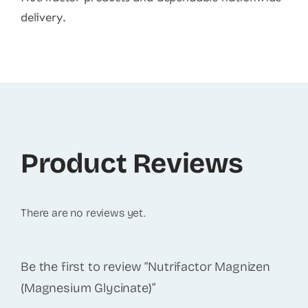
delivery.
Product Reviews
There are no reviews yet.
Be the first to review “Nutrifactor Magnizen
(Magnesium Glycinate)”