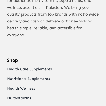
for authentic multivitamins, supplements, and
wellness essentials in Pakistan. We bring you
quality products from top brands with nationwide
delivery and cash on delivery options—making
health simple, reliable, and accessible for
everyone.
Shop
Health Care Supplements
Nutritional Supplements
Health Wellness
Multivitamins