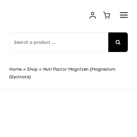
Skip
to
content
Search
for:
Home
»
Shop
»
Nutrifactor Magnizen (Magnesium
Glycinate)