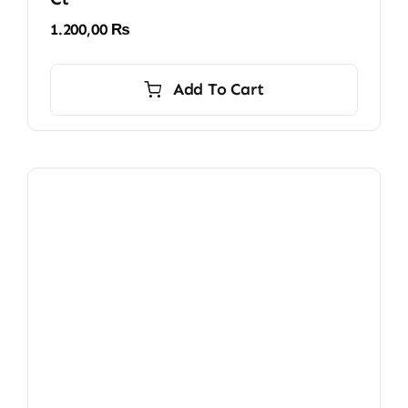
1.200,00
₨
Add To Cart