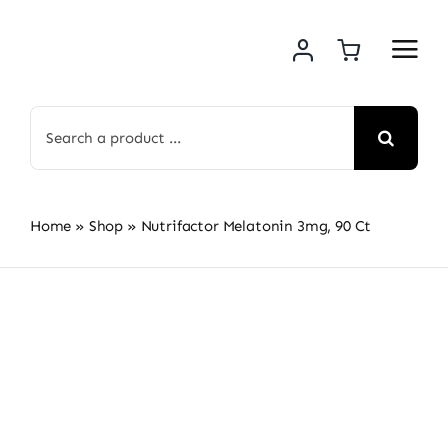
Skip
to
content
Search
for:
Home
»
Shop
»
Nutrifactor Melatonin 3mg, 90 Ct