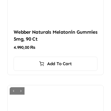
Webber Naturals Melatonin Gummies
5mg, 90 Ct
4.990,00
₨
Add To Cart