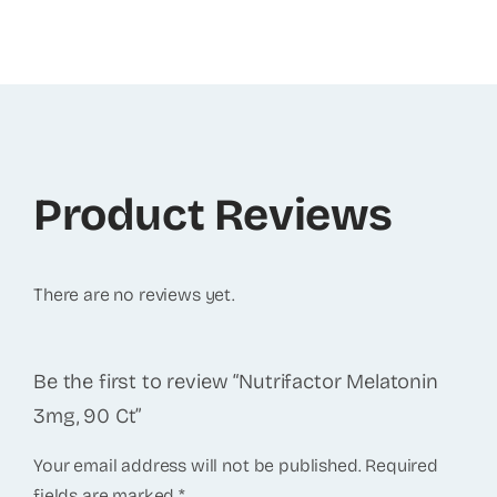
Product Reviews
There are no reviews yet.
Be the first to review “Nutrifactor Melatonin
3mg, 90 Ct”
Your email address will not be published.
Required
fields are marked
*