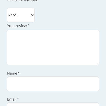
Your review
*
Name
*
Email
*