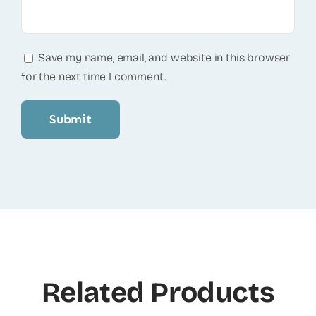
Save my name, email, and website in this browser
for the next time I comment.
Related Products