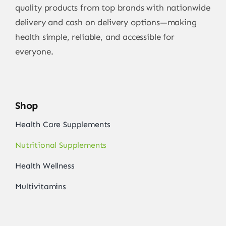
quality products from top brands with nationwide
delivery and cash on delivery options—making
health simple, reliable, and accessible for
everyone.
Shop
Health Care Supplements
Nutritional Supplements
Health Wellness
Multivitamins