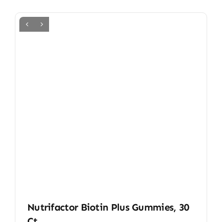
Nutrifactor Biotin Plus Gummies, 30
Ct