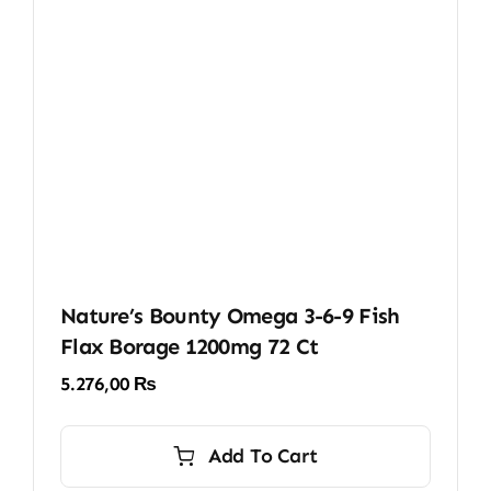
Nature’s Bounty Omega 3-6-9 Fish
Flax Borage 1200mg 72 Ct
5.276,00
₨
Add To Cart