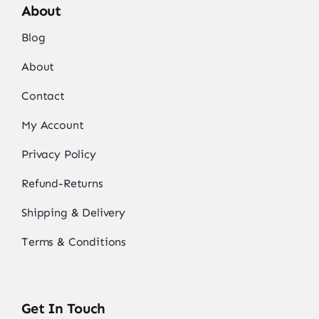
About
Blog
About
Contact
My Account
Privacy Policy
Refund-Returns
Shipping & Delivery
Terms & Conditions
Get In Touch