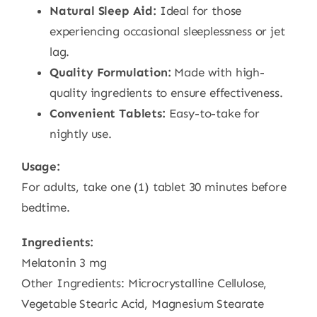
Natural Sleep Aid:
Ideal for those
experiencing occasional sleeplessness or jet
lag.
Quality Formulation:
Made with high-
quality ingredients to ensure effectiveness.
Convenient Tablets:
Easy-to-take for
nightly use.
Usage:
For adults, take one (1) tablet 30 minutes before
bedtime.
Ingredients:
Melatonin 3 mg
Other Ingredients: Microcrystalline Cellulose,
Vegetable Stearic Acid, Magnesium Stearate