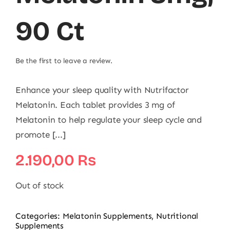
90 Ct
Be the first to leave a review.
Enhance your sleep quality with Nutrifactor
Melatonin. Each tablet provides 3 mg of
Melatonin to help regulate your sleep cycle and
promote [...]
2.190,00
₨
Out of stock
Categories:
Melatonin Supplements
,
Nutritional
Supplements