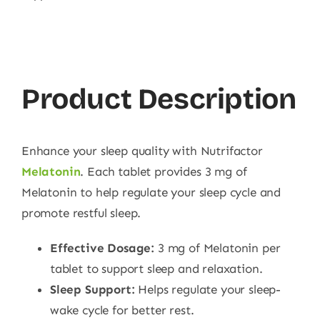
Product Description
Enhance your sleep quality with Nutrifactor
Melatonin
. Each tablet provides 3 mg of
Melatonin to help regulate your sleep cycle and
promote restful sleep.
Effective Dosage:
3 mg of Melatonin per
tablet to support sleep and relaxation.
Sleep Support:
Helps regulate your sleep-
wake cycle for better rest.