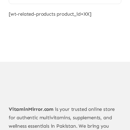
[wt-related-products product_id=XX]
VitaminMirror.com
is your trusted online store
for authentic multivitamins, supplements, and
wellness essentials in Pakistan. We bring you