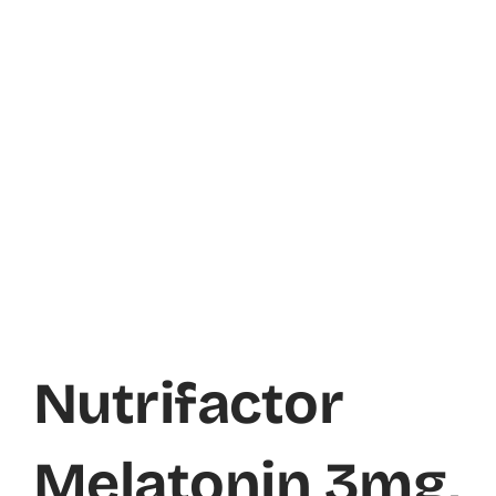
Nutrifactor
Melatonin 3mg,