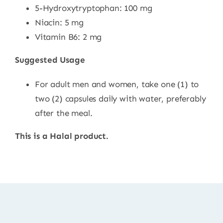
5-Hydroxytryptophan: 100 mg
Niacin: 5 mg
Vitamin B6: 2 mg
Suggested Usage
For adult men and women, take one (1) to
two (2) capsules daily with water, preferably
after the meal.
This is a Halal product.