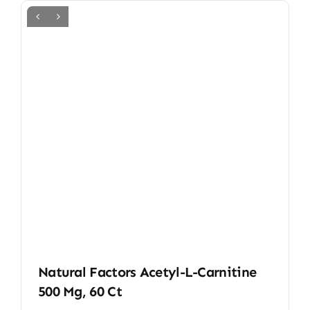
Natural Factors Acetyl-L-Carnitine
500 Mg, 60 Ct