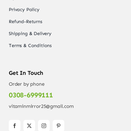
Privacy Policy
Refund-Returns
Shipping & Delivery
Terms & Conditions
Get In Touch
Order by phone
0308-6999111
vitaminmirror25@gmail.com