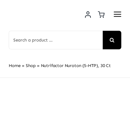
Skip
to
content
Search
for:
Home
»
Shop
»
Nutrifactor Nuroton (5-HTP), 30 Ct