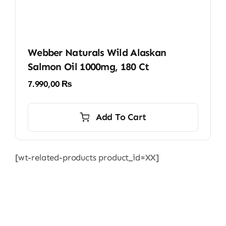
Webber Naturals Wild Alaskan
Salmon Oil 1000mg, 180 Ct
7.990,00
₨
Add To Cart
[wt-related-products product_id=XX]