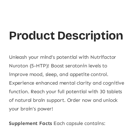
Product Description
Unleash your mind’s potential with Nutrifactor
Nuroton (5-HTP)! Boost serotonin levels to
improve mood, sleep, and appetite control.
Experience enhanced mental clarity and cognitive
function. Reach your full potential with 30 tablets
of natural brain support. Order now and unlock
your brain’s power!
Supplement Facts
Each capsule contains: