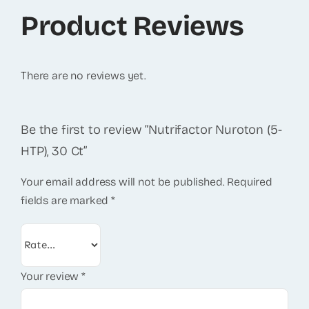
Product Reviews
There are no reviews yet.
Be the first to review “Nutrifactor Nuroton (5-
HTP), 30 Ct”
Your email address will not be published.
Required
fields are marked
*
Your review
*