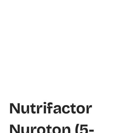
Nutrifactor
Nuroton (5-