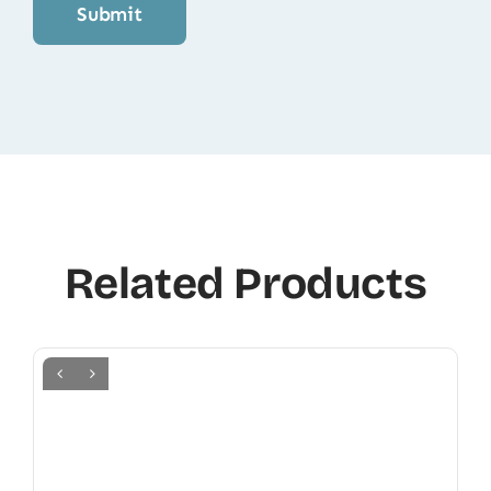
Related Products