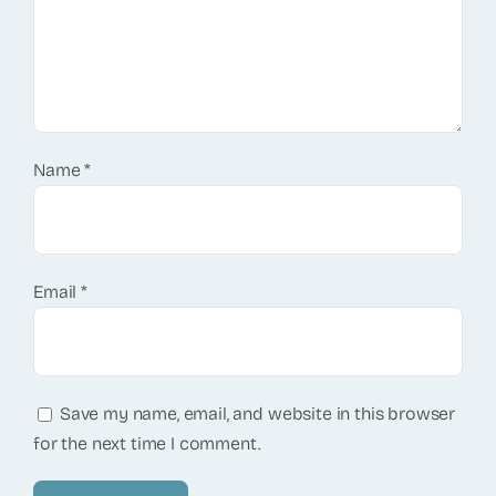
Name
*
Email
*
Save my name, email, and website in this browser
for the next time I comment.