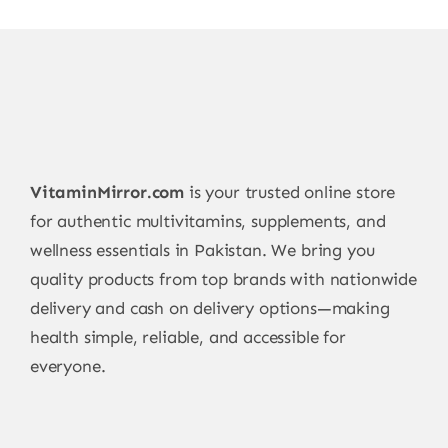
VitaminMirror.com
is your trusted online store
for authentic multivitamins, supplements, and
wellness essentials in Pakistan. We bring you
quality products from top brands with nationwide
delivery and cash on delivery options—making
health simple, reliable, and accessible for
everyone.