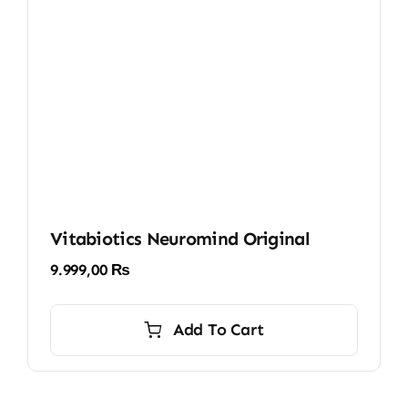
Vitabiotics Neuromind Original
9.999,00
₨
Add To Cart