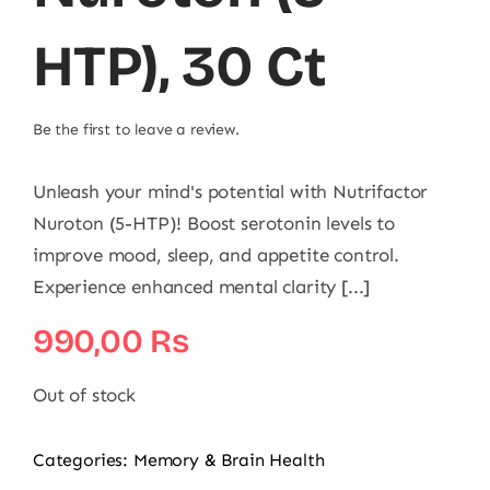
HTP), 30 Ct
Be the first to leave a review.
Unleash your mind's potential with Nutrifactor
Nuroton (5-HTP)! Boost serotonin levels to
improve mood, sleep, and appetite control.
Experience enhanced mental clarity [...]
990,00
₨
Out of stock
Categories:
Memory & Brain Health