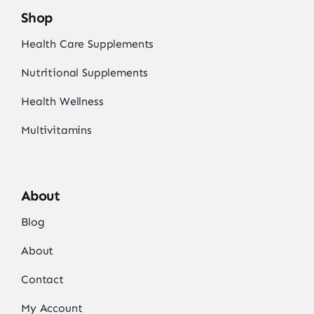
Shop
Health Care Supplements
Nutritional Supplements
Health Wellness
Multivitamins
About
Blog
About
Contact
My Account