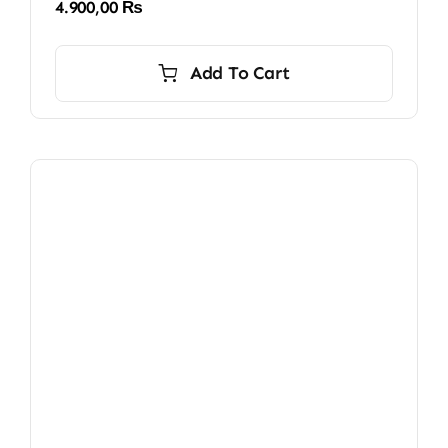
4.900,00
₨
Add To Cart