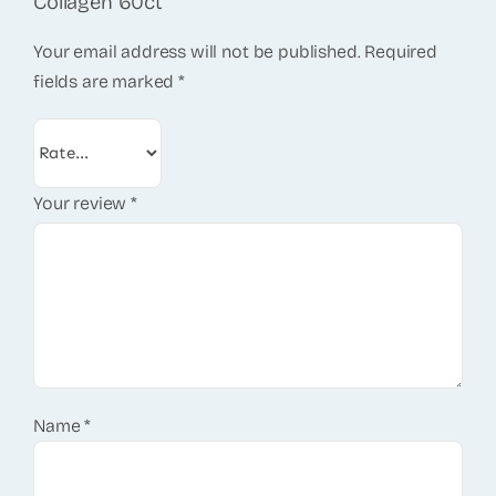
Collagen 60ct”
Your email address will not be published.
Required
fields are marked
*
Your review
*
Name
*