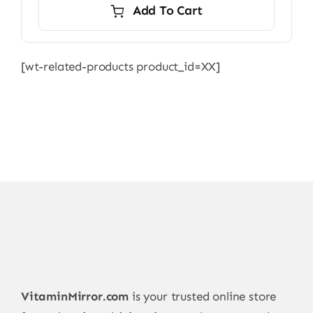
Add To Cart
[wt-related-products product_id=XX]
VitaminMirror.com
is your trusted online store