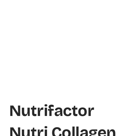
Nutrifactor
Nutri Collagen