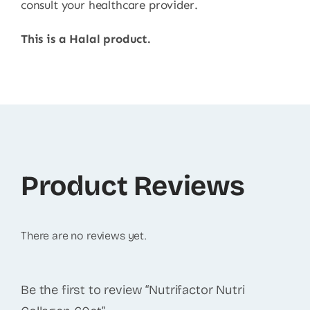
consult your healthcare provider.
This is a Halal product.
Product Reviews
There are no reviews yet.
Be the first to review “Nutrifactor Nutri