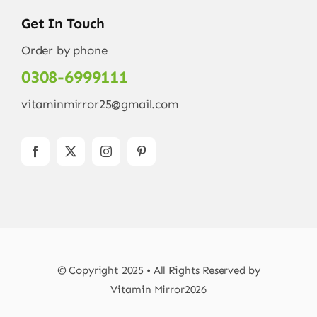
Get In Touch
Order by phone
0308-6999111
vitaminmirror25@gmail.com
© Copyright 2025 • All Rights Reserved by
Vitamin Mirror2026