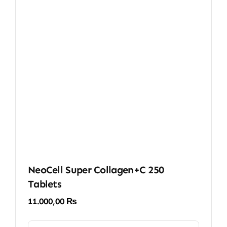
NeoCell Super Collagen+C 250
Tablets
11.000,00
₨