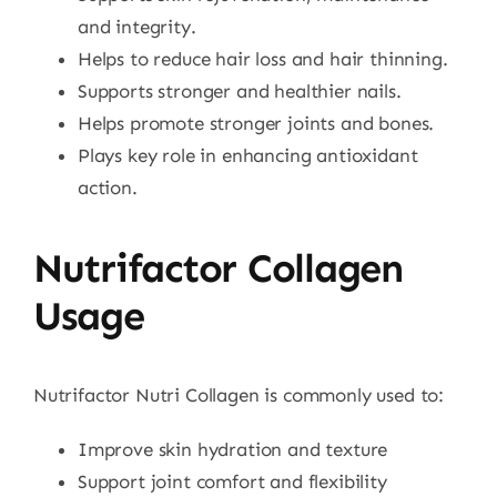
and integrity.
Helps to reduce hair loss and hair thinning.
Supports stronger and healthier nails.
Helps promote stronger joints and bones.
Plays key role in enhancing antioxidant
action.
Nutrifactor Collagen
Usage
Nutrifactor Nutri Collagen is commonly used to:
Improve skin hydration and texture
Support joint comfort and flexibility