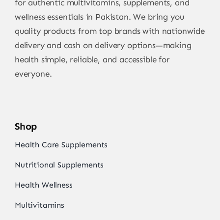
for authentic multivitamins, supplements, and
wellness essentials in Pakistan. We bring you
quality products from top brands with nationwide
delivery and cash on delivery options—making
health simple, reliable, and accessible for
everyone.
Shop
Health Care Supplements
Nutritional Supplements
Health Wellness
Multivitamins