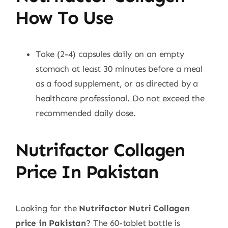
How To Use
Take (2-4) capsules daily on an empty
stomach at least 30 minutes before a meal
as a food supplement, or as directed by a
healthcare professional. Do not exceed the
recommended daily dose.
Nutrifactor Collagen
Price In Pakistan
Looking for the
Nutrifactor Nutri Collagen
price in Pakistan
? The 60-tablet bottle is