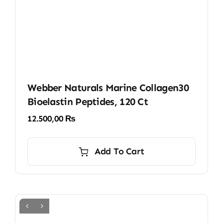
Webber Naturals Marine Collagen30
Bioelastin Peptides, 120 Ct
12.500,00
₨
Add To Cart