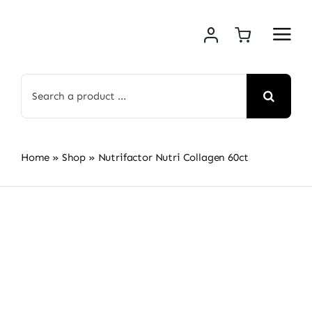
Skip
to
content
Search
for:
Home
»
Shop
»
Nutrifactor Nutri Collagen 60ct