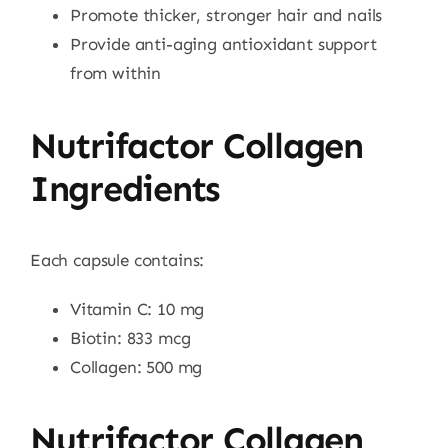
Promote thicker, stronger hair and nails
Provide anti-aging antioxidant support
from within
Nutrifactor Collagen
Ingredients
Each capsule contains:
Vitamin C: 10 mg
Biotin: 833 mcg
Collagen: 500 mg
Nutrifactor Collagen