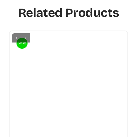
Related Products
Sale!