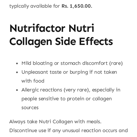
typically available for
Rs. 1,650.00.
Nutrifactor Nutri
Collagen Side Effects
Mild bloating or stomach discomfort (rare)
Unpleasant taste or burping if not taken
with food
Allergic reactions (very rare), especially in
people sensitive to protein or collagen
sources
Always take Nutri Collagen with meals.
Discontinue use if any unusual reaction occurs and