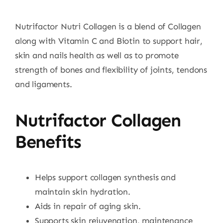
Nutrifactor Nutri Collagen is a blend of Collagen
along with Vitamin C and Biotin to support hair,
skin and nails health as well as to promote
strength of bones and flexibility of joints, tendons
and ligaments.
Nutrifactor Collagen
Benefits
Helps support collagen synthesis and
maintain skin hydration.
Aids in repair of aging skin.
Supports skin rejuvenation, maintenance