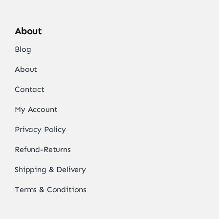
About
Blog
About
Contact
My Account
Privacy Policy
Refund-Returns
Shipping & Delivery
Terms & Conditions