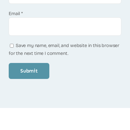
Email
*
Save my name, email, and website in this browser
for the next time I comment.