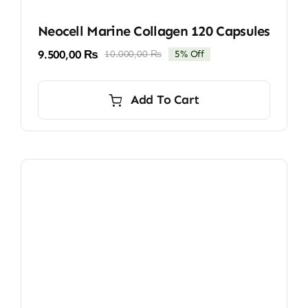
Neocell Marine Collagen 120 Capsules
9.500,00
₨
10.000,00
₨
5% Off
Original
Current
price
price
was:
is:
Add To Cart
10.000,00 ₨.
9.500,00 ₨.