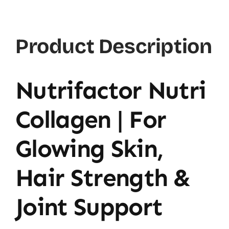
Product Description
Nutrifactor Nutri
Collagen | For
Glowing Skin,
Hair Strength &
Joint Support