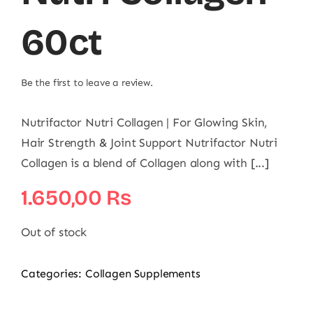
60ct
Be the first to leave a review.
Nutrifactor Nutri Collagen | For Glowing Skin,
Hair Strength & Joint Support Nutrifactor Nutri
Collagen is a blend of Collagen along with [...]
1.650,00
₨
Out of stock
Categories:
Collagen Supplements