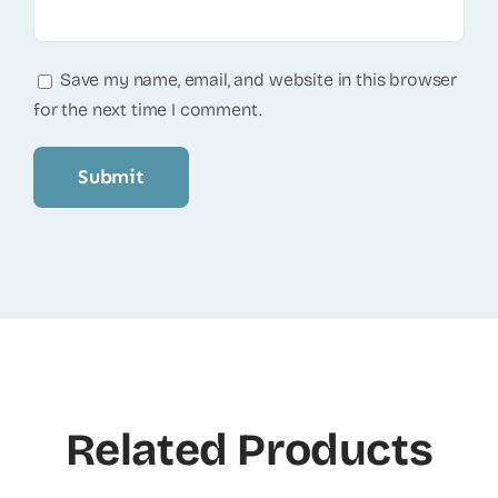
Save my name, email, and website in this browser
for the next time I comment.
Related Products