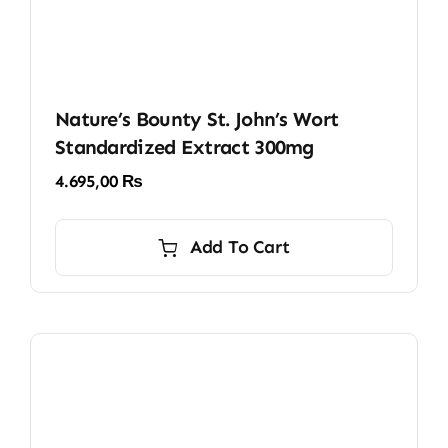
Nature’s Bounty St. John’s Wort
Standardized Extract 300mg
4.695,00
₨
Add To Cart