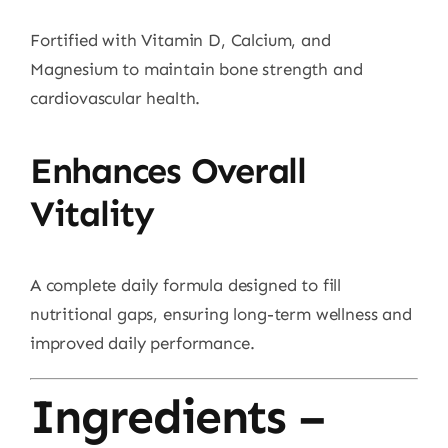
Fortified with Vitamin D, Calcium, and
Magnesium to maintain bone strength and
cardiovascular health.
Enhances Overall
Vitality
A complete daily formula designed to fill
nutritional gaps, ensuring long-term wellness and
improved daily performance.
Ingredients –