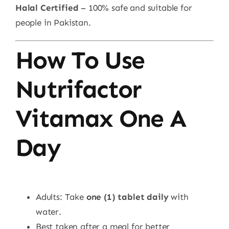
Halal Certified
– 100% safe and suitable for
people in Pakistan.
How To Use
Nutrifactor
Vitamax One A
Day
Adults: Take
one (1) tablet daily
with
water.
Best taken after a meal for better