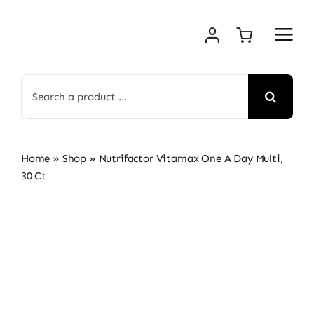
Skip
to
content
Search
for:
Home
»
Shop
»
Nutrifactor Vitamax One A Day Multi,
30 Ct