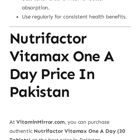
absorption.
Use regularly for consistent health benefits.
Nutrifactor
Vitamax One A
Day Price In
Pakistan
At
VitaminMirror.com
, you can purchase
authentic
Nutrifactor Vitamax One A Day (30
Tablets)
at the best price in Pakistan.