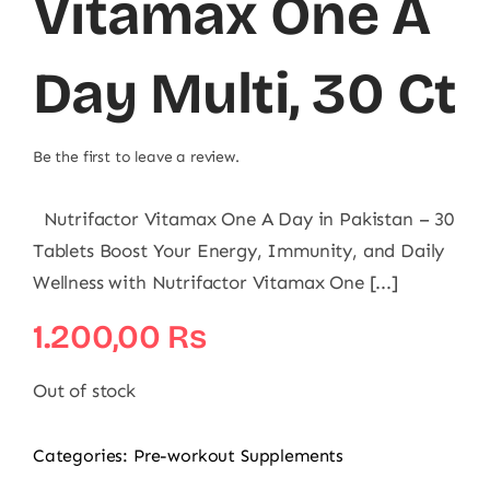
Vitamax One A
Day Multi, 30 Ct
Be the first to leave a review.
Nutrifactor Vitamax One A Day in Pakistan – 30
Tablets Boost Your Energy, Immunity, and Daily
Wellness with Nutrifactor Vitamax One [...]
1.200,00
₨
Out of stock
Categories:
Pre-workout Supplements