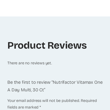
Product Reviews
There are no reviews yet.
Be the first to review “Nutrifactor Vitamax One
A Day Multi, 30 Ct”
Your email address will not be published.
Required
fields are marked
*