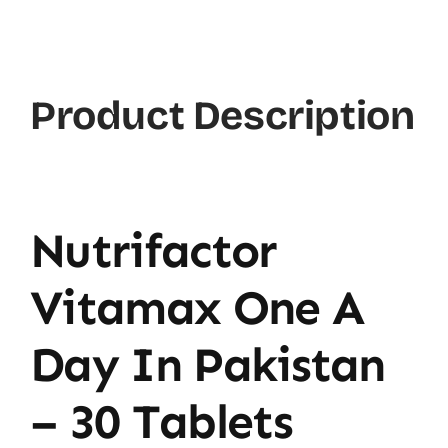
Product Description
Nutrifactor
Vitamax One A
Day In Pakistan
– 30 Tablets