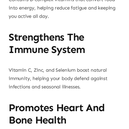
into energy, helping reduce fatigue and keeping
you active all day.
Strengthens The
Immune System
Vitamin C, Zinc, and Selenium boost natural
immunity, helping your body defend against
infections and seasonal illnesses.
Promotes Heart And
Bone Health