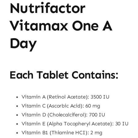
Nutrifactor
Vitamax One A
Day
Each Tablet Contains:
Vitamin A (Retinol Acetate): 3500 IU
Vitamin C (Ascorbic Acid): 60 mg
Vitamin D (Cholecalciferol): 700 IU
Vitamin E (Alpha Tocopheryl Acetate): 30 IU
Vitamin B1 (Thiamine HCI): 2 mg