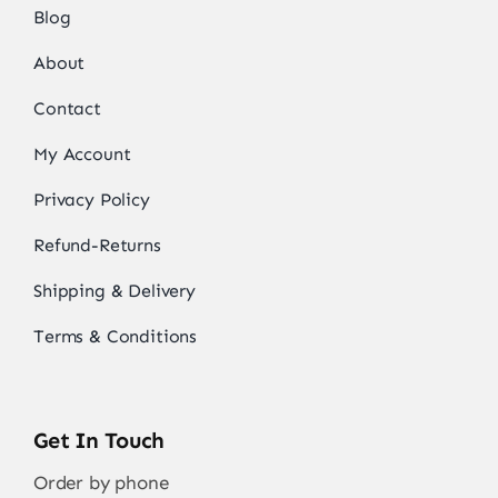
Blog
About
Contact
My Account
Privacy Policy
Refund-Returns
Shipping & Delivery
Terms & Conditions
Get In Touch
Order by phone