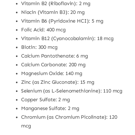
Vitamin B2 (Riboflavin): 2 mg
Niacin (Vitamin B3): 20 mg
Vitamin B6 (Pyridoxine HCI): 5 mg
Folic Acid: 400 mcg
Vitamin B12 (Cyanocobalamin): 18 mcg
Biotin: 300 mcg
Calcium Pantothenate: 6 mg
Calcium Carbonate: 200 mg
Magnesium Oxide: 140 mg
Zinc (as Zinc Gluconate): 15 mg
Selenium (as L-Selenomethionine): 110 mcg
Copper Sulfate: 2 mg
Manganese Sulfate: 2 mg
Chromium (as Chromium Picolinate): 120
mcg