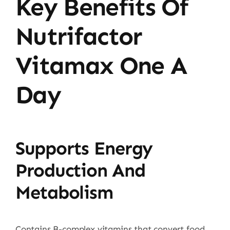
Key Benefits Of
Nutrifactor
Vitamax One A
Day
Supports Energy
Production And
Metabolism
Contains B-complex vitamins that convert food