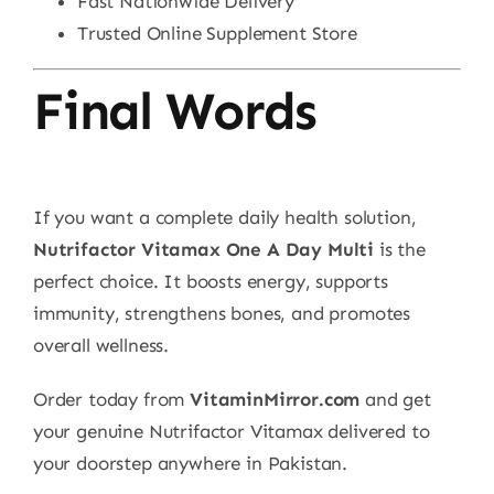
Fast Nationwide Delivery
Trusted Online Supplement Store
Final Words
If you want a complete daily health solution,
Nutrifactor Vitamax One A Day Multi
is the
perfect choice. It boosts energy, supports
immunity, strengthens bones, and promotes
overall wellness.
Order today from
VitaminMirror.com
and get
your genuine Nutrifactor Vitamax delivered to
your doorstep anywhere in Pakistan.