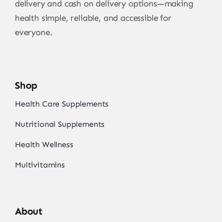
delivery and cash on delivery options—making
health simple, reliable, and accessible for
everyone.
Shop
Health Care Supplements
Nutritional Supplements
Health Wellness
Multivitamins
About