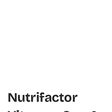
Nutrifactor