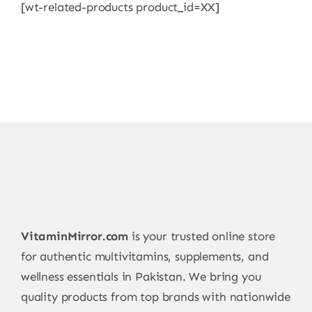
[wt-related-products product_id=XX]
VitaminMirror.com
is your trusted online store
for authentic multivitamins, supplements, and
wellness essentials in Pakistan. We bring you
quality products from top brands with nationwide