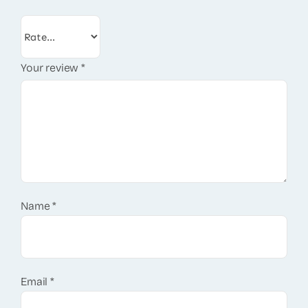
Your review
*
Name
*
Email
*