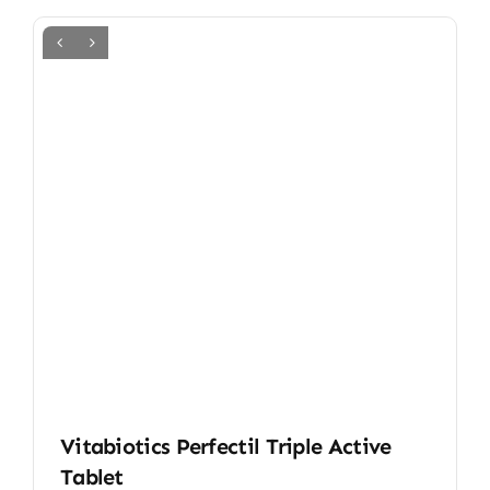
Vitabiotics Perfectil Triple Active
Tablet