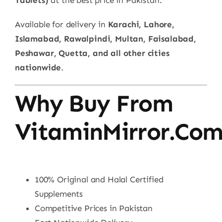
Available for delivery in
Karachi, Lahore,
Islamabad, Rawalpindi, Multan, Faisalabad,
Peshawar, Quetta, and all other cities
nationwide
.
Why Buy From
VitaminMirror.co
100% Original and Halal Certified
Supplements
Competitive Prices in Pakistan