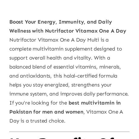
Boost Your Energy, Immunity, and Daily
Wellness with Nutrifactor Vitamax One A Day
Nutrifactor Vitamax One A Day Multi is a
complete multivitamin supplement designed to
support overall health and vitality. With a
balanced blend of essential vitamins, minerals,
and antioxidants, this halal-certified formula
helps you stay energized, strengthens your
immune system, and improves daily performance.
If you’re looking for the
best multivitamin in
Pakistan for men and women
, Vitamax One A
Day is a trusted choice.