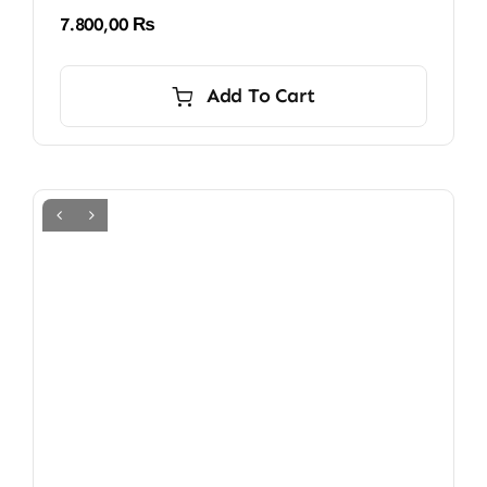
7.800,00
₨
Add To Cart