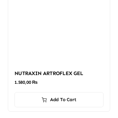
NUTRAXIN ARTROFLEX GEL
1.580,00
₨
Add To Cart