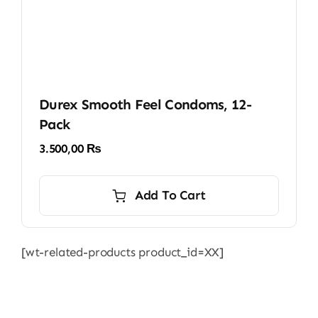
Durex Smooth Feel Condoms, 12-
Pack
3.500,00
₨
Add To Cart
[wt-related-products product_id=XX]