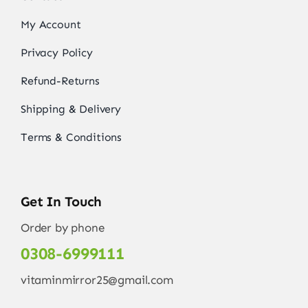
My Account
Privacy Policy
Refund-Returns
Shipping & Delivery
Terms & Conditions
Get In Touch
Order by phone
0308-6999111
vitaminmirror25@gmail.com