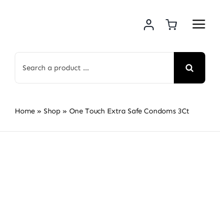
Skip
to
content
Search
for:
Home
»
Shop
»
One Touch Extra Safe Condoms 3Ct