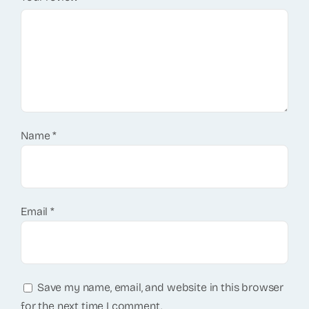
Name
*
Email
*
Save my name, email, and website in this browser
for the next time I comment.