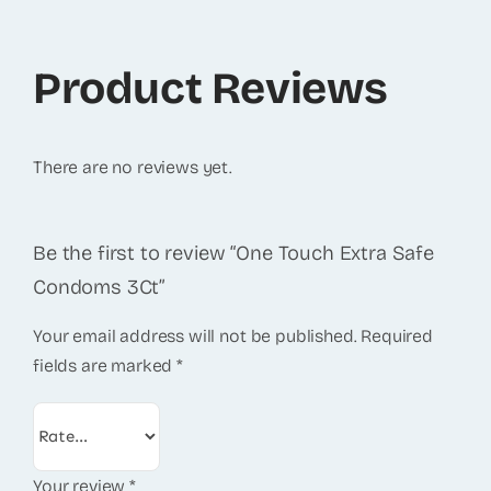
Product Reviews
There are no reviews yet.
Be the first to review “One Touch Extra Safe
Condoms 3Ct”
Your email address will not be published.
Required
fields are marked
*
Your review
*