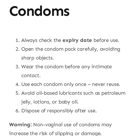
Condoms
Always check the
expiry date
before use.
Open the condom pack carefully, avoiding
sharp objects.
Wear the condom before any intimate
contact.
Use each condom only once – never reuse.
Avoid oil-based lubricants such as petroleum
jelly, lotions, or baby oil.
Dispose of responsibly after use.
Warning:
Non-vaginal use of condoms may
increase the risk of slipping or damage.