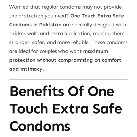
Worried that regular condoms may not provide
the protection you need?
One Touch Extra Safe
Condoms in Pakistan
are specially designed with
thicker walls and extra lubrication, making them
stronger, safer, and more reliable. These condoms
are ideal for couples who want
maximum
protection without compromising on comfort
and intimacy
.
Benefits Of One
Touch Extra Safe
Condoms