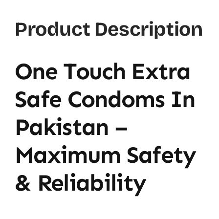
Product Description
One Touch Extra
Safe Condoms In
Pakistan –
Maximum Safety
& Reliability