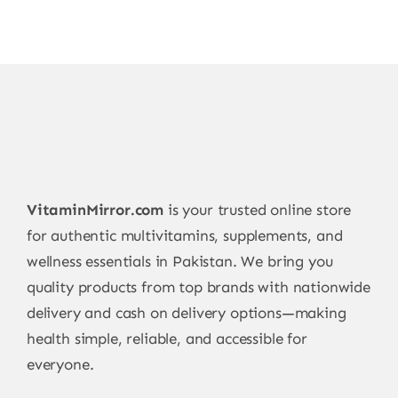
VitaminMirror.com
is your trusted online store
for authentic multivitamins, supplements, and
wellness essentials in Pakistan. We bring you
quality products from top brands with nationwide
delivery and cash on delivery options—making
health simple, reliable, and accessible for
everyone.