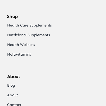
Shop
Health Care Supplements
Nutritional Supplements
Health Wellness
Multivitamins
About
Blog
About
Contact