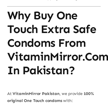
Why Buy One
Touch Extra Safe
Condoms From
VitaminMirror.co
In Pakistan?
At
VitaminMirror Pakistan
, we provide
100%
original One Touch condoms
with: