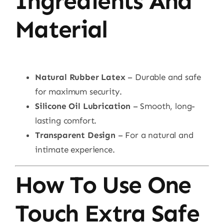
Ingredients And
Material
Natural Rubber Latex
– Durable and safe
for maximum security.
Silicone Oil Lubrication
– Smooth, long-
lasting comfort.
Transparent Design
– For a natural and
intimate experience.
How To Use One
Touch Extra Safe