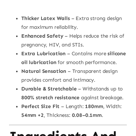
Thicker Latex Walls
– Extra strong design
for maximum reliability.
Enhanced Safety
– Helps reduce the risk of
pregnancy, HIV, and STIs.
Extra Lubrication
– Contains more
silicone
oil lubrication
for smooth performance.
Natural Sensation
– Transparent design
provides comfort and intimacy.
Durable & Stretchable
– Withstands up to
800% stretch resistance
against breakage.
Perfect Size Fit
– Length:
180mm
, Width:
54mm +2
, Thickness:
0.08–0.1mm
.