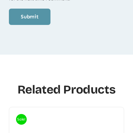
Related Products
Sale!