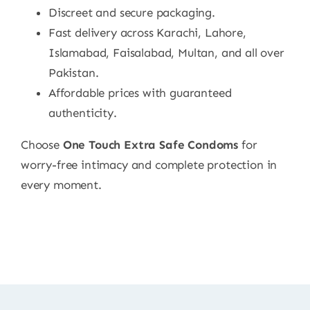
Discreet and secure packaging.
Fast delivery across Karachi, Lahore,
Islamabad, Faisalabad, Multan, and all over
Pakistan.
Affordable prices with guaranteed
authenticity.
Choose
One Touch Extra Safe Condoms
for
worry-free intimacy and complete protection in
every moment.