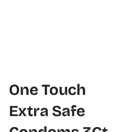
One Touch
Extra Safe