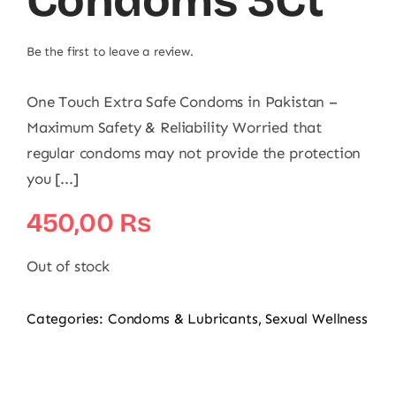
Condoms 3Ct
Be the first to leave a review.
One Touch Extra Safe Condoms in Pakistan –
Maximum Safety & Reliability Worried that
regular condoms may not provide the protection
you [...]
450,00
₨
Out of stock
Categories:
Condoms & Lubricants
,
Sexual Wellness