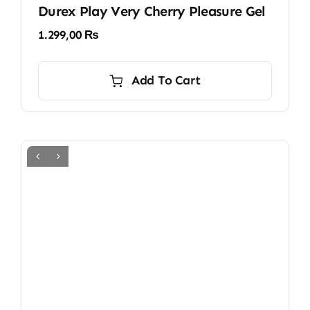
Durex Play Very Cherry Pleasure Gel
1.299,00
₨
Add To Cart