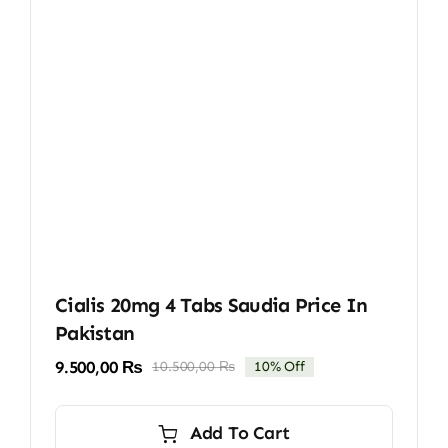
Cialis 20mg 4 Tabs Saudia Price In
Pakistan
9.500,00
₨
10.500,00
₨
10% Off
Original
Current
price
price
was:
is:
Add To Cart
10.500,00 ₨.
9.500,00 ₨.