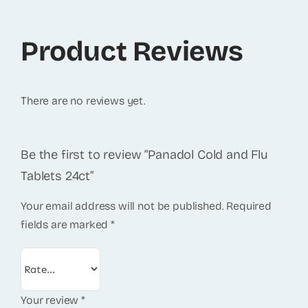
Product Reviews
There are no reviews yet.
Be the first to review “Panadol Cold and Flu
Tablets 24ct”
Your email address will not be published.
Required
fields are marked
*
Your review
*