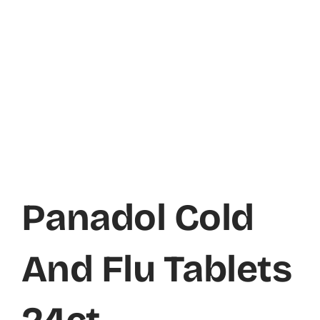
Panadol Cold
And Flu Tablets