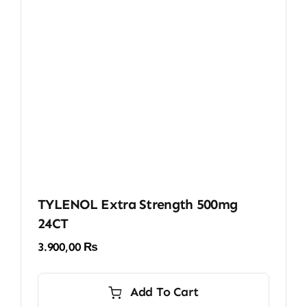
TYLENOL Extra Strength 500mg
24CT
3.900,00
₨
Add To Cart