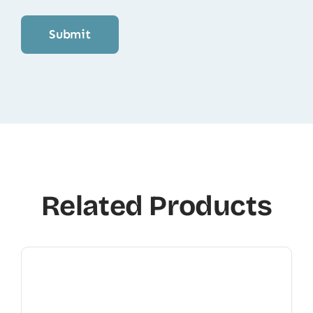
Related Products