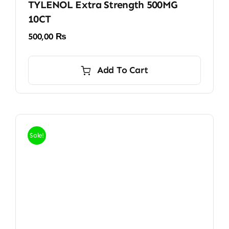
TYLENOL Extra Strength 500MG
10CT
500,00
₨
Add To Cart
Sale!