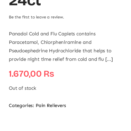
24ct
Be the first to leave a review.
Panadol Cold and Flu Caplets contains
Paracetamol, Chlorpheniramine and
Pseudoephedrine Hydrochloride that helps to
provide night time relief from cold and flu [...]
1.670,00
₨
Out of stock
Categories:
Pain Relievers