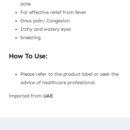
ache
For effective relief from fever
Sinus pain/ Congesion
Itchy and watery eyes
Sneezing
How To Use:
Please refer to the product label or seek the
advice of healthcare professional.
imported from
UAE