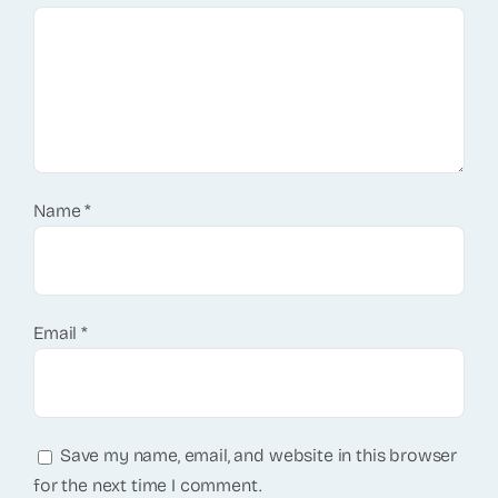
Name
*
Email
*
Save my name, email, and website in this browser
for the next time I comment.