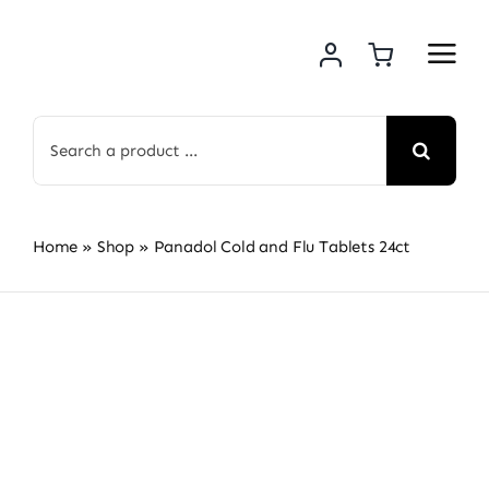
Skip
to
content
Search
for:
Home
»
Shop
»
Panadol Cold and Flu Tablets 24ct