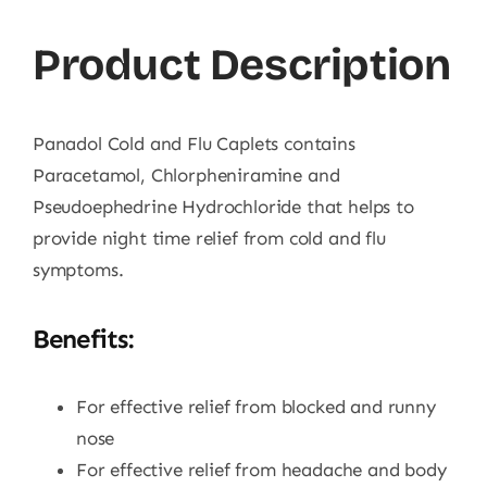
Product Description
Panadol Cold and Flu Caplets contains
Paracetamol, Chlorpheniramine and
Pseudoephedrine Hydrochloride that helps to
provide night time relief from cold and flu
symptoms.
Benefits:
For effective relief from blocked and runny
nose
For effective relief from headache and body