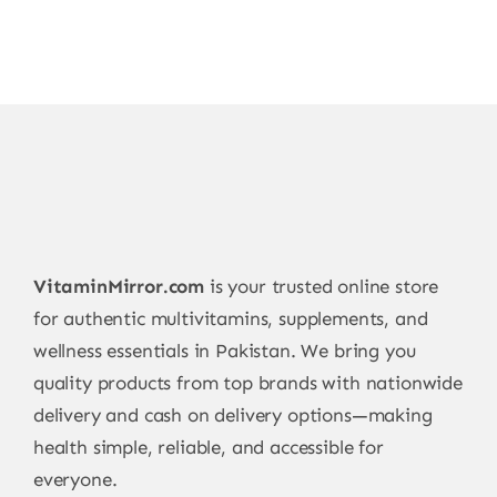
VitaminMirror.com
is your trusted online store
for authentic multivitamins, supplements, and
wellness essentials in Pakistan. We bring you
quality products from top brands with nationwide
delivery and cash on delivery options—making
health simple, reliable, and accessible for
everyone.