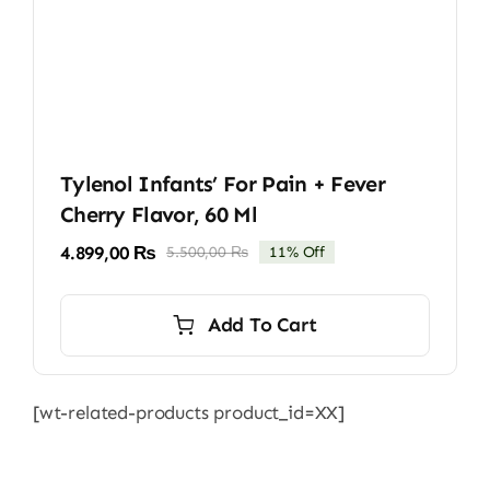
Tylenol Infants’ For Pain + Fever
Cherry Flavor, 60 Ml
4.899,00
₨
5.500,00
₨
11% Off
Original
Current
price
price
was:
is:
Add To Cart
5.500,00 ₨.
4.899,00 ₨.
[wt-related-products product_id=XX]