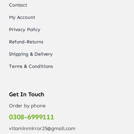
Contact
My Account
Privacy Policy
Refund-Returns
Shipping & Delivery
Terms & Conditions
Get In Touch
Order by phone
0308-6999111
vitaminmirror25@gmail.com