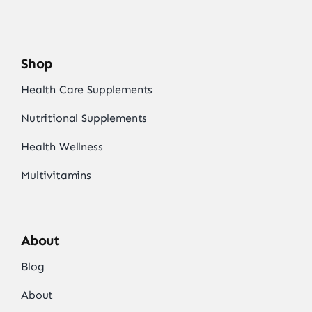
Shop
Health Care Supplements
Nutritional Supplements
Health Wellness
Multivitamins
About
Blog
About