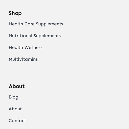
Shop
Health Care Supplements
Nutritional Supplements
Health Wellness
Multivitamins
About
Blog
About
Contact