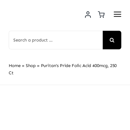
Skip
to
content
Search
for:
Home
»
Shop
»
Puritan’s Pride Folic Acid 400mcg, 250
Ct