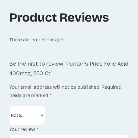
Product Reviews
There are no reviews yet.
Be the first to review “Puritan’s Pride Folic Acid
400mcg, 250 Ct”
Your email address will not be published.
Required
fields are marked
*
Your review
*