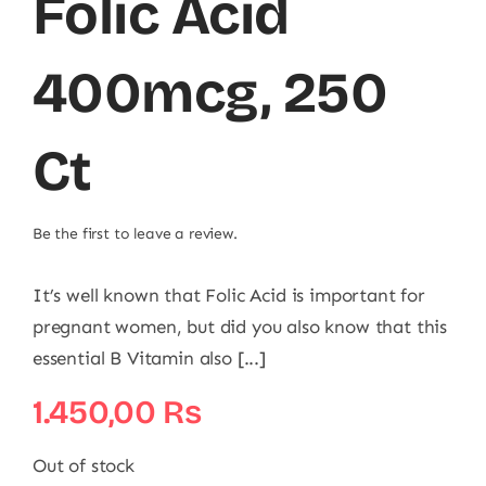
Folic Acid
400mcg, 250
Ct
Be the first to leave a review.
It’s well known that Folic Acid is important for
pregnant women, but did you also know that this
essential B Vitamin also [...]
1.450,00
₨
Out of stock