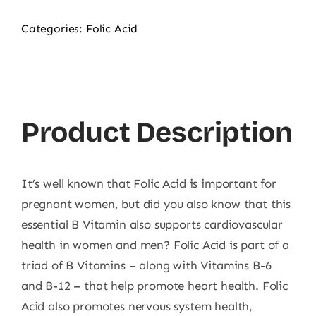
Categories:
Folic Acid
Product Description
It’s well known that Folic Acid is important for
pregnant women, but did you also know that this
essential B Vitamin also supports cardiovascular
health in women and men? Folic Acid is part of a
triad of B Vitamins – along with Vitamins B-6
and B-12 – that help promote heart health. Folic
Acid also promotes nervous system health,