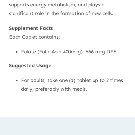
supports energy metabolism, and plays a
significant role in the formation of new cells.
Supplement Facts
Each Caplet contains:
Folate (Folic Acid 400mcg): 666 mcg DFE
Suggested Usage
For adults, take one (1) tablet up to 2 times
daily, preferably with meals.