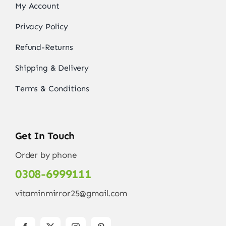
My Account
Privacy Policy
Refund-Returns
Shipping & Delivery
Terms & Conditions
Get In Touch
Order by phone
0308-6999111
vitaminmirror25@gmail.com