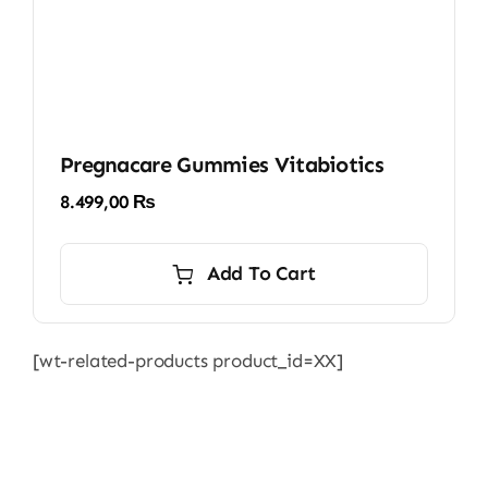
Pregnacare Gummies Vitabiotics
8.499,00
₨
Add To Cart
[wt-related-products product_id=XX]