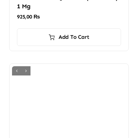
1 Mg
925,00
₨
Add To Cart