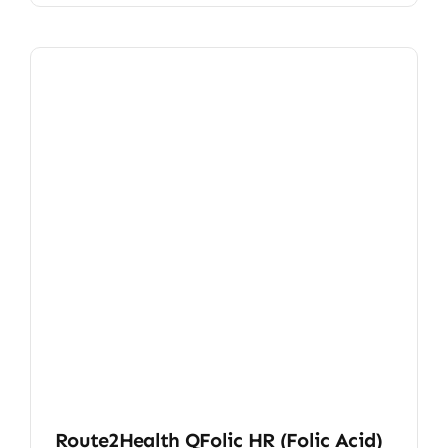
Route2Health QFolic HR (Folic Acid)