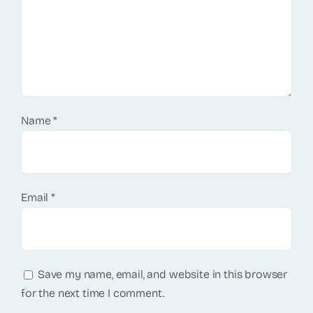
Name
*
Email
*
Save my name, email, and website in this browser
for the next time I comment.