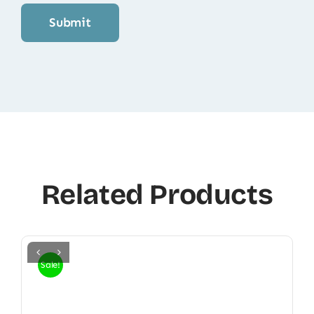
Related Products
Sale!