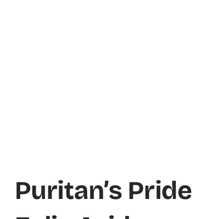
Puritan’s Pride