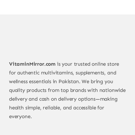
VitaminMirror.com
is your trusted online store
for authentic multivitamins, supplements, and
wellness essentials in Pakistan. We bring you
quality products from top brands with nationwide
delivery and cash on delivery options—making
health simple, reliable, and accessible for
everyone.