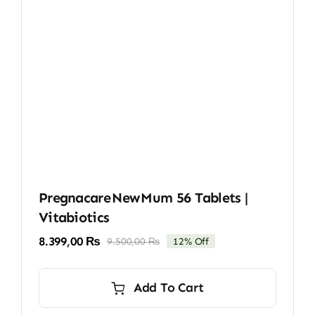
Pregnacare New Mum 56 Tablets |
Vitabiotics
8.399,00
₨
9.500,00
₨
12% Off
Original
Current
price
price
was:
is:
Add To Cart
9.500,00 ₨.
8.399,00 ₨.