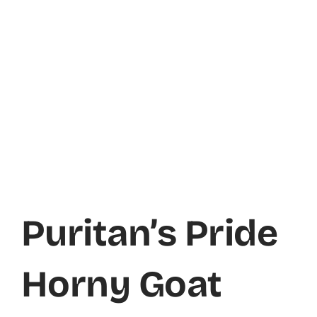
Puritan’s Pride
Horny Goat