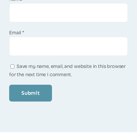
Email
*
Save my name, email, and website in this browser
for the next time I comment.