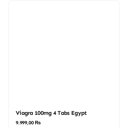
Viagra 100mg 4 Tabs Egypt
9.999,00
₨