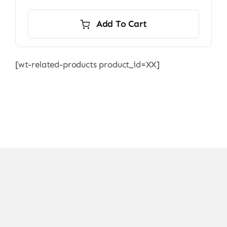
Add To Cart
[wt-related-products product_id=XX]