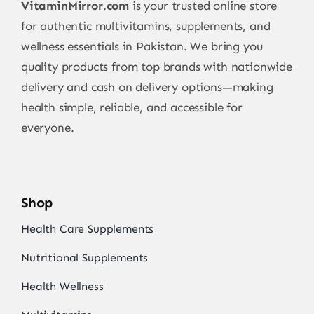
VitaminMirror.com
is your trusted online store
for authentic multivitamins, supplements, and
wellness essentials in Pakistan. We bring you
quality products from top brands with nationwide
delivery and cash on delivery options—making
health simple, reliable, and accessible for
everyone.
Shop
Health Care Supplements
Nutritional Supplements
Health Wellness