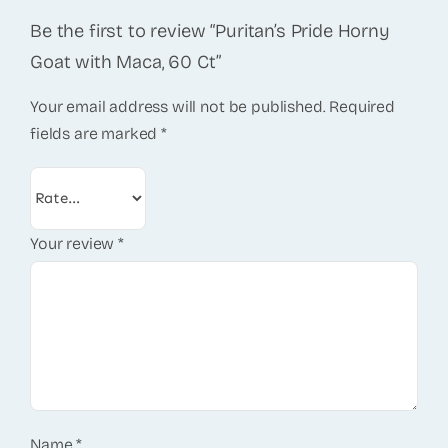
Be the first to review “Puritan’s Pride Horny
Goat with Maca, 60 Ct”
Your email address will not be published.
Required
fields are marked
*
Your review
*
Name
*