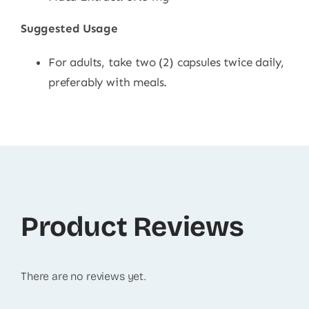
Suggested Usage
For adults, take two (2) capsules twice daily,
preferably with meals.
Product Reviews
There are no reviews yet.