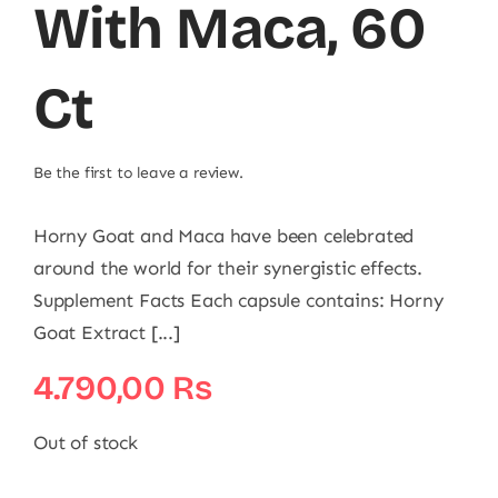
With Maca, 60
Ct
Be the first to leave a review.
Horny Goat and Maca have been celebrated
around the world for their synergistic effects.
Supplement Facts Each capsule contains: Horny
Goat Extract [...]
4.790,00
₨
Out of stock