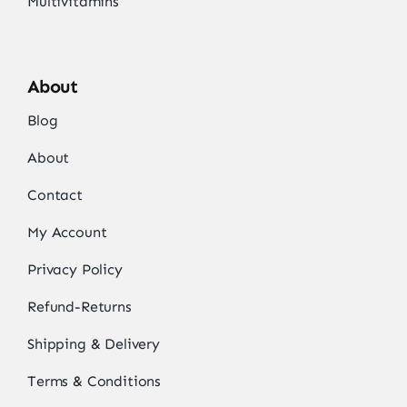
Multivitamins
About
Blog
About
Contact
My Account
Privacy Policy
Refund-Returns
Shipping & Delivery
Terms & Conditions