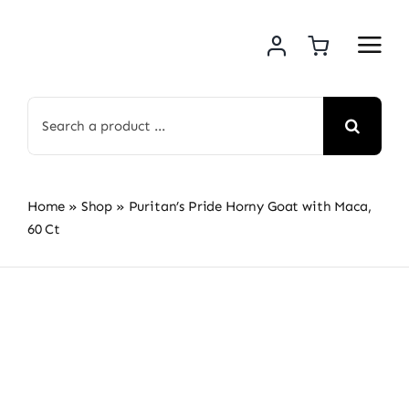
Skip
to
content
Search
for:
Home
»
Shop
»
Puritan’s Pride Horny Goat with Maca,
60 Ct