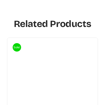
Related Products
Sale!