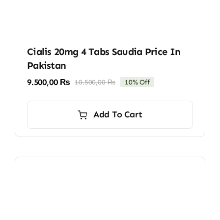
Cialis 20mg 4 Tabs Saudia Price In
Pakistan
9.500,00
₨
10.500,00
₨
10% Off
Original
Current
price
price
was:
is:
Add To Cart
10.500,00 ₨.
9.500,00 ₨.