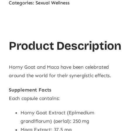
Categories:
Sexual Wellness
Product Description
Horny Goat and Maca have been celebrated
around the world for their synergistic effects.
Supplement Facts
Each capsule contains:
Horny Goat Extract (Epimedium
grandiflorum) (aerial): 250 mg
Maca Extract: 37.5 mg