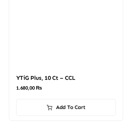
YTiG Plus, 10 Ct – CCL
1.680,00
₨
Add To Cart