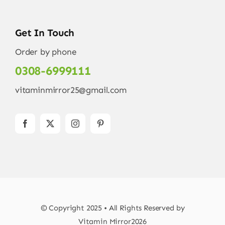
Get In Touch
Order by phone
0308-6999111
vitaminmirror25@gmail.com
© Copyright 2025 • All Rights Reserved by
Vitamin Mirror2026